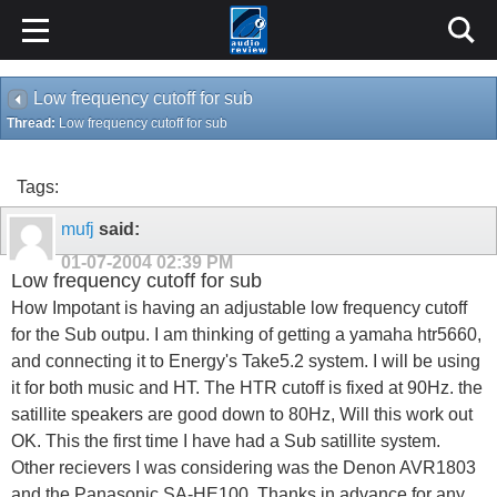
Low frequency cutoff for sub
Thread:
Low frequency cutoff for sub
Tags:
mufj
said:
01-07-2004
02:39 PM
Low frequency cutoff for sub
How Impotant is having an adjustable low frequency cutoff
for the Sub outpu. I am thinking of getting a yamaha htr5660,
and connecting it to Energy's Take5.2 system. I will be using
it for both music and HT. The HTR cutoff is fixed at 90Hz. the
satillite speakers are good down to 80Hz, Will this work out
OK. This the first time I have had a Sub satillite system.
Other recievers I was considering was the Denon AVR1803
and the Panasonic SA-HE100. Thanks in advance for any