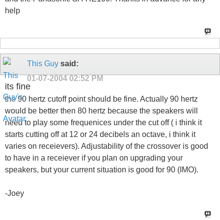
help
This Guy
said:
01-07-2004
02:52 PM
its fine
the 90 hertz cutoff point should be fine. Actually 90 hertz
would be better then 80 hertz because the speakers will
need to play some frequenices under the cut off ( i think it
starts cutting off at 12 or 24 decibels an octave, i think it
varies on receievers). Adjustability of the crossover is good
to have in a receiever if you plan on upgrading your
speakers, but your current situation is good for 90 (IMO).
-Joey