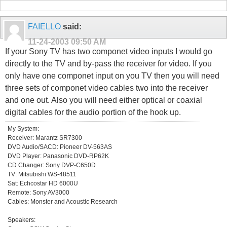
FAIELLO
said:
11-24-2003
09:50 AM
If your Sony TV has two componet video inputs I would go
directly to the TV and by-pass the receiver for video. If you
only have one componet input on you TV then you will need
three sets of componet video cables two into the receiver
and one out. Also you will need either optical or coaxial
digital cables for the audio portion of the hook up.
My System:
Receiver: Marantz SR7300
DVD Audio/SACD: Pioneer DV-563AS
DVD Player: Panasonic DVD-RP62K
CD Changer: Sony DVP-C650D
TV: Mitsubishi WS-48511
Sat: Echcostar HD 6000U
Remote: Sony AV3000
Cables: Monster and Acoustic Research
Speakers: