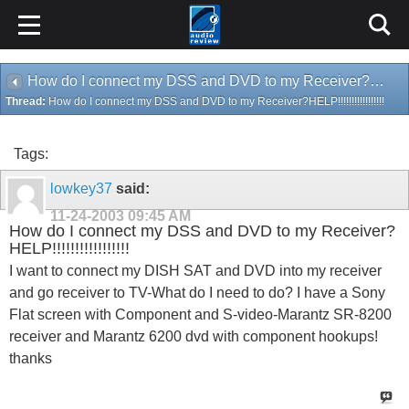
How do I connect my DSS and DVD to my Receiver?HELP!!!!!!!!!!!!!!!!!
Thread:
How do I connect my DSS and DVD to my Receiver?HELP!!!!!!!!!!!!!!!!!
Tags:
lowkey37
said:
11-24-2003
09:45 AM
How do I connect my DSS and DVD to my Receiver?
HELP!!!!!!!!!!!!!!!!!
I want to connect my DISH SAT and DVD into my receiver
and go receiver to TV-What do I need to do? I have a Sony
Flat screen with Component and S-video-Marantz SR-8200
receiver and Marantz 6200 dvd with component hookups!
thanks