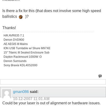
Is there a fix for this (that does not involve some high speed
ballistics
)?
Thanks!
H/K AVR635 7.1
Denon DVD900
AE AEGIS III Mains
ION USB Turntable w/ Shure M97XE
15" Titanic III Sealed Enclosure Sub
Dayton Rackmount 1000W :O
Denon Surrounds
Sony
Bravia
KDL40S2000
gman086
said:
10-12-2007
11:01 AM
Could be your laser is out of alignment or hardware issues.