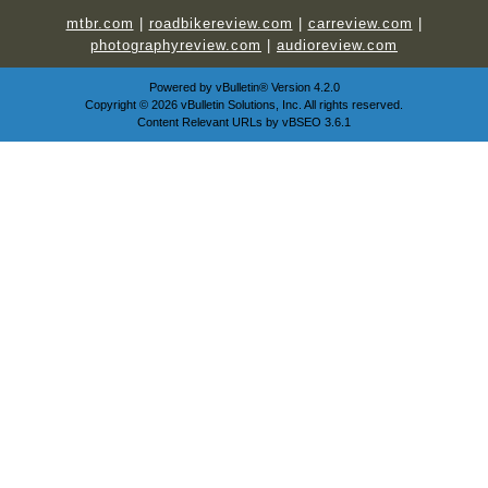
mtbr.com
|
roadbikereview.com
|
carreview.com
|
photographyreview.com
|
audioreview.com
Powered by
vBulletin®
Version 4.2.0
Copyright © 2026 vBulletin Solutions, Inc. All rights reserved.
Content Relevant URLs by
vBSEO
3.6.1