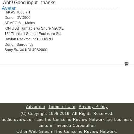
Ahh! Good input - thanks!
H/K AVR635 7.1
Denon DVD900
AE AEGIS III Mains
ION USB Turntable w/ Shure M97XE
15" Titanic III Sealed Enclosure Sub
Dayton Rackmount 1000W :O
Denon Surrounds
Sony
Bravia
KDL40S2000
Advertise
Terms of Use
Privacy Policy
(C) Copyright 1996-2018. All Rights Reserved.
audioreview.com and the ConsumerReview Network are business
units of Invenda Corporation
Other Web Sites in the ConsumerReview Network: