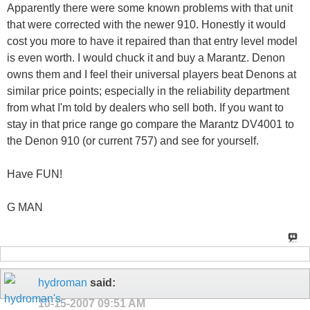
Apparently there were some known problems with that unit
that were corrected with the newer 910. Honestly it would
cost you more to have it repaired than that entry level model
is even worth. I would chuck it and buy a Marantz. Denon
owns them and I feel their universal players beat Denons at
similar price points; especially in the reliability department
from what I'm told by dealers who sell both. If you want to
stay in that price range go compare the Marantz DV4001 to
the Denon 910 (or current 757) and see for yourself.
Have FUN!
G MAN
hydroman
said:
10-15-2007
09:51 AM