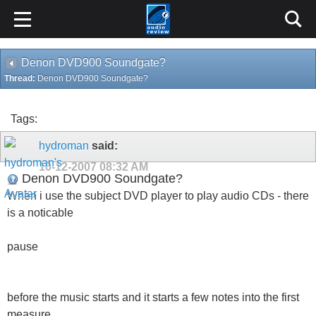
Denon DVD900 Soundgate?
Thread:
Denon DVD900 Soundgate?
Tags:
hydroman
said:
10-12-2007
08:32 AM
Denon DVD900 Soundgate?
When i use the subject DVD player to play audio CDs - there
is a noticable
pause
before the music starts and it starts a few notes into the first
measure...