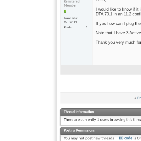
Registered
Member
I would like to know if 
DTA 70.1 in an 11.2 conf
Join Date
Oct 2013
If yes how can I plug th
Posts
1
Note that I have 3 Activ
Thank you very much for 
«
Pr
Thread Information
There are currently 1 users browsing this thr
Posting Permissions
You
may not
post new threads
BB code
is
O