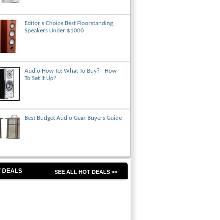
Editor's Choice Best Floorstanding
Speakers Under $1000
Audio How To: What To Buy? - How
To Set It Up?
Best Budget Audio Gear Buyers Guide
 DEALS
SEE ALL HOT DEALS >>