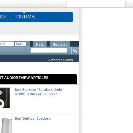
DS
FORUMS
S
Help
Register
Advanced Search
ST AUDIOREVIEW ARTICLES
Best Bookshelf Speakers Under
$1000 - Editorâ€™s Choice
Best Outdoor Speakers