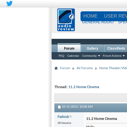
HOME
USER RE
GENERAL AUDIO
SPE
Forum
Gallery
Classifieds
FAQ
Calendar
Community
Forum Actions
Forum
AV Forums
Home Theater/Vid
Thread:
11.2 Home Cinema
10-15-2013,
10:06 AM
Padouk
11.2 Home Cinema
AR Newbie
Hello,