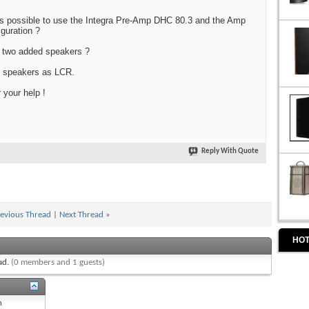
it is possible to use the Integra Pre-Amp DHC 80.3 and the Amp
iguration ?
e two added speakers ?
e speakers as LCR.
your help !
Reply With Quote
evious Thread
|
Next Thread
»
HOT
ead.
(0 members and 1 guests)
n