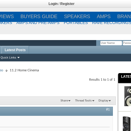
Login
/
Register
VIEWS
BUYERS GUIDE
SPEAKERS
AMPS
BRAN
AKERS
AMPS AND PRE-AMPS
PORTABLES
RAVE RECORDING
Latest Posts
Remember Me?
Quick Links
eo
11.2 Home Cinema
LATE
Results 1 to 1 of 1
Share
Thread Tools
Display
#1