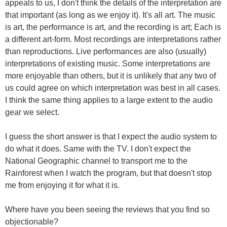
appeals to us, I don't think the details of the interpretation are
that important (as long as we enjoy it). It's all art. The music
is art, the performance is art, and the recording is art; Each is
a different art-form. Most recordings are interpretations rather
than reproductions. Live performances are also (usually)
interpretations of existing music. Some interpretations are
more enjoyable than others, but it is unlikely that any two of
us could agree on which interpretation was best in all cases.
I think the same thing applies to a large extent to the audio
gear we select.
I guess the short answer is that I expect the audio system to
do what it does. Same with the TV. I don't expect the
National Geographic channel to transport me to the
Rainforest when I watch the program, but that doesn't stop
me from enjoying it for what it is.
Where have you been seeing the reviews that you find so
objectionable?