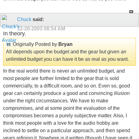
Chuck
said:
12-20-2003
08:54 AM
In theory.
Originally Posted by
Bryan
All depends upon the budget and the gear but given an
unlimited budget you can have it be as real as you want.
In the real world there is never an unlimited budget, and
most people are further limited to the gear that is sold
commercially, to a difficult room, and so on. Even so, good
gear can certainly produce a good and convincing illusion
under the right circumstances. We have to make
compromises, and at some point the evaluation of the
compromises becomes a purely subjective matter. Also, I
think most people with a love for the audio hobby are
inclined to settle on a particular approach, and then spend
years refining it. Nowhere is it written (though I have seen it