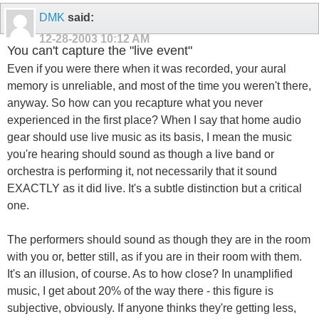
DMK
said:
12-28-2003
10:12 AM
You can't capture the "live event"
Even if you were there when it was recorded, your aural
memory is unreliable, and most of the time you weren't there,
anyway. So how can you recapture what you never
experienced in the first place? When I say that home audio
gear should use live music as its basis, I mean the music
you're hearing should sound as though a live band or
orchestra is performing it, not necessarily that it sound
EXACTLY as it did live. It's a subtle distinction but a critical
one.
The performers should sound as though they are in the room
with you or, better still, as if you are in their room with them.
It's an illusion, of course. As to how close? In unamplified
music, I get about 20% of the way there - this figure is
subjective, obviously. If anyone thinks they're getting less,