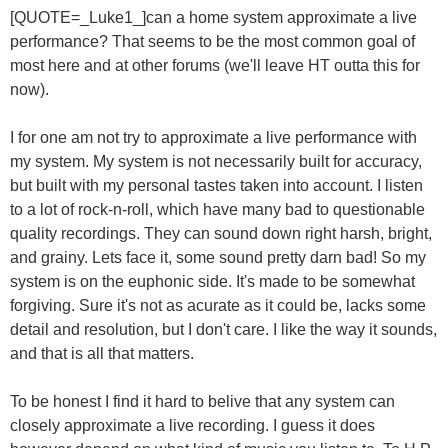
[QUOTE=_Luke1_]can a home system approximate a live
performance? That seems to be the most common goal of
most here and at other forums (we'll leave HT outta this for
now).
I for one am not try to approximate a live performance with
my system. My system is not necessarily built for accuracy,
but built with my personal tastes taken into account. I listen
to a lot of rock-n-roll, which have many bad to questionable
quality recordings. They can sound down right harsh, bright,
and grainy. Lets face it, some sound pretty darn bad! So my
system is on the euphonic side. It's made to be somewhat
forgiving. Sure it's not as acurate as it could be, lacks some
detail and resolution, but I don't care. I like the way it sounds,
and that is all that matters.
To be honest I find it hard to belive that any system can
closely approximate a live recording. I guess it does