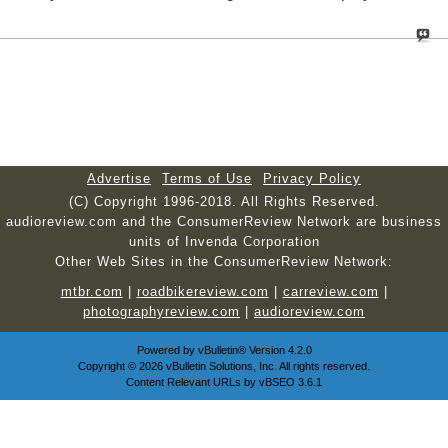
Advertise
Terms of Use
Privacy Policy
(C) Copyright 1996-2018. All Rights Reserved.
audioreview.com and the ConsumerReview Network are business
units of Invenda Corporation
Other Web Sites in the ConsumerReview Network:
mtbr.com
|
roadbikereview.com
|
carreview.com
|
photographyreview.com
|
audioreview.com
Powered by
vBulletin®
Version 4.2.0
Copyright © 2026 vBulletin Solutions, Inc. All rights reserved.
Content Relevant URLs by
vBSEO
3.6.1