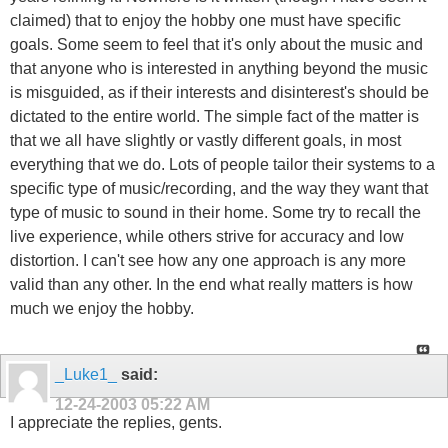
claimed) that to enjoy the hobby one must have specific
goals. Some seem to feel that it's only about the music and
that anyone who is interested in anything beyond the music
is misguided, as if their interests and disinterest's should be
dictated to the entire world. The simple fact of the matter is
that we all have slightly or vastly different goals, in most
everything that we do. Lots of people tailor their systems to a
specific type of music/recording, and the way they want that
type of music to sound in their home. Some try to recall the
live experience, while others strive for accuracy and low
distortion. I can't see how any one approach is any more
valid than any other. In the end what really matters is how
much we enjoy the hobby.
_Luke1_
said:
12-24-2003
05:22 AM
I appreciate the replies, gents.