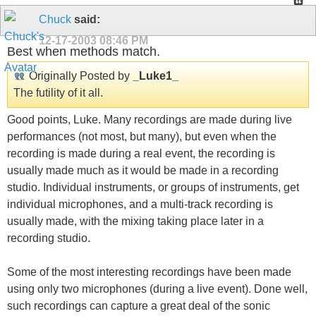
Chuck
said:
12-17-2003
08:46 PM
Best when methods match.
Originally Posted by
_Luke1_
The futility of it all.
Good points, Luke. Many recordings are made during live
performances (not most, but many), but even when the
recording is made during a real event, the recording is
usually made much as it would be made in a recording
studio. Individual instruments, or groups of instruments, get
individual microphones, and a multi-track recording is
usually made, with the mixing taking place later in a
recording studio.
Some of the most interesting recordings have been made
using only two microphones (during a live event). Done well,
such recordings can capture a great deal of the sonic