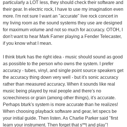
particularly a LOT less, they should check their software and
their gear. In electric rock, I have to use my imagination even
more. I'm not sure I want an "accurate" live rock concert in
my living room as the sound systems they use are designed
for maximum volume and not so much for accuracy. OTOH, I
don't want to hear Mark Farner playing a Fender Telecaster,
if you know what I mean.
I think bturk has the right idea - music should sound as good
as possible to the person who owns the system. I prefer
accuracy - tubes, vinyl, and single point source speakers get
the accuracy thing down very well - but it's sonic accuracy
rather than measured accuracy. When it sounds like real
music being played by real people and there's no
screechiness or grain (among other things), it's accurate.
Perhaps bturk's system is more accurate than he realizes!
When choosing playback software and gear, let specs be
your initial guide. Then listen. As Charlie Parker said "first
learn your instrument. Then forget that s**t and play"!