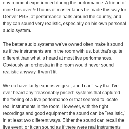
environment experienced during the performance. A friend of
mine has over 50 hours of master tapes he made this way for
Denver PBS, at performance halls around the country, and
they can sound very realistic, especially on his own personal
audio system.
The better audio systems we've owned often make it sound
as if the instruments are in the room with us, but that's quite
different than what is heard at most live performances.
Obviously an orchestra in the room would never sound
realistic anyway. It won't fit.
We do have fairly expensive gear, and I can't say that I've
ever heard any "reasonably priced" systems that captured
the feeling of a live performance or that seemed to locate
real instruments in the room. However, with the right
recordings and good equipment the sound can be "realistic,"
in at least two different ways. Either the sound can recall the
live event, or it can sound as if there were real instruments