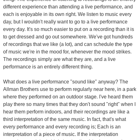
different experience than attending a live performance, and
each is enjoyable in its own right. We listen to music every
day, but I wouldn't really want to go to a live performance
every day. It's so much easier to put on a recording than it is
to get dressed and go out somewhere. We've got hundreds
of recordings that we like (a lot), and can schedule the type
of music we're in the mood for, whenever the mood strikes.
The recordings simply are what they are, and a live
performance is an entirely different thing.
What does a live performance "sound like" anyway? The
Allman Brothers use to perform regularly near here, in a park
where they performed on an outdoor stage. I've heard them
play there so many times that they don't sound "right" when I
hear them perform indoors, and their recordings are like a
third interpretation of the same music. In fact, that's what
every performance and every recording is; Each is an
interpretation of a piece of music. If the interpretation