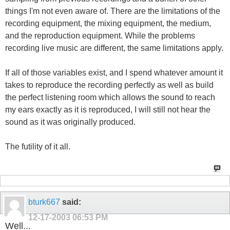
things I'm not even aware of. There are the limitations of the
recording equipment, the mixing equipment, the medium,
and the reproduction equipment. While the problems
recording live music are different, the same limitations apply.
If all of those variables exist, and I spend whatever amount it
takes to reproduce the recording perfectly as well as build
the perfect listening room which allows the sound to reach
my ears exactly as it is reproduced, I will still not hear the
sound as it was originally produced.
The futility of it all.
bturk667
said:
12-17-2003
06:53 PM
Well...