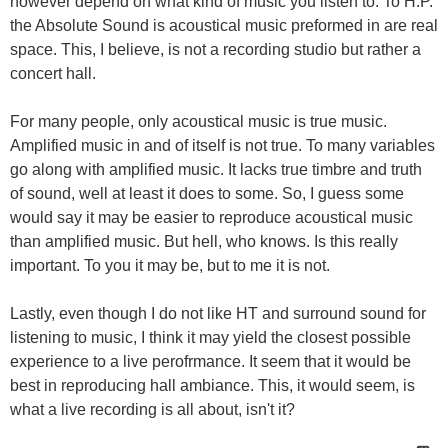
however depend on what kind of music you listen to. To H.P.
the Absolute Sound is acoustical music preformed in are real
space. This, I believe, is not a recording studio but rather a
concert hall.
For many people, only acoustical music is true music.
Amplified music in and of itself is not true. To many variables
go along with amplified music. It lacks true timbre and truth
of sound, well at least it does to some. So, I guess some
would say it may be easier to reproduce acoustical music
than amplified music. But hell, who knows. Is this really
important. To you it may be, but to me it is not.
Lastly, even though I do not like HT and surround sound for
listening to music, I think it may yield the closest possible
experience to a live perofrmance. It seem that it would be
best in reproducing hall ambiance. This, it would seem, is
what a live recording is all about, isn't it?