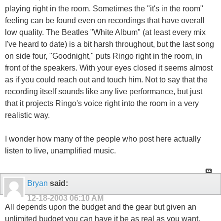
playing right in the room. Sometimes the "it's in the room"
feeling can be found even on recordings that have overall
low quality. The Beatles "White Album" (at least every mix
I've heard to date) is a bit harsh throughout, but the last song
on side four, "Goodnight," puts Ringo right in the room, in
front of the speakers. With your eyes closed it seems almost
as if you could reach out and touch him. Not to say that the
recording itself sounds like any live performance, but just
that it projects Ringo's voice right into the room in a very
realistic way.
I wonder how many of the people who post here actually
listen to live, unamplified music.
Bryan
said:
12-18-2003
06:10 AM
All depends upon the budget and the gear but given an
unlimited budget you can have it be as real as you want.