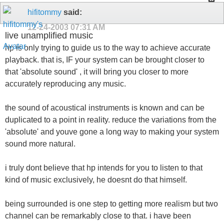
hifitommy
said:
12-24-2003
07:31 AM
live unamplified music
hp is only trying to guide us to the way to achieve accurate
playback. that is, IF your system can be brought closer to
that 'absolute sound' , it will bring you closer to more
accurately reproducing any music.
the sound of acoustical instruments is known and can be
duplicated to a point in reality. reduce the variations from the
'absolute' and youve gone a long way to making your system
sound more natural.
i truly dont believe that hp intends for you to listen to that
kind of music exclusively, he doesnt do that himself.
being surrounded is one step to getting more realism but two
channel can be remarkably close to that. i have been