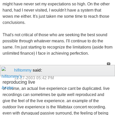
might have never set my expectations so high. On the other
hand, had I never visited, I wouldn't have a system that
wows me either. It's just taken me some time to reach those
conclusions.
That's not critical of those who are seeking the best sound
possible through whatever means. I'll continue to do the
same. I'm just starting to recognize the limitations (aside from
unlimited finance) I face in achieving perfection.
hifitommy
said:
12-27-2003
05:42 PM
reproducing live
of course, an actual live experience cant be duplicated. live
recordings can sometimes be quite well reproduced and
give the feel of the live experience. an example of the
outdoor live experience is the Wattstax concert recording.
even with dynaquad passive surround, the feeling of being