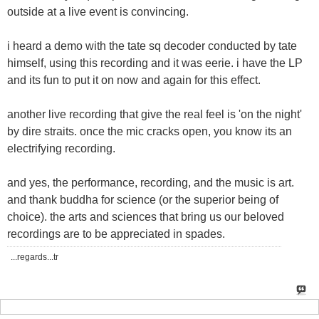
outside at a live event is convincing.
i heard a demo with the tate sq decoder conducted by tate
himself, using this recording and it was eerie. i have the LP
and its fun to put it on now and again for this effect.
another live recording that give the real feel is 'on the night'
by dire straits. once the mic cracks open, you know its an
electrifying recording.
and yes, the performance, recording, and the music is art.
and thank buddha for science (or the superior being of
choice). the arts and sciences that bring us our beloved
recordings are to be appreciated in spades.
...regards...tr