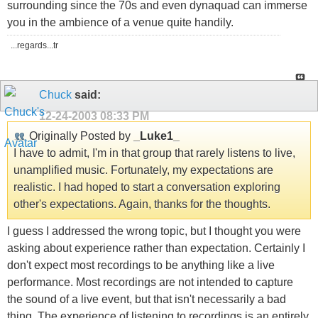
surrounding since the 70s and even dynaquad can immerse
you in the ambience of a venue quite handily.
...regards...tr
Chuck
said:
12-24-2003
08:33 PM
Originally Posted by
_Luke1_
I have to admit, I'm in that group that rarely listens to live,
unamplified music. Fortunately, my expectations are
realistic. I had hoped to start a conversation exploring
other's expectations. Again, thanks for the thoughts.
I guess I addressed the wrong topic, but I thought you were
asking about experience rather than expectation. Certainly I
don't expect most recordings to be anything like a live
performance. Most recordings are not intended to capture
the sound of a live event, but that isn't necessarily a bad
thing. The experience of listening to recordings is an entirely