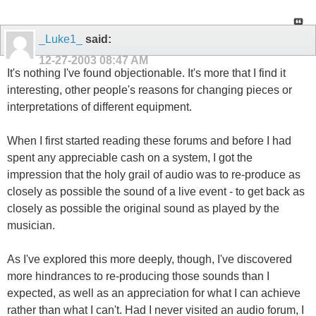
_Luke1_
said:
12-27-2003
08:47 AM
It's nothing I've found objectionable. It's more that I find it
interesting, other people's reasons for changing pieces or
interpretations of different equipment.
When I first started reading these forums and before I had
spent any appreciable cash on a system, I got the
impression that the holy grail of audio was to re-produce as
closely as possible the sound of a live event - to get back as
closely as possible the original sound as played by the
musician.
As I've explored this more deeply, though, I've discovered
more hindrances to re-producing those sounds than I
expected, as well as an appreciation for what I can achieve
rather than what I can't. Had I never visited an audio forum, I