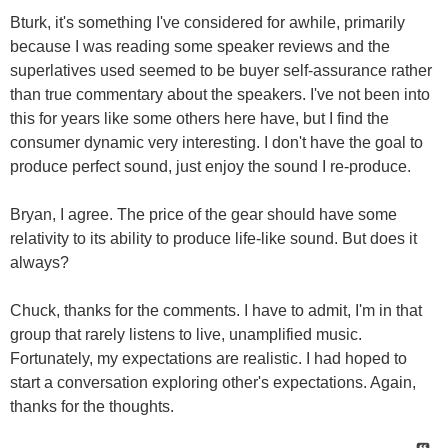
Bturk, it's something I've considered for awhile, primarily
because I was reading some speaker reviews and the
superlatives used seemed to be buyer self-assurance rather
than true commentary about the speakers. I've not been into
this for years like some others here have, but I find the
consumer dynamic very interesting. I don't have the goal to
produce perfect sound, just enjoy the sound I re-produce.
Bryan, I agree. The price of the gear should have some
relativity to its ability to produce life-like sound. But does it
always?
Chuck, thanks for the comments. I have to admit, I'm in that
group that rarely listens to live, unamplified music.
Fortunately, my expectations are realistic. I had hoped to
start a conversation exploring other's expectations. Again,
thanks for the thoughts.