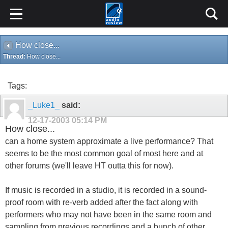
How close...
Thread:
How close...
Tags:
_Luke1_
said:
12-17-2003
05:14 PM
How close...
can a home system approximate a live performance? That
seems to be the most common goal of most here and at
other forums (we'll leave HT outta this for now).
If music is recorded in a studio, it is recorded in a sound-
proof room with re-verb added after the fact along with
performers who may not have been in the same room and
sampling from previous recordings and a bunch of other