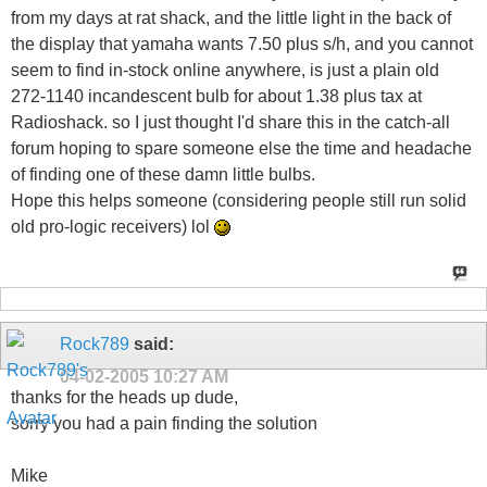
from my days at rat shack, and the little light in the back of
the display that yamaha wants 7.50 plus s/h, and you cannot
seem to find in-stock online anywhere, is just a plain old
272-1140 incandescent bulb for about 1.38 plus tax at
Radioshack. so I just thought I'd share this in the catch-all
forum hoping to spare someone else the time and headache
of finding one of these damn little bulbs.
Hope this helps someone (considering people still run solid
old pro-logic receivers) lol
Rock789
said:
04-02-2005
10:27 AM
thanks for the heads up dude,
sorry you had a pain finding the solution
Mike