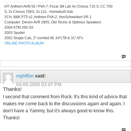
HT: Anthem AVM 50 / PVA-7; Focal JM Lab 4x Chorus 716 S, CC 700
S, 2x Chorus 706S; 2x 12s - Homebuilt Sub
2CH: B&K PT3 s2, Anthem PVA-2, VonSchweikert VR-1
Computer: Denon AVR 2805, Old Tecnic & Optimus Speakers
2004 KTM 200 SX
2003 Spyder
2002 Single Cab, 3" cornfed lift, 34"LTB & 31" AT's
ONLINE PHOTO ALBUM
nightflier
said:
04-08-2005
03:07 PM
Thanks!
I second that comment from Rock. It's this kind of advice that
makes me come back to the discussions again and again. I
don't have a Yammy, but it's always good to know this.
Thanks!