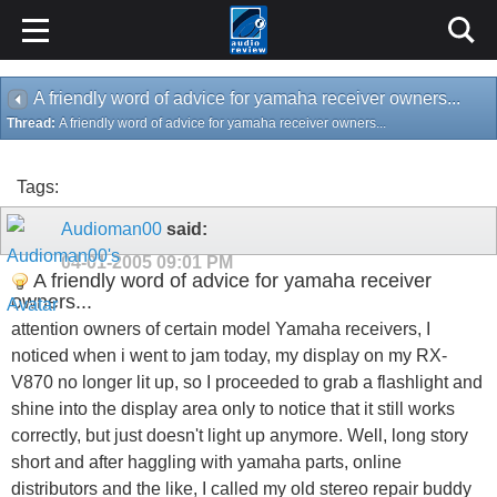
A friendly word of advice for yamaha receiver owners...
Thread:
A friendly word of advice for yamaha receiver owners...
Tags:
Audioman00
said:
04-01-2005
09:01 PM
A friendly word of advice for yamaha receiver
owners...
attention owners of certain model Yamaha receivers, I
noticed when i went to jam today, my display on my RX-
V870 no longer lit up, so I proceeded to grab a flashlight and
shine into the display area only to notice that it still works
correctly, but just doesn't light up anymore. Well, long story
short and after haggling with yamaha parts, online
distributors and the like, I called my old stereo repair buddy