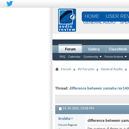
HOME
USER RE
GENERAL AUDIO
SPE
Forum
Gallery
Classifieds
FAQ
Calendar
Community
Forum Actions
Forum
AV Forums
General Audio
Thread:
difference between yamaha rxv140
01-30-2005,
03:06 PM
brulaha
difference between yam
Forum Regular
I'm curious if there is 