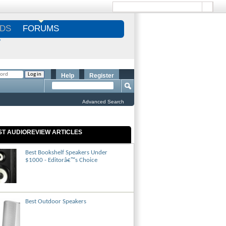
DS
FORUMS
S
Help
Register
Advanced Search
ST AUDIOREVIEW ARTICLES
Best Bookshelf Speakers Under
$1000 - Editorâ€™s Choice
Best Outdoor Speakers