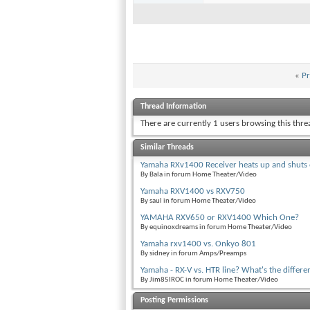
«
Pr
Thread Information
There are currently 1 users browsing this thr
Similar Threads
Yamaha RXv1400 Receiver heats up and shuts 
By Bala in forum Home Theater/Video
Yamaha RXV1400 vs RXV750
By saul in forum Home Theater/Video
YAMAHA RXV650 or RXV1400 Which One?
By equinoxdreams in forum Home Theater/Video
Yamaha rxv1400 vs. Onkyo 801
By sidney in forum Amps/Preamps
Yamaha - RX-V vs. HTR line? What's the differe
By Jim85IROC in forum Home Theater/Video
Posting Permissions