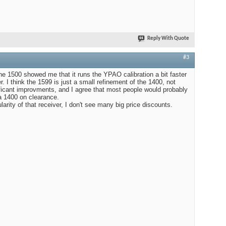
Reply With Quote
#3
the 1500 showed me that it runs the YPAO calibration a bit faster
r. I think the 1599 is just a small refinement of the 1400, not
ficant improvments, and I agree that most people would probably
 a 1400 on clearance.
larity of that receiver, I don't see many big price discounts.