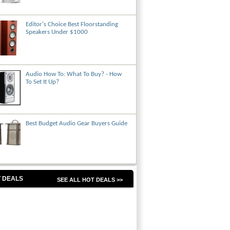
Editor's Choice Best Floorstanding
Speakers Under $1000
Audio How To: What To Buy? - How
To Set It Up?
Best Budget Audio Gear Buyers Guide
 DEALS
SEE ALL HOT DEALS >>