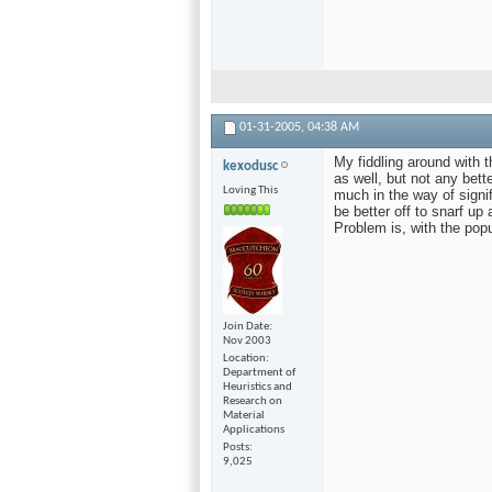
01-31-2005,
04:38 AM
My fiddling around with 
kexodusc
as well, but not any bette
Loving This
much in the way of signi
be better off to snarf up
Problem is, with the popu
Join Date
Nov 2003
Location
Department of
Heuristics and
Research on
Material
Applications
Posts
9,025