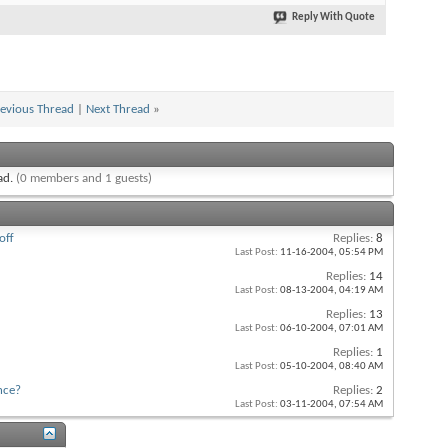
Reply With Quote
evious Thread
|
Next Thread
»
ead.
(0 members and 1 guests)
off
Replies:
8
Last Post:
11-16-2004,
05:54 PM
Replies:
14
Last Post:
08-13-2004,
04:19 AM
Replies:
13
Last Post:
06-10-2004,
07:01 AM
Replies:
1
Last Post:
05-10-2004,
08:40 AM
nce?
Replies:
2
Last Post:
03-11-2004,
07:54 AM