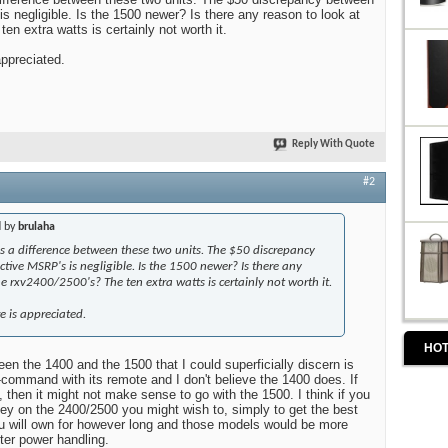
s negligible. Is the 1500 newer? Is there any reason to look at
en extra watts is certainly not worth it.
appreciated.
Reply With Quote
#2
d by
brulaha
e is a difference between these two units. The $50 discrepancy
ctive MSRP's is negligible. Is the 1500 newer? Is there any
he rxv2400/2500's? The ten extra watts is certainly not worth it.
e is appreciated.
HOT
en the 1400 and the 1500 that I could superficially discern is
command with its remote and I don't believe the 1400 does. If
, then it might not make sense to go with the 1500. I think if you
y on the 2400/2500 you might wish to, simply to get the best
ou will own for however long and those models would be more
ter power handling.