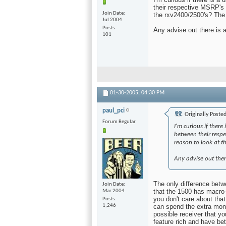
their respective MSRP's i
Join Date
the rxv2400/2500's? The t
Jul 2004
Posts
Any advise out there is 
101
01-30-2005,
04:30 PM
paul_pci
Originally Poste
Forum Regular
I'm curious if ther
between their respe
reason to look at t
Any advise out ther
The only difference betwe
Join Date
that the 1500 has macro-
Mar 2004
you don't care about that
Posts
1,246
can spend the extra mone
possible receiver that y
feature rich and have bet