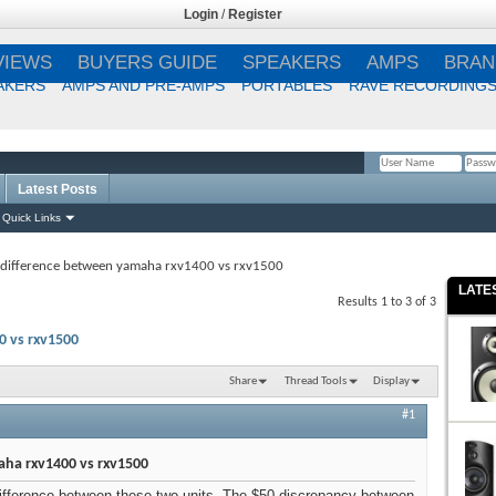
Login
/
Register
VIEWS
BUYERS GUIDE
SPEAKERS
AMPS
BRAN
AKERS
AMPS AND PRE-AMPS
PORTABLES
RAVE RECORDING
Latest Posts
Remember Me?
Quick Links
difference between yamaha rxv1400 vs rxv1500
LATE
Results 1 to 3 of 3
0 vs rxv1500
Share
Thread Tools
Display
#1
aha rxv1400 vs rxv1500
a difference between these two units. The $50 discrepancy between