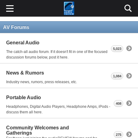
AV Forums
General Audio
5,023
The catch-all audio forum. If it doesn't fit in one of the focused
discussion forums below, post it here.
News & Rumors
1,084
Industry news, rumors, press releases, etc.
Portable Audio
408
Headphones, Digital Audio Players, Headphone Amps, iPods -
discuss them all here.
Community Welcomes and
Gatherings
275