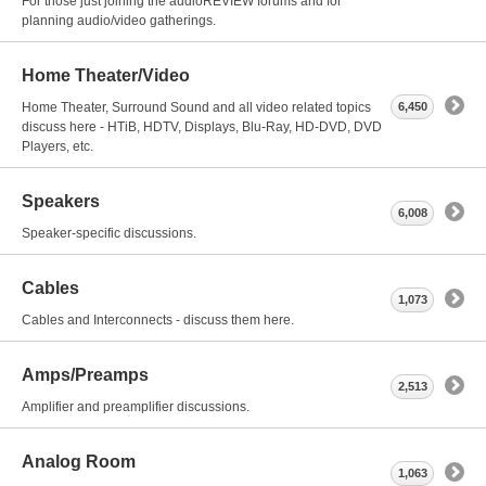
For those just joining the audioREVIEW forums and for
planning audio/video gatherings.
Home Theater/Video
Home Theater, Surround Sound and all video related topics
6,450
discuss here - HTiB, HDTV, Displays, Blu-Ray, HD-DVD, DVD
Players, etc.
Speakers
6,008
Speaker-specific discussions.
Cables
1,073
Cables and Interconnects - discuss them here.
Amps/Preamps
2,513
Amplifier and preamplifier discussions.
Analog Room
1,063