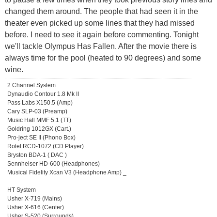
changed them around. The people that had seen it in the
theater even picked up some lines that they had missed
before. I need to see it again before commenting. Tonight
we'll tackle Olympus Has Fallen. After the movie there is
always time for the pool (heated to 90 degrees) and some
wine.
2 Channel System
Dynaudio Contour 1.8 Mk II
Pass Labs X150.5 (Amp)
Cary SLP-03 (Preamp)
Music Hall MMF 5.1 (TT)
Goldring 1012GX (Cart.)
Pro-ject SE II (Phono Box)
Rotel RCD-1072 (CD Player)
Bryston BDA-1 ( DAC )
Sennheiser HD-600 (Headphones)
Musical Fidelity Xcan V3 (Headphone Amp) _
HT System
Usher X-719 (Mains)
Usher X-616 (Center)
Usher S-520 (Surrounds)