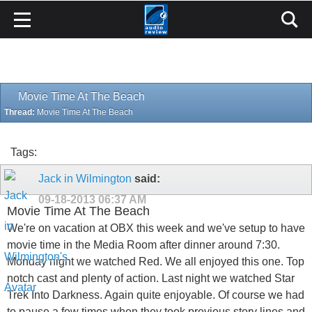
Movie Time At The Beach
Thread:
Movie Time At The Beach
Tags:
Jack in Wilmington
said:
09-18-2013
06:37 AM
Movie Time At The Beach
We're on vacation at OBX this week and we've setup to have
movie time in the Media Room after dinner around 7:30.
Monday night we watched Red. We all enjoyed this one. Top
notch cast and plenty of action. Last night we watched Star
Trek Into Darkness. Again quite enjoyable. Of course we had
to pause a few times when they took previous story lines and