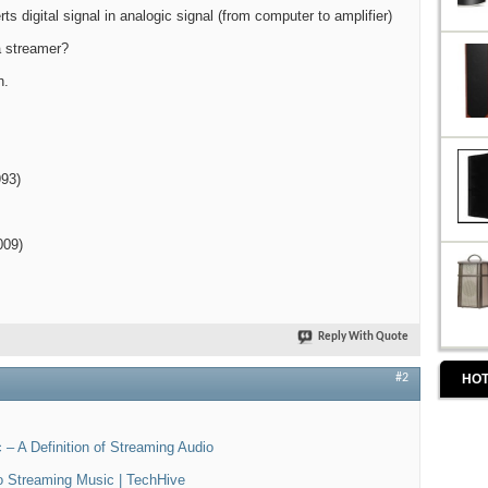
s digital signal in analogic signal (from computer to amplifier)
a streamer?
h.
993)
009)
Reply With Quote
HOT
#2
– A Definition of Streaming Audio
to Streaming Music | TechHive