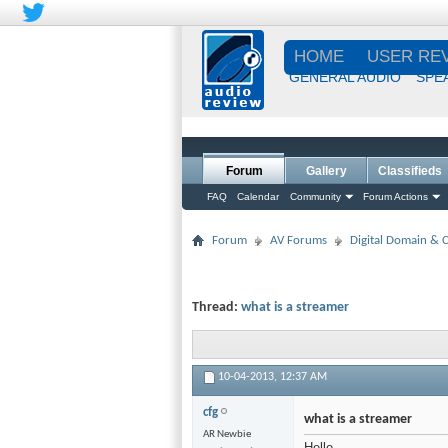
HOME
USER RE
GENERAL AUDIO
SPE
Forum
Gallery
Classifieds
FAQ
Calendar
Community
Forum Actions
Forum
AV Forums
Digital Domain &
Thread:
what is a streamer
10-04-2013,
12:37 AM
cfg
what is a streamer
AR Newbie
Hello,