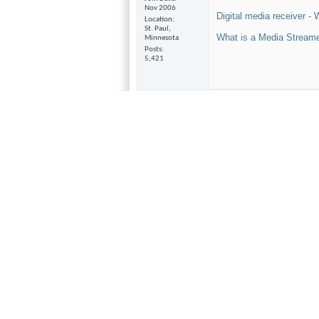
Nov 2006
Digital media receiver - 
Location
St. Paul,
What is a Media Streame
Minnesota
Posts
5,421
Pass Labs X250 amp, BAT V
Thorens TD-145 TT, Bellar
Magnepan QR1.6 speakers
Luxman DA-06 DAC
Van Alstine Ultra Plus Hyb
Dual Martin Logan Origina
Parasound A21 amp
Vintage Luxman T-110 tune
Magnepan MMG's, Grant Fi
Monitor Audio S1 speakers
Vintage Technic's Integrat
Music Hall 25.2 CDP
Adcom GFR 700 AVR
Cables- Cardas, Silnote, BJC
Velodyne CHT 8 sub