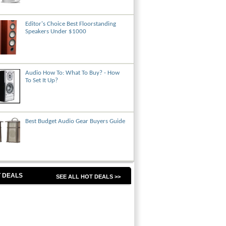
Editor's Choice Best Floorstanding
Speakers Under $1000
Audio How To: What To Buy? - How
To Set It Up?
Best Budget Audio Gear Buyers Guide
 DEALS
SEE ALL HOT DEALS >>