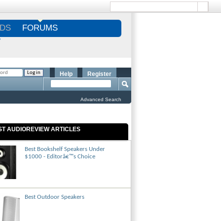
DS
FORUMS
S
Help
Register
Advanced Search
ST AUDIOREVIEW ARTICLES
Best Bookshelf Speakers Under
$1000 - Editorâ€™s Choice
Best Outdoor Speakers