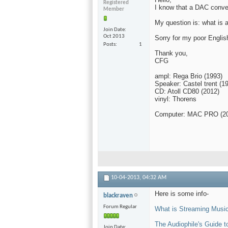
Registered
I know that a DAC convert
Member
My question is: what is 
Join Date
Oct 2013
Sorry for my poor Englis
Posts
1
Thank you,
CFG
ampl: Rega Brio (1993)
Speaker: Castel trent (1
CD: Atoll CD80 (2012)
vinyl: Thorens
Computer: MAC PRO (2
10-04-2013,
04:32 AM
Here is some info-
blackraven
Forum Regular
What is Streaming Music 
The Audiophile's Guide 
Join Date