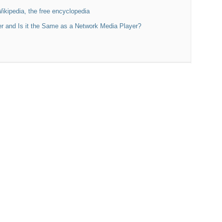
Wikipedia, the free encyclopedia
r and Is it the Same as a Network Media Player?
k-51se Preamp,
i phono preamp, Nagaoka MP-200 Cartridge
rid Tube DAC
l Dynamo Subs
r
delity DAC-11, Class D CDA254 amp
, PSB B6 speakers
ed amp
Reply With Quote