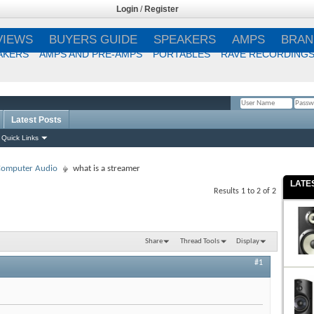
Login
/
Register
VIEWS
BUYERS GUIDE
SPEAKERS
AMPS
BRAN
AKERS
AMPS AND PRE-AMPS
PORTABLES
RAVE RECORDING
Latest Posts
Remember Me?
Quick Links
 Computer Audio
what is a streamer
LATE
Results 1 to 2 of 2
Share
Thread Tools
Display
#1