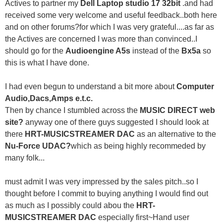
Actives to partner my
Dell Laptop studio 17 32bit
.and had
received some very welcome and useful feedback..both here
and on other forums?for which I was very grateful....as far as
the Actives are concerned I was more than convinced..I
should go for the
Audioengine A5s
instead of the
Bx5a
so
this is what I have done.
I had even begun to understand a bit more about
Computer
Audio,Dacs,Amps e.t.c.
Then by chance I stumbled across the
MUSIC DIRECT web
site?
anyway one of there guys suggested I should look at
there
HRT-MUSICSTREAMER DAC
as an alternative to the
Nu-Force UDAC?
which as being highly recommeded by
many folk...
must admit I was very impressed by the sales pitch..so I
thought before I commit to buying anything I would find out
as much as I possibly could abou the
HRT-
MUSICSTREAMER DAC
especially first~Hand user