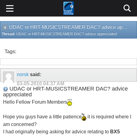
UDAC or HRT-MUSICSTREAMER DAC? advice appreciated
Thread:
UDAC or HRT-MUSICSTREAMER DAC? advice appreciated
Tags:
norsk
said:
03-05-2010
04:37 AM
UDAC or HRT-MUSICSTREAMER DAC? advice
appreciated
Hello Fellow Forum Members
Hope you guys have a little patience
it is required where I
am concerned?
I had originally being asking for advice relating to
BX5