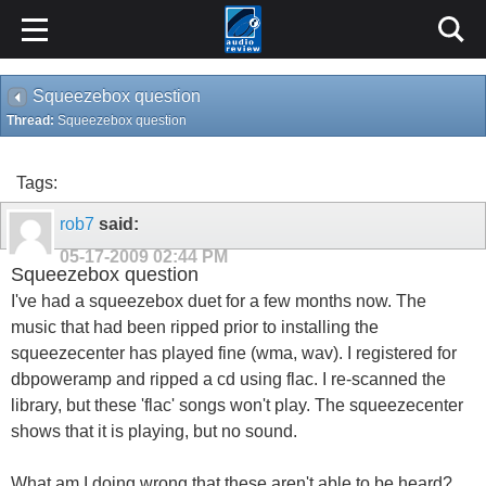
Squeezebox question
Thread:
Squeezebox question
Tags:
rob7
said:
05-17-2009
02:44 PM
Squeezebox question
I've had a squeezebox duet for a few months now. The
music that had been ripped prior to installing the
squeezecenter has played fine (wma, wav). I registered for
dbpoweramp and ripped a cd using flac. I re-scanned the
library, but these 'flac' songs won't play. The squeezecenter
shows that it is playing, but no sound.
What am I doing wrong that these aren't able to be heard?