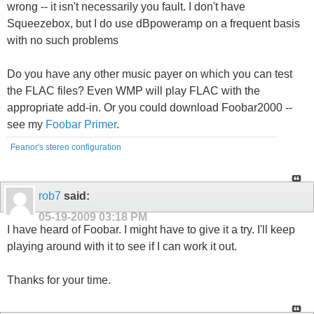
wrong -- it isn't necessarily you fault. I don't have
Squeezebox, but I do use dBpoweramp on a frequent basis
with no such problems
Do you have any other music payer on which you can test
the FLAC files? Even WMP will play FLAC with the
appropriate add-in. Or you could download Foobar2000 --
see my
Foobar Primer
.
Feanor's stereo configuration
rob7
said:
05-19-2009
03:18 PM
I have heard of Foobar. I might have to give it a try. I'll keep
playing around with it to see if I can work it out.
Thanks for your time.