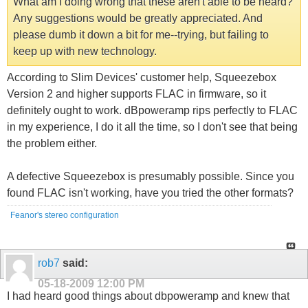
What am I doing wrong that these aren't able to be heard?
Any suggestions would be greatly appreciated. And
please dumb it down a bit for me--trying, but failing to
keep up with new technology.
According to Slim Devices' customer help, Squeezebox
Version 2 and higher supports FLAC in firmware, so it
definitely ought to work. dBpoweramp rips perfectly to FLAC
in my experience, I do it all the time, so I don't see that being
the problem either.
A defective Squeezebox is presumably possible. Since you
found FLAC isn't working, have you tried the other formats?
Feanor's stereo configuration
rob7
said:
05-18-2009
12:00 PM
I had heard good things about dbpoweramp and knew that