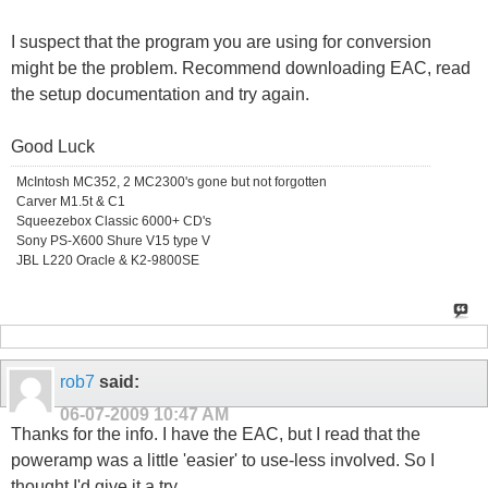
I suspect that the program you are using for conversion
might be the problem. Recommend downloading EAC, read
the setup documentation and try again.
Good Luck
McIntosh MC352, 2 MC2300's gone but not forgotten
Carver M1.5t & C1
Squeezebox Classic 6000+ CD's
Sony PS-X600 Shure V15 type V
JBL L220 Oracle & K2-9800SE
rob7
said:
06-07-2009
10:47 AM
Thanks for the info. I have the EAC, but I read that the
poweramp was a little 'easier' to use-less involved. So I
thought I'd give it a try.