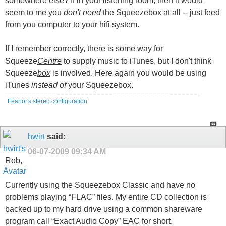
somewhere else? If in your listening room, then it would
seem to me you
don't need
the Squeezebox at all -- just feed
from you computer to your hifi system.
If I remember correctly, there is some way for
Squeeze
Centre
to supply music to iTunes, but I don't think
Squeeze
box
is involved. Here again you would be using
iTunes
instead of
your Squeezebox.
Feanor's stereo configuration
hwirt
said:
06-07-2009
09:34 AM
Rob,
Currently using the Squeezebox Classic and have no
problems playing “FLAC” files. My entire CD collection is
backed up to my hard drive using a common shareware
program call “Exact Audio Copy” EAC for short.