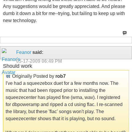
Any suggestions would be greatly appreciated. And please
dumb it down a bit for me--trying, but failing to keep up with
new technology.
Feanor
said:
05-17-2009
06:49 PM
Should work
Originally Posted by
rob7
I've had a squeezebox duet for a few months now. The
music that had been ripped prior to installing the
squeezecenter has played fine (wma, wav). I registered
for dbpoweramp and ripped a cd using flac. I re-scanned
the library, but these 'flac' songs won't play. The
squeezecenter shows that it is playing, but no sound.