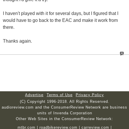
I haven't played with it for several days, but I figured that I
would have to go back to the EAC and make it work from
there.
Thanks again.
Advertise
Terms of Use
Privacy Policy
(C) Copyright 1996-2018. All Rights Reserved.
audioreview.com and the ConsumerReview Network are business
units of Invenda Corporation
Other Web Sites in the ConsumerReview Network:
mtbr.com
|
roadbikereview.com
|
carreview.com
|