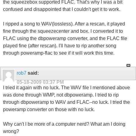
the squeezebox supported FLAC. That's why I was a bit
confused and disappointed that I couldn't get it to work.
I ripped a song to WAV(lossless). After a rescan, it played
fine through the squeezecenter and box. I converted it to
FLAC using the dbpoweramp converter, and the FLAC file
played fine (after rescan). I'll have to rip another song
through poweramp-flac to see if it will work this time.
rob7
said:
05-18-2009
03:37 PM
I tried it again with no luck. The WAV file I mentioned above
was done through WMP, not dbpoweramp. I tried to rip
through dbpoweramp to WAV and FLAC--no luck. I tried the
poweramp converter on those with no luck.
Why can't I be more of a computer nerd? What am I doing
wrong?