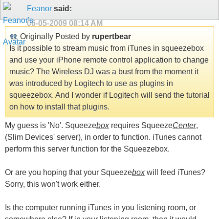
Feanor
said:
06-05-2009
08:14 AM
Originally Posted by
rupertbear
Is it possible to stream music from iTunes in squeezebox
and use your iPhone remote control application to change
music? The Wireless DJ was a bust from the moment it
was introduced by Logitech to use as plugins in
squeezebox. And I wonder if Logitech will send the tutorial
on how to install that plugins.
My guess is 'No'. Squeeze
box
requires Squeeze
Center
,
(Slim Devices' server), in order to function. iTunes cannot
perform this server function for the Squeezebox.
Or are you hoping that your Squeeze
box
will feed iTunes?
Sorry, this won't work either.
Is the computer running iTunes in you listening room, or