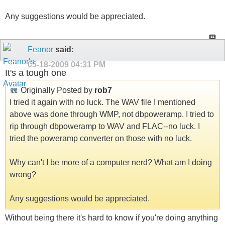
Any suggestions would be appreciated.
Feanor
said:
05-18-2009
04:31 PM
It's a tough one
Originally Posted by
rob7
I tried it again with no luck. The WAV file I mentioned
above was done through WMP, not dbpoweramp. I tried to
rip through dbpoweramp to WAV and FLAC--no luck. I
tried the poweramp converter on those with no luck.
Why can't I be more of a computer nerd? What am I doing
wrong?
Any suggestions would be appreciated.
Without being there it's hard to know if you're doing anything