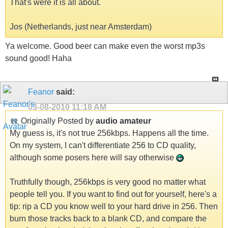
That's were it is all about.
Jos (Netherlands, just near Amsterdam)
Ya welcome. Good beer can make even the worst mp3s
sound good! Haha
Feanor
said:
03-08-2010
11:18 AM
Originally Posted by
audio amateur
My guess is, it's not true 256kbps. Happens all the time.
On my system, I can't differentiate 256 to CD quality,
although some posers here will say otherwise
Truthfully though, 256kbps is very good no matter what
people tell you. If you want to find out for yourself, here's a
tip: rip a CD you know well to your hard drive in 256. Then
burn those tracks back to a blank CD, and compare the