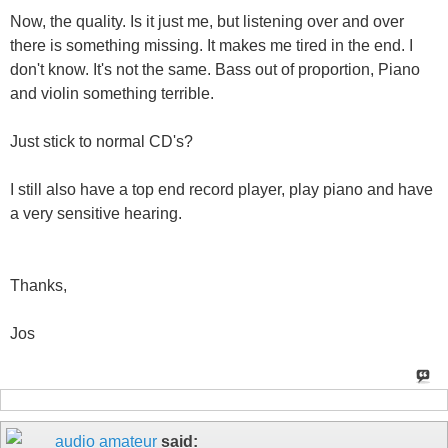
Now, the quality. Is it just me, but listening over and over
there is something missing. It makes me tired in the end. I
don't know. It's not the same. Bass out of proportion, Piano
and violin something terrible.
Just stick to normal CD's?
I still also have a top end record player, play piano and have
a very sensitive hearing.
Thanks,
Jos
audio amateur
said: