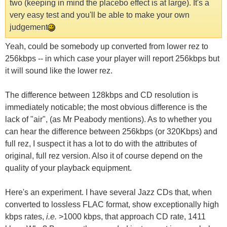
two (keeping in mind the placebo effect is at large). It's a
very easy test and you'll be able to make your own
judgement
Yeah, could be somebody up converted from lower rez to
256kbps -- in which case your player will report 256kbps but
it will sound like the lower rez.
The difference between 128kbps and CD resolution is
immediately noticable; the most obvious difference is the
lack of "air", (as Mr Peabody mentions). As to whether you
can hear the difference between 256kbps (or 320Kbps) and
full rez, I suspect it has a lot to do with the attributes of
original, full rez version. Also it of course depend on the
quality of your playback equipment.
Here's an experiment. I have several Jazz CDs that, when
converted to lossless FLAC format, show exceptionally high
kbps rates,
i.e.
>1000 kbps, that approach CD rate, 1411