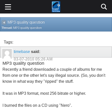
MP3 quality question
Thread:
MP3 quality question
Tags:
timebase
said:
03-07-2010
05:26 AM
MP3 quality question
Recently a friend downloaded a couple of albums for me
from one or the other let's say illegal source. (So, you don't
know in what way they "ripped" the stuff.
It was in MP3 format, most 256 bitrate or higher.
I burned the files on a CD using "Nero".