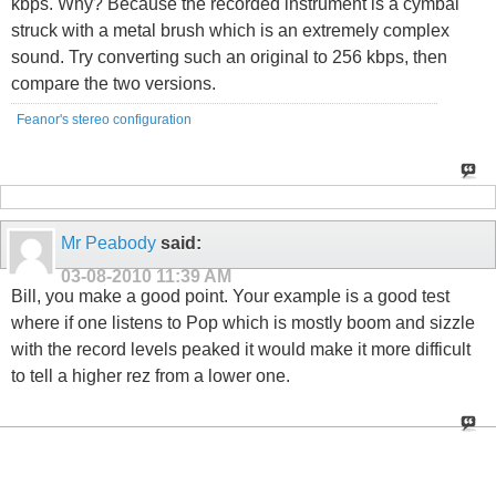
kbps. Why? Because the recorded instrument is a cymbal
struck with a metal brush which is an extremely complex
sound. Try converting such an original to 256 kbps, then
compare the two versions.
Feanor's stereo configuration
Mr Peabody
said:
03-08-2010
11:39 AM
Bill, you make a good point. Your example is a good test
where if one listens to Pop which is mostly boom and sizzle
with the record levels peaked it would make it more difficult
to tell a higher rez from a lower one.