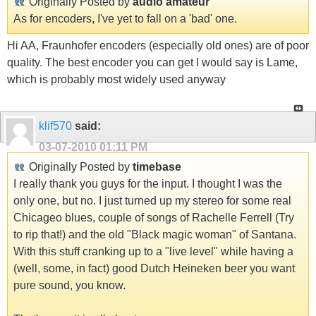
Originally Posted by
audio amateur
As for encoders, I've yet to fall on a 'bad' one.
Hi AA, Fraunhofer encoders (especially old ones) are of poor
quality. The best encoder you can get I would say is Lame,
which is probably most widely used anyway
klif570
said:
03-07-2010
01:11 PM
Originally Posted by
timebase
I really thank you guys for the input. I thought I was the
only one, but no. I just turned up my stereo for some real
Chicageo blues, couple of songs of Rachelle Ferrell (Try
to rip that!) and the old "Black magic woman" of Santana.
With this stuff cranking up to a "live level" while having a
(well, some, in fact) good Dutch Heineken beer you want
pure sound, you know.