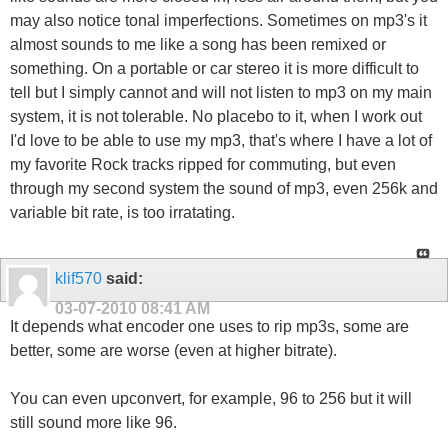
may also notice tonal imperfections. Sometimes on mp3's it
almost sounds to me like a song has been remixed or
something. On a portable or car stereo it is more difficult to
tell but I simply cannot and will not listen to mp3 on my main
system, it is not tolerable. No placebo to it, when I work out
I'd love to be able to use my mp3, that's where I have a lot of
my favorite Rock tracks ripped for commuting, but even
through my second system the sound of mp3, even 256k and
variable bit rate, is too irratating.
klif570
said:
03-07-2010
08:41 AM
It depends what encoder one uses to rip mp3s, some are
better, some are worse (even at higher bitrate).
You can even upconvert, for example, 96 to 256 but it will
still sound more like 96.