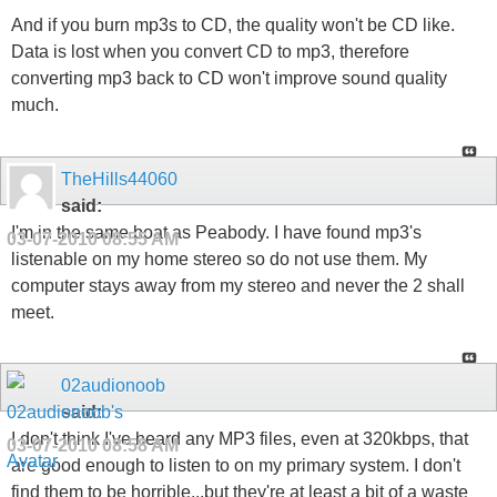
And if you burn mp3s to CD, the quality won't be CD like.
Data is lost when you convert CD to mp3, therefore
converting mp3 back to CD won't improve sound quality
much.
TheHills44060
said:
I'm in the same boat as Peabody. I have found mp3's
03-07-2010
08:55 AM
listenable on my home stereo so do not use them. My
computer stays away from my stereo and never the 2 shall
meet.
02audionoob
said:
I don't think I've heard any MP3 files, even at 320kbps, that
03-07-2010
08:58 AM
are good enough to listen to on my primary system. I don't
find them to be horrible...but they're at least a bit of a waste