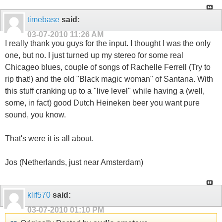
timebase
said:
03-07-2010
11:26 AM
I really thank you guys for the input. I thought I was the only
one, but no. I just turned up my stereo for some real
Chicageo blues, couple of songs of Rachelle Ferrell (Try to
rip that!) and the old "Black magic woman" of Santana. With
this stuff cranking up to a "live level" while having a (well,
some, in fact) good Dutch Heineken beer you want pure
sound, you know.
That's were it is all about.
Jos (Netherlands, just near Amsterdam)
klif570
said:
03-07-2010
01:10 PM