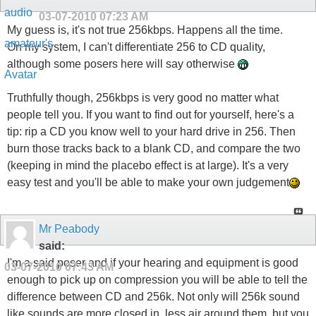
03-07-2010
07:23 AM
My guess is, it's not true 256kbps. Happens all the time.
On my system, I can't differentiate 256 to CD quality,
although some posers here will say otherwise
Truthfully though, 256kbps is very good no matter what
people tell you. If you want to find out for yourself, here's a
tip: rip a CD you know well to your hard drive in 256. Then
burn those tracks back to a blank CD, and compare the two
(keeping in mind the placebo effect is at large). It's a very
easy test and you'll be able to make your own judgement
Mr Peabody
said:
I'm a said poser and if your hearing and equipment is good
03-07-2010
07:43 AM
enough to pick up on compression you will be able to tell the
difference between CD and 256k. Not only will 256k sound
like sounds are more closed in, less air around them, but you