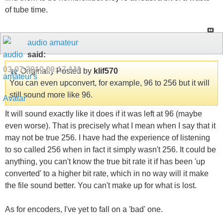
of tube time.
audio amateur
said:
03-07-2010
09:17 AM
Originally Posted by
klif570
You can even upconvert, for example, 96 to 256 but it will
still sound more like 96.
It will sound exactly like it does if it was left at 96 (maybe
even worse). That is precisely what I mean when I say that it
may not be true 256. I have had the experience of listening
to so called 256 when in fact it simply wasn't 256. It could be
anything, you can't know the true bit rate it if has been 'up
converted' to a higher bit rate, which in no way will it make
the file sound better. You can't make up for what is lost.
As for encoders, I've yet to fall on a 'bad' one.