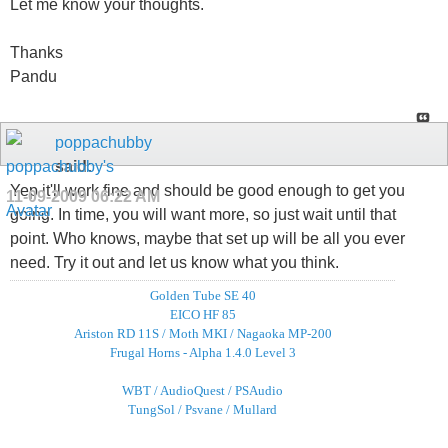
Let me know your thoughts.
Thanks
Pandu
poppachubby
said:
Yep it'll work fine and should be good enough to get you
11-09-2009
06:22 AM
going. In time, you will want more, so just wait until that
point. Who knows, maybe that set up will be all you ever
need. Try it out and let us know what you think.
Golden Tube SE 40
EICO HF 85
Ariston RD 11S / Moth MKI / Nagaoka MP-200
Frugal Horns - Alpha 1.4.0 Level 3
WBT / AudioQuest / PSAudio
TungSol / Psvane / Mullard