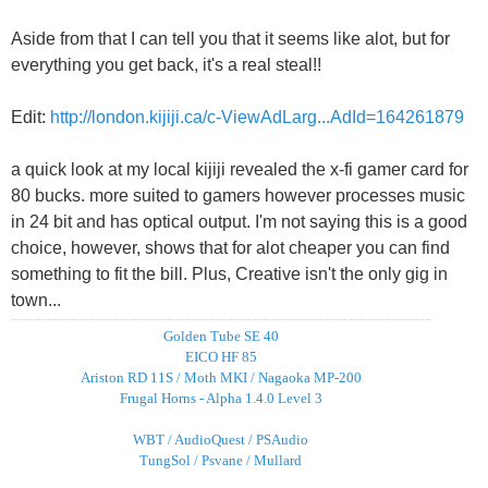
Aside from that I can tell you that it seems like alot, but for
everything you get back, it's a real steal!!
Edit:
http://london.kijiji.ca/c-ViewAdLarg...AdId=164261879
a quick look at my local kijiji revealed the x-fi gamer card for
80 bucks. more suited to gamers however processes music
in 24 bit and has optical output. I'm not saying this is a good
choice, however, shows that for alot cheaper you can find
something to fit the bill. Plus, Creative isn't the only gig in
town...
Golden Tube SE 40
EICO HF 85
Ariston RD 11S / Moth MKI / Nagaoka MP-200
Frugal Horns - Alpha 1.4.0 Level 3
WBT / AudioQuest / PSAudio
TungSol / Psvane / Mullard