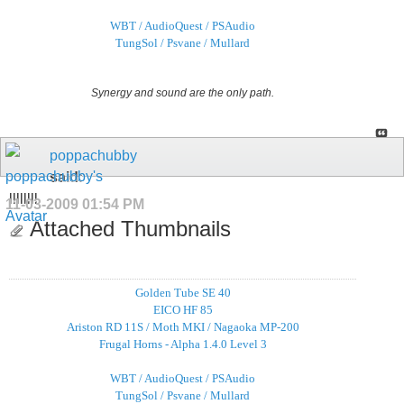
WBT / AudioQuest / PSAudio
TungSol / Psvane / Mullard
Synergy and sound are the only path.
poppachubby
said:
llllllll
11-03-2009
01:54 PM
Attached Thumbnails
Golden Tube SE 40
EICO HF 85
Ariston RD 11S / Moth MKI / Nagaoka MP-200
Frugal Horns - Alpha 1.4.0 Level 3
WBT / AudioQuest / PSAudio
TungSol / Psvane / Mullard