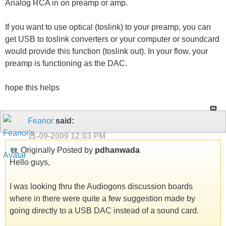
Analog RCA in on preamp or amp.
If you want to use optical (toslink) to your preamp, you can
get USB to toslink converters or your computer or soundcard
would provide this function (toslink out). In your flow, your
preamp is functioning as the DAC.
hope this helps
Feanor
said:
11-09-2009
12:03 PM
Originally Posted by
pdhanwada
Hello guys,
I was looking thru the Audiogons discussion boards
where in there were quite a few suggestion made by
going directly to a USB DAC instead of a sound card.