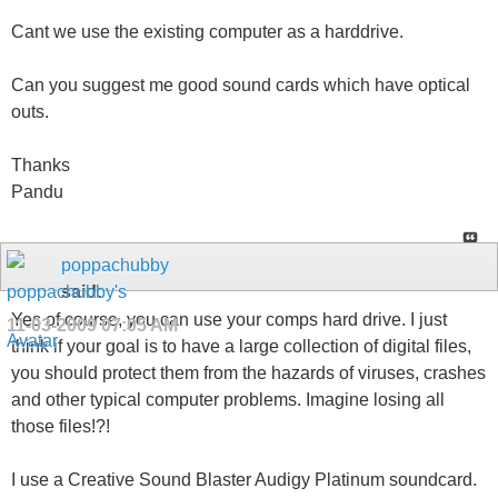
Cant we use the existing computer as a harddrive.
Can you suggest me good sound cards which have optical
outs.
Thanks
Pandu
poppachubby
said:
Yes of course, you can use your comps hard drive. I just
11-03-2009
07:05 AM
think if your goal is to have a large collection of digital files,
you should protect them from the hazards of viruses, crashes
and other typical computer problems. Imagine losing all
those files!?!
I use a Creative Sound Blaster Audigy Platinum soundcard.