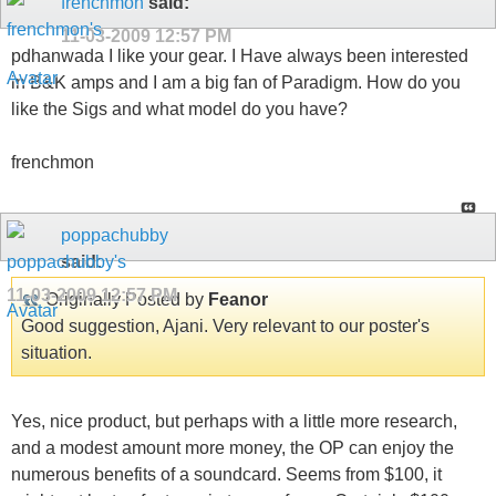
frenchmon
said:
11-03-2009
12:57 PM
pdhanwada I like your gear. I Have always been interested
in B&K amps and I am a big fan of Paradigm. How do you
like the Sigs and what model do you have?
frenchmon
poppachubby
said:
11-03-2009
12:57 PM
Originally Posted by
Feanor
Good suggestion, Ajani. Very relevant to our poster's
situation.
Yes, nice product, but perhaps with a little more research,
and a modest amount more money, the OP can enjoy the
numerous benefits of a soundcard. Seems from $100, it