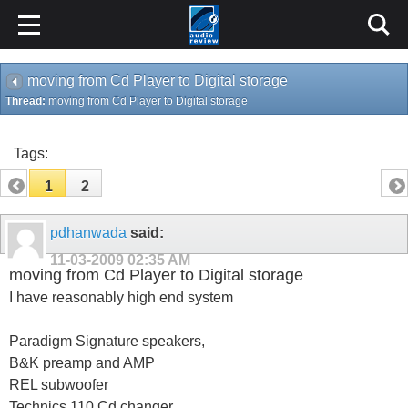
moving from Cd Player to Digital storage
Thread:
moving from Cd Player to Digital storage
Tags:
1
2
pdhanwada
said:
11-03-2009
02:35 AM
moving from Cd Player to Digital storage
I have reasonably high end system
Paradigm Signature speakers,
B&K preamp and AMP
REL subwoofer
Technics 110 Cd changer