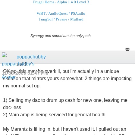
Frugal Horns - Alpha 1.4.0 Level 3
WBT / AudioQuest / PSAudio
TungSol / Psvane / Mullard
Synergy and sound are the only path.
poppachubby
said:
OK pd, this may be overkill, but I'm actually in a unique
11-03-2009
01:47 PM
situation that mirrors yours somewhat. 2 things are impacting
my normal set up:
1) Selling my dac to drum up cash for new one, leaving me
dac-less
2) Main amp is being serviced for general health
My Marantz is filling in, but I haven't used it. I pulled out an