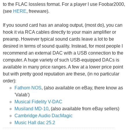
to the FLAC lossless format. For a player I use Foobar2000,
(see
HERE
, freeware).
If you sound card has an analog output, (most do), you can
hook it via RCA cables directly to your main amplifier or
preamp. However typical sound cards leave a lot to be
desired in terms of sound quality. Instead, for most people I
recommend an external DAC with a USB connection to the
computer. A huge variety of such USB-equipped DACs is
available in many price ranges. A few at a lower price point
but with pretty good reputation are these, (in no particular
order):
Fathom NOS
, (also available on eBay, there know as
'Valab')
Musical Fidelity V-DAC
Musiland MD-10
, (also available from eBay sellers)
Cambridge Audio DacMagic
Music Hall dac 25.2