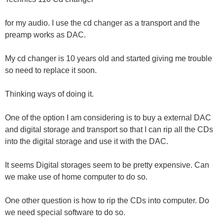
for my audio. I use the cd changer as a transport and the
preamp works as DAC.
My cd changer is 10 years old and started giving me trouble
so need to replace it soon.
Thinking ways of doing it.
One of the option I am considering is to buy a external DAC
and digital storage and transport so that I can rip all the CDs
into the digital storage and use it with the DAC.
It seems Digital storages seem to be pretty expensive. Can
we make use of home computer to do so.
One other question is how to rip the CDs into computer. Do
we need special software to do so.