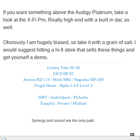
If you want something above the Audigy Platinum, take a
look at the X-Fi Pro. Really high end with a built in dac as
well.
Obviously I am hugely biased, so take it with a grain of salt. I
would suggest hitting a hi-fi store that sells these things and
get yourself a demo.
Golden Tube SE 40
EICO HF 85
Ariston RD 11S / Moth MKI / Nagaoka MP-200
Frugal Horns - Alpha 1.4.0 Level 3
WBT / AudioQuest / PSAudio
TungSol / Psvane / Mullard
Synergy and sound are the only path.