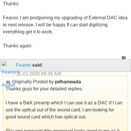
Thanks
Feanor. I am postponing my upgrading of External DAC idea
to next release. I will be happy If can start digitizing
everything get it to work.
Thanks again.
Feanor
said:
11-03-2009
09:49 AM
Originally Posted by
pdhanwada
Thanks guys for your detailed replies.
I have a B&K preamp which I can use it as a DAC if I can
use the optical out of the sound card. I am looking for
good sound card which has optical out.
The one poppachubby proposed looks good to me as it