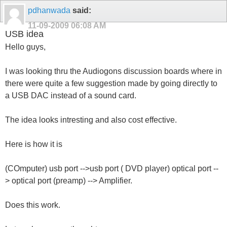
pdhanwada
said:
11-09-2009
06:08 AM
USB idea
Hello guys,
I was looking thru the Audiogons discussion boards where in
there were quite a few suggestion made by going directly to
a USB DAC instead of a sound card.
The idea looks intresting and also cost effective.
Here is how it is
(COmputer) usb port -->usb port ( DVD player) optical port --
> optical port (preamp) --> Amplifier.
Does this work.