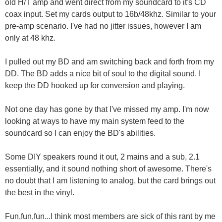
old H/T amp and went direct from my soundcard to it's CD
coax input. Set my cards output to 16b/48khz. Similar to your
pre-amp scenario. I've had no jitter issues, however I am
only at 48 khz.
I pulled out my BD and am switching back and forth from my
DD. The BD adds a nice bit of soul to the digital sound. I
keep the DD hooked up for conversion and playing.
Not one day has gone by that I've missed my amp. I'm now
looking at ways to have my main system feed to the
soundcard so I can enjoy the BD's abilities.
Some DIY speakers round it out, 2 mains and a sub, 2.1
essentially, and it sound nothing short of awesome. There's
no doubt that I am listening to analog, but the card brings out
the best in the vinyl.
Fun,fun,fun...I think most members are sick of this rant by me