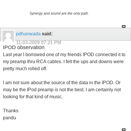
Synergy and sound are the only path.
pdhanwada
said:
11-03-2009
07:21 PM
IPOD observation
Last year I borrowed one of my friends IPOD connected it to
my preamp thru RCA cables. I felt the ups and downs were
pretty much rolled off.
I am not sure about the source of the data in the IPOD. Or
may be the IPod preamp is not the best. I am certainly not
looking for that kind of music.
Thanks
pandu