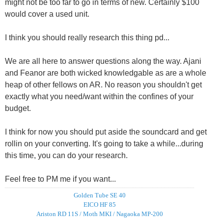
might not be too far to go in terms of new. Certainly $100
would cover a used unit.
I think you should really research this thing pd...
We are all here to answer questions along the way. Ajani
and Feanor are both wicked knowledgable as are a whole
heap of other fellows on AR. No reason you shouldn't get
exactly what you need/want within the confines of your
budget.
I think for now you should put aside the soundcard and get
rollin on your converting. It's going to take a while...during
this time, you can do your research.
Feel free to PM me if you want...
Golden Tube SE 40
EICO HF 85
Ariston RD 11S / Moth MKI / Nagaoka MP-200