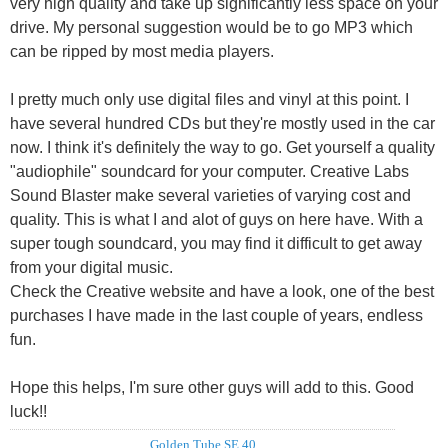
very high quality and take up significantly less space on your
drive. My personal suggestion would be to go MP3 which
can be ripped by most media players.
I pretty much only use digital files and vinyl at this point. I
have several hundred CDs but they're mostly used in the car
now. I think it's definitely the way to go. Get yourself a quality
"audiophile" soundcard for your computer. Creative Labs
Sound Blaster make several varieties of varying cost and
quality. This is what I and alot of guys on here have. With a
super tough soundcard, you may find it difficult to get away
from your digital music.
Check the Creative website and have a look, one of the best
purchases I have made in the last couple of years, endless
fun.
Hope this helps, I'm sure other guys will add to this. Good
luck!!
Golden Tube SE 40