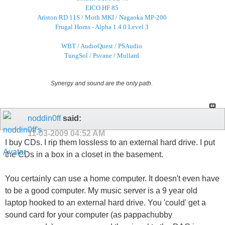
EICO HF 85
Ariston RD 11S / Moth MKI / Nagaoka MP-200
Frugal Horns - Alpha 1.4.0 Level 3
WBT / AudioQuest / PSAudio
TungSol / Psvane / Mullard
Synergy and sound are the only path.
noddin0ff
said:
11-03-2009
04:52 AM
I buy CDs. I rip them lossless to an external hard drive. I put
the CDs in a box in a closet in the basement.
You certainly can use a home computer. It doesn't even have
to be a good computer. My music server is a 9 year old
laptop hooked to an external hard drive. You 'could' get a
sound card for your computer (as pappachubby