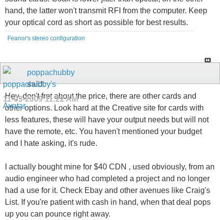
hand, the latter won't transmit RFI from the computer. Keep
your optical cord as short as possible for best results.
Feanor's stereo configuration
poppachubby
said:
Hey, don't fret about the price, there are other cards and
11-03-2009
11:22 AM
other options. Look hard at the Creative site for cards with
less features, these will have your output needs but will not
have the remote, etc. You haven't mentioned your budget
and I hate asking, it's rude.
I actually bought mine for $40 CDN , used obviously, from an
audio engineer who had completed a project and no longer
had a use for it. Check Ebay and other avenues like Craig's
List. If you're patient with cash in hand, when that deal pops
up you can pounce right away.