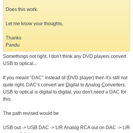
Does this work.
Let me know your thoughts.
Thanks
Pandu
Somethings not right. I don't think any DVD players convert
USB to optical...
If you meant "DAC" instead of (DVD player) then it's still not
quite right. DAC's convert are
D
igital to
A
nalog
C
onverters.
USB to optical is digital to digital, you don't
need
a DAC for
this.
The path revised would be
USB out -> USB DAC -> L/R Analog RCA out on DAC -> L/R