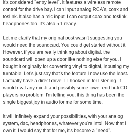
It's considered "entry level". It features a wireless remote
control for the drive bay. I can input analog RCA's, coax and
toslink. It also has a mic input. I can output coax and toslink,
headphones too. It's also 5.1 ready.
Let me clarify that my original post wasn't suggesting you
would need the soundcard. You could get started without it.
However, if you are really thinking about digital, the
soundcard will open up a door like nothing else for you. I
bought it originally for converting vinyl to digital, inputting my
turntable. Let's just say that's the feature I now use the least.
I actually have a direct drive TT hooked in for listening. It
would rival any mid-fi and possibly some lower end hi-fi CD
players no problem. I'm telling you, this thing has been the
single biggest joy in audio for me for some time.
It will infinitely expand your possibilities, with your analog
system, dac, headphones, whatever you're into!! Now that I
own it, I would say that for me, it's become a "need".