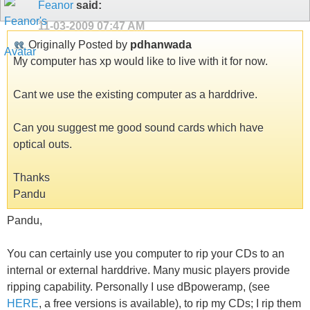
Feanor
said:
11-03-2009
07:47 AM
Originally Posted by
pdhanwada
My computer has xp would like to live with it for now.
Cant we use the existing computer as a harddrive.
Can you suggest me good sound cards which have
optical outs.
Thanks
Pandu
Pandu,
You can certainly use you computer to rip your CDs to an
internal or external harddrive. Many music players provide
ripping capability. Personally I use dBpoweramp, (see
HERE
, a free versions is available), to rip my CDs; I rip them