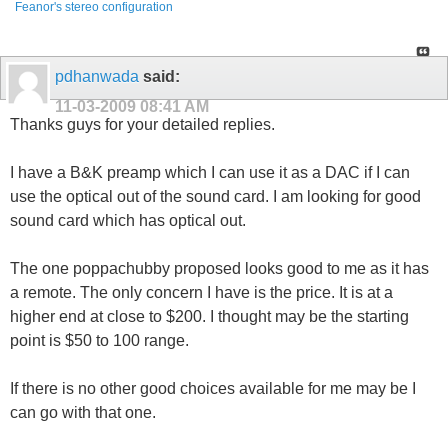
Feanor's stereo configuration
pdhanwada
said:
11-03-2009
08:41 AM
Thanks guys for your detailed replies.
I have a B&K preamp which I can use it as a DAC if I can
use the optical out of the sound card. I am looking for good
sound card which has optical out.
The one poppachubby proposed looks good to me as it has
a remote. The only concern I have is the price. It is at a
higher end at close to $200. I thought may be the starting
point is $50 to 100 range.
If there is no other good choices available for me may be I
can go with that one.