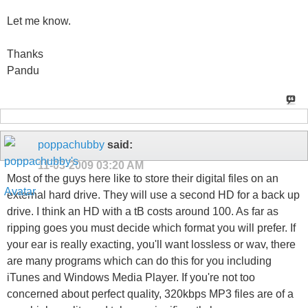
Let me know.
Thanks
Pandu
poppachubby
said:
11-03-2009
03:20 AM
Most of the guys here like to store their digital files on an
external hard drive. They will use a second HD for a back up
drive. I think an HD with a tB costs around 100. As far as
ripping goes you must decide which format you will prefer. If
your ear is really exacting, you'll want lossless or wav, there
are many programs which can do this for you including
iTunes and Windows Media Player. If you're not too
concerned about perfect quality, 320kbps MP3 files are of a