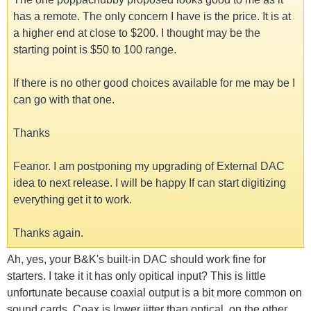
has a remote. The only concern I have is the price. It is at
a higher end at close to $200. I thought may be the
starting point is $50 to 100 range.
If there is no other good choices available for me may be I
can go with that one.
Thanks
Feanor. I am postponing my upgrading of External DAC
idea to next release. I will be happy If can start digitizing
everything get it to work.
Thanks again.
Ah, yes, your B&K's built-in DAC should work fine for
starters. I take it it has only opitical input? This is little
unfortunate because coaxial output is a bit more common on
sound cards. Coax is lower jitter than optical, on the other