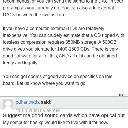
recommends) or you can send the signal to the DAC in your
pre-amp as you currently do. You can also add external
DACs between the two as I do.
If you have a computer, external HDs are relatively
inexpensive. You can crudely estimate that a CD ripped with
lossless compression requires 350MB storage. A 500GB
drive gives you storage for 1400-1500 CDs. There is very
good software for all of this, AND all of it can be obtained
freely and legally.
You can get oodles of good advice on specifics on this
board. Let us know where you want to go.
pdhanwada
said:
11-03-2009
05:55 AM
Suggest me good sound cards which have optical out
My computer has xp would like to live with it for now.