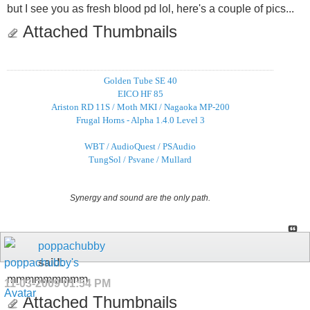
but I see you as fresh blood pd lol, here's a couple of pics...
Attached Thumbnails
Golden Tube SE 40
EICO HF 85
Ariston RD 11S / Moth MKI / Nagaoka MP-200
Frugal Horns - Alpha 1.4.0 Level 3
WBT / AudioQuest / PSAudio
TungSol / Psvane / Mullard
Synergy and sound are the only path.
poppachubby
said:
mmmmmmmmm
11-03-2009
01:54 PM
Attached Thumbnails