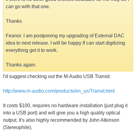
can go with that one.
Thanks
Feanor. I am postponing my upgrading of External DAC
idea to next release. I will be happy If can start digitizing
everything get it to work.
Thanks again.
I'd suggest checking out the M-Audio USB Transit:
http://www.m-audio.com/products/en_us/Transit.html
It costs $100, requires no hardware installation (just plug it
into a USB port) and will give you a high quality optical
output. It's also highly recommended by John Atkinson
(Stereophile).