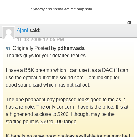
Synergy and sound are the only path.
Ajani
said:
11-03-2009
12:05 PM
Originally Posted by
pdhanwada
Thanks guys for your detailed replies.
I have a B&K preamp which I can use it as a DAC if I can
use the optical out of the sound card. I am looking for
good sound card which has optical out.
The one poppachubby proposed looks good to me as it
has a remote. The only concern I have is the price. It is at
a higher end at close to $200. I thought may be the
starting point is $50 to 100 range.
If there is no other good choices available for me may be I