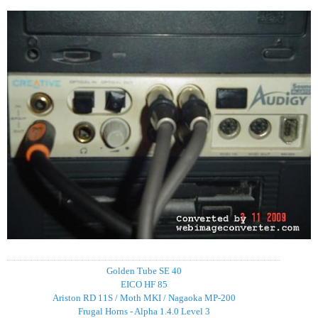
Golden Tube SE 40
EICO HF 85
Ariston RD 11S / Moth MKI / Nagaoka MP-200
Frugal Horns - Alpha 1.4.0 Level 3