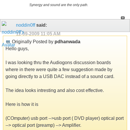
Synergy and sound are the only path.
noddin0ff
said:
11-09-2009
11:05 AM
Originally Posted by
pdhanwada
Hello guys,
I was looking thru the Audiogons discussion boards
where in there were quite a few suggestion made by
going directly to a USB DAC instead of a sound card.
The idea looks intresting and also cost effective.
Here is how it is
(COmputer) usb port -->usb port ( DVD player) optical port
--> optical port (preamp) --> Amplifier.