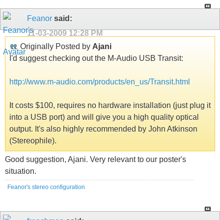
Feanor
said:
11-03-2009
12:28 PM
Originally Posted by
Ajani
I'd suggest checking out the M-Audio USB Transit:
http://www.m-audio.com/products/en_us/Transit.html
It costs $100, requires no hardware installation (just plug it
into a USB port) and will give you a high quality optical
output. It's also highly recommended by John Atkinson
(Stereophile).
Good suggestion, Ajani. Very relevant to our poster's
situation.
Feanor's stereo configuration