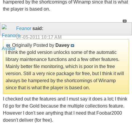
hampered by the shortcomings of Winamp since that is what
the player is based on.
Feanor
said:
07-05-2011
10:17 AM
Originally Posted by
Davey
I think the gold version unlocks some of the automatic
library maintenance functions and a few other features.
Mainly better file monitoring, which is poor in the free
version. Still a very nice package for free, but I think it will
always be hampered by the shortcomings of Winamp
since that is what the player is based on.
I checked out the features and I must say it does a lot; I think
I'd go for the Gold because the multiple collections feature.
However I don't see anything that I need that Foobar2000
doesn't deliver (for free).