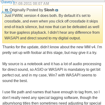
07-08-2011
08:07 AM
Originally Posted by
Slosh
Just FWIW, version 4 does both. By default it's set to
crossfade, and even when you click off crossfade it skips
end-of-track silence, but now that can be defeated as well
for true gapless playback. I didn't hear any difference from
WASAPI and direct sound to my digital output.
Thanks for the update, didn't know about the new MM v4. I'm
pretty set up with foobar at this stage, but may give it a try.
My source is a notebook and it has a lot of audio processing
for direct sound, so ASIO or WASAPI is mandatory to get bit
perfect out, and in my case, Win7 with WASAPI seems to
sound the best.
I use file path and names that have enough to tag from, so I
don't really need any special tagging software, though the
album/song titles then sometimes need adjusting for special