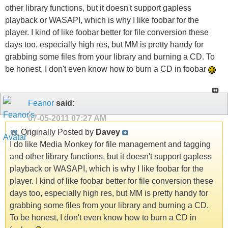
other library functions, but it doesn't support gapless
playback or WASAPI, which is why I like foobar for the
player. I kind of like foobar better for file conversion these
days too, especially high res, but MM is pretty handy for
grabbing some files from your library and burning a CD. To
be honest, I don't even know how to burn a CD in foobar
Feanor
said:
07-05-2011
07:27 AM
Originally Posted by
Davey
I do like Media Monkey for file management and tagging
and other library functions, but it doesn't support gapless
playback or WASAPI, which is why I like foobar for the
player. I kind of like foobar better for file conversion these
days too, especially high res, but MM is pretty handy for
grabbing some files from your library and burning a CD.
To be honest, I don't even know how to burn a CD in