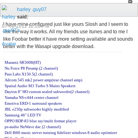
harley .guy07
said:
I have mine configured just like yours Slosh and I seem to
07-08-2011
12:28 PM
like the way it works. All my friends use itunes and to me I
like Foobar better it have more setting available and sounds
better with the Wasapi upgrade download.
Marantz SR5008(HT)
Nu Force P8 Preamp (2 channel)
Pass Labs X150.5(2 channel)
Adcom 545 mk2 power amp(rear channel amp)
Spatial Audio M3 Turbo S Mains Speakers
Dayton 8" HO custom sealed subwoofer(2 channel)
Yamaha NS-c444 center channel
Emotiva ERD-1 surround speakers
JBL e250p subwoofer highly modified
Samsung 46" LED TV
OPPO BDP-83 blue ray/multi format player
ps-audio NuWave dac (2 channel)
Dell I660 music server running fidelizer windows 8 audio optimizer