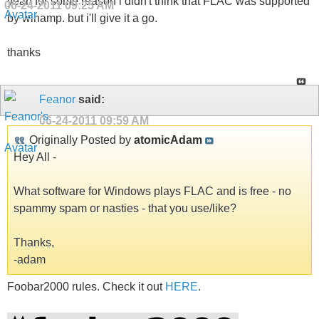
yeah for some reason i didn't think that FLAC was supported
06-24-2011
09:25 AM
by winamp. but i'll give it a go.
thanks
Feanor
said:
06-24-2011
09:59 AM
Originally Posted by
atomicAdam
Hey All -
What software for Windows plays FLAC and is free - no
spammy spam or nasties - that you use/like?
Thanks,
-adam
Foobar2000 rules. Check it out
HERE
.