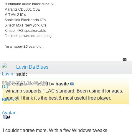
*Lehmann audio black cube SE
Marantz CD5001 OSE
MIT AVt 2 IC's
Sonic link Black earth IC's
Siltech MXT New york IC's
Kimber 4VS speakercable
Furutech powercord and plugs.
I'm a happy
20
year old...
Luvin Da Blues
said:
06-24-2011
11:46 AM
Originally Posted by
basite
winamp supports FLAC standard. Been using it for ages,
and still think it's the best & most useful free player.
I couldn't agree more. With a few Windows tweaks