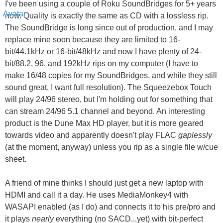
I've been using a couple of Roku SoundBridges for 5+ years
now. Quality is exactly the same as CD with a lossless rip.
The SoundBridge is long since out of production, and I may
replace mine soon because they are limited to 16-
bit/44.1kHz or 16-bit/48kHz and now I have plenty of 24-
bit/88.2, 96, and 192kHz rips on my computer (I have to
make 16/48 copies for my SoundBridges, and while they still
sound great, I want full resolution). The Squeezebox Touch
will play 24/96 stereo, but I'm holding out for something that
can stream 24/96 5.1 channel and beyond. An interesting
product is the Dune Max HD player, but it is more geared
towards video and apparently doesn't play FLAC
gaplessly
(at the moment, anyway) unless you rip as a single file w/cue
sheet.
A friend of mine thinks I should just get a new laptop with
HDMI and call it a day. He uses MediaMonkey4 with
WASAPI enabled (as I do) and connects it to his pre/pro and
it plays
nearly
everything (no SACD...yet) with bit-perfect