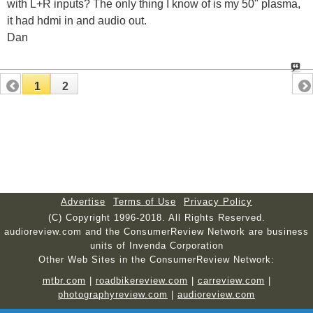
with L+R inputs? The only thing I know of is my 50" plasma,
it had hdmi in and audio out.
Dan
1
2
Advertise
Terms of Use
Privacy Policy
(C) Copyright 1996-2018. All Rights Reserved.
audioreview.com and the ConsumerReview Network are business
units of Invenda Corporation
Other Web Sites in the ConsumerReview Network:
mtbr.com
|
roadbikereview.com
|
carreview.com
|
photographyreview.com
|
audioreview.com