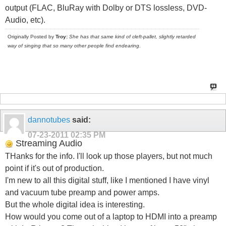
output (FLAC, BluRay with Dolby or DTS lossless, DVD-
Audio, etc).
Originally Posted by
Troy:
She has that same kind of cleft-pallet, slightly retarded
way of singing that so many other people find endearing
.
dannotubes
said:
07-23-2011
02:35 PM
Streaming Audio
THanks for the info. I'll look up those players, but not much
point if it's out of production.
I'm new to all this digital stuff, like I mentioned I have vinyl
and vacuum tube preamp and power amps.
But the whole digital idea is interesting.
How would you come out of a laptop to HDMI into a preamp