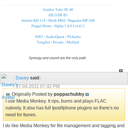
Golden Tube SE 40
EICO HF 85
Ariston RD 11S / Moth MKI / Nagaoka MP-200
Frugal Horns - Alpha 1.4.0 Level 3
WBT / AudioQuest / PSAudio
TungSol / Psvane / Mullard
Synergy and sound are the only path.
Davey
said:
07-04-2011
07:42 PM
Originally Posted by
poppachubby
I use Media Monkey. It rips, burns and plays FLAC
natively. It also has full Ipod/Iphone plugins so there's no
need for Itunes.
I do like Media Monkey for file management and tagging and