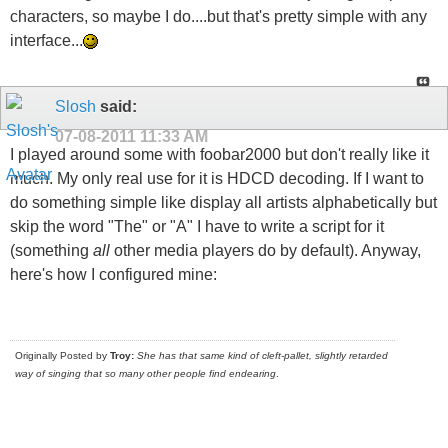
characters, so maybe I do....but that's pretty simple with any
interface...
Slosh
said:
07-08-2011
11:33 AM
I played around some with foobar2000 but don't really like it
much. My only real use for it is HDCD decoding. If I want to
do something simple like display all artists alphabetically but
skip the word "The" or "A" I have to write a script for it
(something
all
other media players do by default). Anyway,
here's how I configured mine:
Originally Posted by
Troy:
She has that same kind of cleft-pallet, slightly retarded
way of singing that so many other people find endearing
.