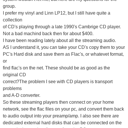
group.
I prefer my vinyl and Linn LP12, but I still have quite a
collection
of CD's playing through a late 1990's Cambrige CD player.
Not a bad machind back then for about $400.
I have been reading lately about all the streaming audio.
AS I understand it, you can take your CD's copy them to your
PC's Hard disk and save them as Flac's, or whatevet format,
or
find flac's on the net. These should be as good as the
original CD
correct?The problem I see with CD players is transport
problems
and A-D converter.
So these streaming players then connect on your home
network, see the flac files on your pc, and convert them back
to audio output into your preamp/amp. I also see there are
dedicated external hard disks that can be connected on the