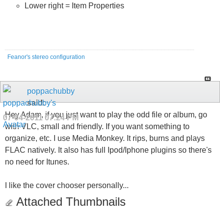
Lower right = Item Properties
Feanor's stereo configuration
poppachubby
said:
Hey Adam, if you just want to play the odd file or album, go
07-04-2011
07:24 PM
with VLC, small and friendly. If you want something to
organize, etc. I use Media Monkey. It rips, burns and plays
FLAC natively. It also has full Ipod/Iphone plugins so there's
no need for Itunes.
I like the cover chooser personally...
Attached Thumbnails