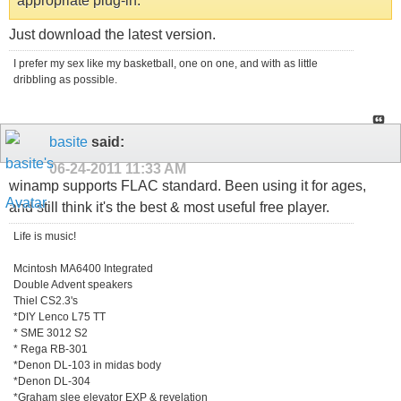
appropriate plug-in.
Just download the latest version.
I prefer my sex like my basketball, one on one, and with as little
dribbling as possible.
basite
said:
06-24-2011
11:33 AM
winamp supports FLAC standard. Been using it for ages,
and still think it's the best & most useful free player.
Life is music!
Mcintosh MA6400 Integrated
Double Advent speakers
Thiel CS2.3's
*DIY Lenco L75 TT
* SME 3012 S2
* Rega RB-301
*Denon DL-103 in midas body
*Denon DL-304
*Graham slee elevator EXP & revelation