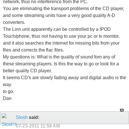
network, thus no interference from the PC.
You are eliminating the transport problems of the CD player,
and some streaming units have a very good quality A-D
converters.
The Linn unit apparently can be controlled by a IPOD
Touch/phone, thus not having to use your pc or tv monitor,
and it also searches the internet for missing bits from your
files and corrects the flac files.
My questions is: What is the quality of sound fom any of
these streaming players. Is this the way to go or look for a
better quality CD player.
It seems CD's are slowly fading away and digital audio is the
way
to go.
Dan
Slosh
said:
07-23-2011
11:58 AM