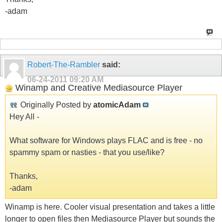
-adam
Robert-The-Rambler
said:
06-24-2011
09:20 AM
Winamp and Creative Mediasource Player
Originally Posted by
atomicAdam
Hey All -
What software for Windows plays FLAC and is free - no
spammy spam or nasties - that you use/like?
Thanks,
-adam
Winamp is here. Cooler visual presentation and takes a little
longer to open files then Mediasource Player but sounds the