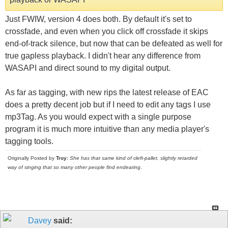
Just FWIW, version 4 does both. By default it's set to
crossfade, and even when you click off crossfade it skips
end-of-track silence, but now that can be defeated as well for
true gapless playback. I didn't hear any difference from
WASAPI and direct sound to my digital output.
As far as tagging, with new rips the latest release of EAC
does a pretty decent job but if I need to edit any tags I use
mp3Tag. As you would expect with a single purpose
program it is much more intuitive than any media player's
tagging tools.
Originally Posted by
Troy:
She has that same kind of cleft-pallet, slightly retarded
way of singing that so many other people find endearing
.
Davey
said: