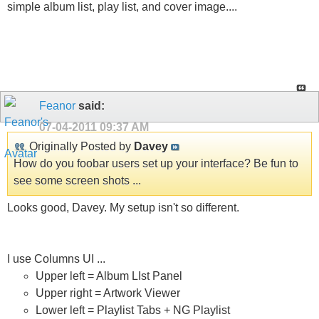
simple album list, play list, and cover image....
Feanor
said:
07-04-2011
09:37 AM
Originally Posted by
Davey
How do you foobar users set up your interface? Be fun to
see some screen shots ...
Looks good, Davey. My setup isn't so different.
I use Columns UI ...
Upper left = Album LIst Panel
Upper right = Artwork Viewer
Lower left = Playlist Tabs + NG Playlist