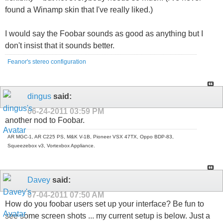
found a Winamp skin that I've really liked.)
I would say the Foobar sounds as good as anything but I
don't insist that it sounds better.
Feanor's stereo configuration
dingus
said:
06-24-2011
03:59 PM
another nod to Foobar.
AR MGC-1, AR C225 PS, M&K V-1B, Pioneer VSX 47TX, Oppo BDP-83,
Squeezebox v3, Vortexbox Appliance.
Davey
said:
07-04-2011
07:50 AM
How do you foobar users set up your interface? Be fun to
see some screen shots ... my current setup is below. Just a