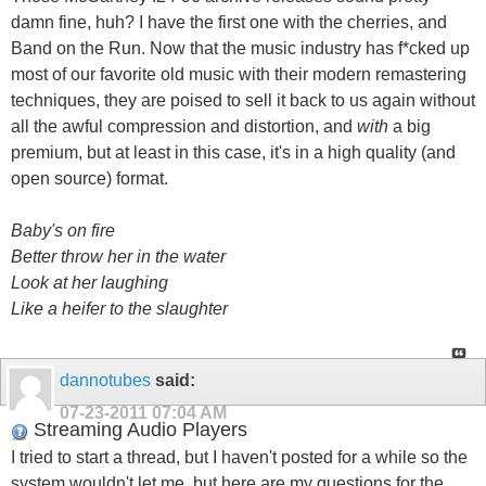
damn fine, huh? I have the first one with the cherries, and
Band on the Run. Now that the music industry has f*cked up
most of our favorite old music with their modern remastering
techniques, they are poised to sell it back to us again without
all the awful compression and distortion, and
with
a big
premium, but at least in this case, it's in a high quality (and
open source) format.
Baby's on fire
Better throw her in the water
Look at her laughing
Like a heifer to the slaughter
dannotubes
said:
07-23-2011
07:04 AM
Streaming Audio Players
I tried to start a thread, but I haven't posted for a while so the
system wouldn't let me, but here are my questions for the