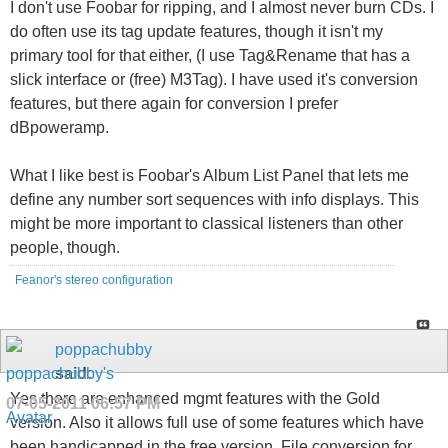
I don't use Foobar for ripping, and I almost never burn CDs. I
do often use its tag update features, though it isn't my
primary tool for that either, (I use Tag&Rename that has a
slick interface or (free) M3Tag). I have used it's conversion
features, but there again for conversion I prefer
dBpoweramp.
What I like best is Foobar's Album List Panel that lets me
define any number sort sequences with info displays. This
might be more important to classical listeners than other
people, though.
Feanor's stereo configuration
poppachubby
said:
Yes there are enhanced mgmt features with the Gold
07-05-2011
06:57 PM
version. Also it allows full use of some features which have
been handicapped in the free version. File conversion for