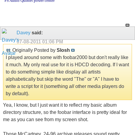
PS Audio Quintet power center
Davey
said:
07-08-2011
01:06 PM
Originally Posted by
Slosh
I played around some with foobar2000 but don't really like
it much. My only real use for it is HDCD decoding. If I want
to do something simple like display all artists
alphabetically but skip the word "The" or "A" I have to
write a script for it (something
all
other media players do
by default).
Yea, I know, but I just want it to reflect my basic album
directory structure, so the foobar interface is pretty ideal for
me as you can see from my screen shot.
Those McCartney .24-96 archive releases sound pretty