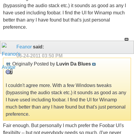
(bypassing the audio stack etc.) it sounds as good as any I
have used including foobar. I find the UI for Winamp much
better than any I have found but that's just personal
preference.
Feanor
said:
06-24-2011
03:50 PM
Originally Posted by
Luvin Da Blues
I couldn't agree more. With a few Windows tweaks
(bypassing the audio stack etc.) it sounds as good as any
I have used including foobar. I find the UI for Winamp
much better than any I have found but that's just personal
preference.
Fair enough. But personally I much prefer the Foobar UI's
flexibilty -- but not everybody needs so much. (I've never