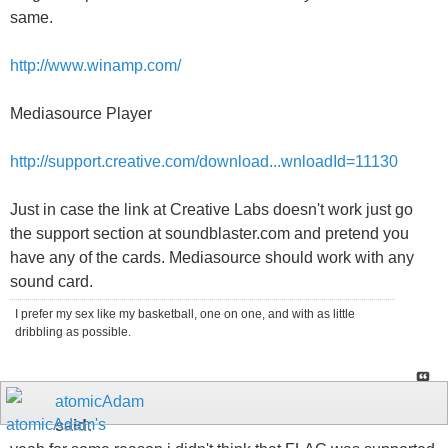
same.
http://www.winamp.com/
Mediasource Player
http://support.creative.com/download...wnloadId=11130
Just in case the link at Creative Labs doesn't work just go
the support section at soundblaster.com and pretend you
have any of the cards. Mediasource should work with any
sound card.
I prefer my sex like my basketball, one on one, and with as little
dribbling as possible.
atomicAdam
said: