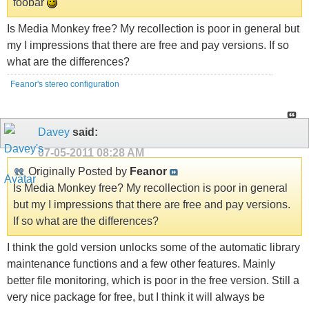
foobar
Is Media Monkey free? My recollection is poor in general but
my I impressions that there are free and pay versions. If so
what are the differences?
Feanor's stereo configuration
Davey
said:
07-05-2011
08:28 AM
Originally Posted by
Feanor
Is Media Monkey free? My recollection is poor in general
but my I impressions that there are free and pay versions.
If so what are the differences?
I think the gold version unlocks some of the automatic library
maintenance functions and a few other features. Mainly
better file monitoring, which is poor in the free version. Still a
very nice package for free, but I think it will always be