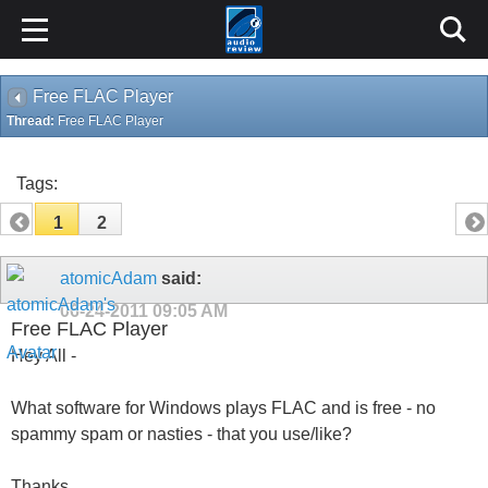
Free FLAC Player
Thread:
Free FLAC Player
Tags:
1
2
atomicAdam
said:
06-24-2011
09:05 AM
Free FLAC Player
Hey All -
What software for Windows plays FLAC and is free - no
spammy spam or nasties - that you use/like?
Thanks,