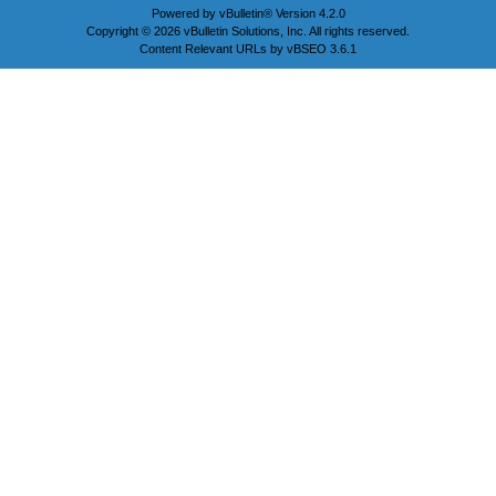
Powered by
vBulletin®
Version 4.2.0
Copyright © 2026 vBulletin Solutions, Inc. All rights reserved.
Content Relevant URLs by
vBSEO
3.6.1