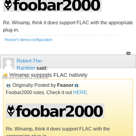
Re. Winamp, think it does support FLAC with the appropriate
plug-in.
Feanor's stereo configuration
Robert-The-
Rambler
said:
Winamp supports FLAC natively
06-24-2011
11:25 AM
Originally Posted by
Feanor
Foobar2000 rules. Check it out
HERE
.
Re. Winamp, think it does support FLAC with the