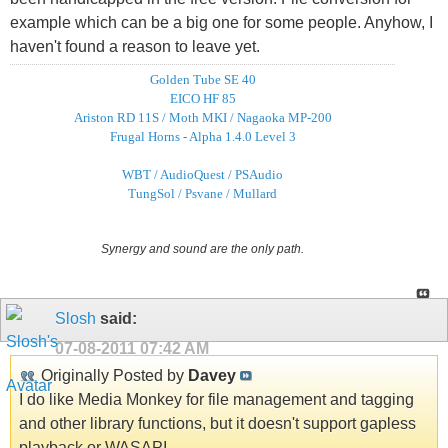
example which can be a big one for some people. Anyhow, I
haven't found a reason to leave yet.
Golden Tube SE 40
EICO HF 85
Ariston RD 11S / Moth MKI / Nagaoka MP-200
Frugal Horns - Alpha 1.4.0 Level 3
WBT / AudioQuest / PSAudio
TungSol / Psvane / Mullard
Synergy and sound are the only path.
Slosh
said:
07-08-2011
07:42 AM
Originally Posted by
Davey
I do like Media Monkey for file management and tagging
and other library functions, but it doesn't support gapless
playback or WASAPI