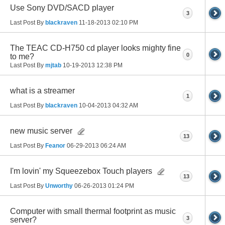
Use Sony DVD/SACD player
3
Last Post By
blackraven
11-18-2013
02:10 PM
The TEAC CD-H750 cd player looks mighty fine
0
to me?
Last Post By
mjtab
10-19-2013
12:38 PM
what is a streamer
1
Last Post By
blackraven
10-04-2013
04:32 AM
new music server
13
Last Post By
Feanor
06-29-2013
06:24 AM
I'm lovin' my Squeezebox Touch players
13
Last Post By
Unworthy
06-26-2013
01:24 PM
Computer with small thermal footprint as music
3
server?