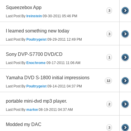
Squeezebox App
3
Last Post By
lreinstein
09-30-2011
05:46 PM
I learned something new today
3
Last Post By
Poultrygeist
09-29-2011
12:49 PM
Sony DVP-S7700 DVD/CD
1
Last Post By
Enochrome
09-17-2011
11:06 AM
Yamaha DVD S-1800 initial impressions
12
Last Post By
Poultrygeist
09-14-2011
04:37 PM
portable mini-dvd mp3 player.
2
Last Post By
markw
08-19-2011
04:37 AM
Modded my DAC
3