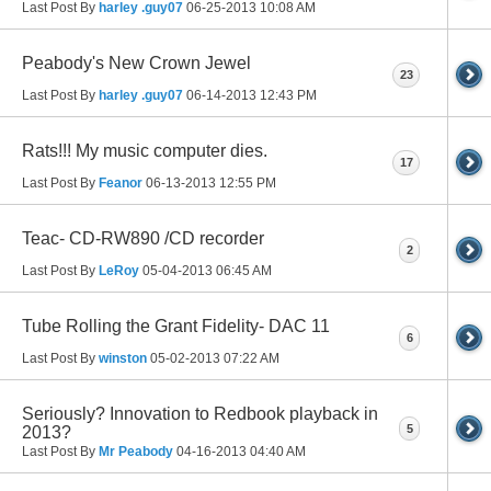
Last Post By
harley .guy07
06-25-2013
10:08 AM
Peabody's New Crown Jewel
23
Last Post By
harley .guy07
06-14-2013
12:43 PM
Rats!!! My music computer dies.
17
Last Post By
Feanor
06-13-2013
12:55 PM
Teac- CD-RW890 /CD recorder
2
Last Post By
LeRoy
05-04-2013
06:45 AM
Tube Rolling the Grant Fidelity- DAC 11
6
Last Post By
winston
05-02-2013
07:22 AM
Seriously? Innovation to Redbook playback in
5
2013?
Last Post By
Mr Peabody
04-16-2013
04:40 AM