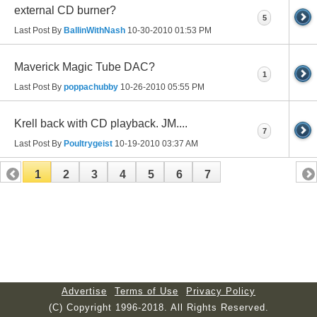
external CD burner?
5
Last Post By
BallinWithNash
10-30-2010
01:53 PM
Maverick Magic Tube DAC?
1
Last Post By
poppachubby
10-26-2010
05:55 PM
Krell back with CD playback. JM....
7
Last Post By
Poultrygeist
10-19-2010
03:37 AM
1
2
3
4
5
6
7
Advertise
Terms of Use
Privacy Policy
(C) Copyright 1996-2018. All Rights Reserved.