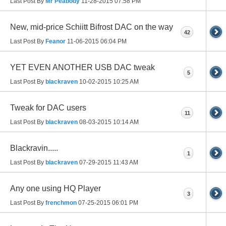
Last Post By
Mr Peabody
11-28-2015
07:58 PM
New, mid-price Schiitt Bifrost DAC on the way
42
Last Post By
Feanor
11-06-2015
06:04 PM
YET EVEN ANOTHER USB DAC tweak
5
Last Post By
blackraven
10-02-2015
10:25 AM
Tweak for DAC users
11
Last Post By
blackraven
08-03-2015
10:14 AM
Blackravin.....
1
Last Post By
blackraven
07-29-2015
11:43 AM
Any one using HQ Player
3
Last Post By
frenchmon
07-25-2015
06:01 PM