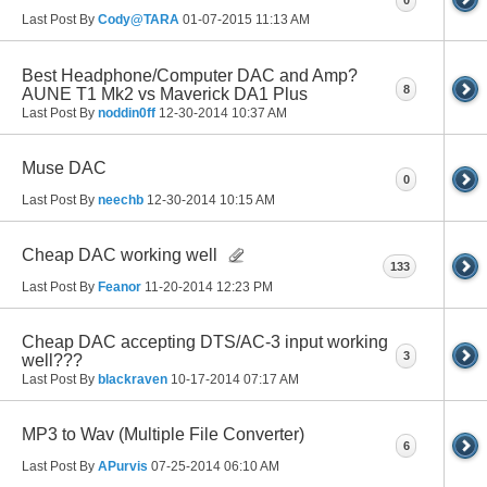
Last Post By
Cody@TARA
01-07-2015
11:13 AM
Best Headphone/Computer DAC and Amp?
8
AUNE T1 Mk2 vs Maverick DA1 Plus
Last Post By
noddin0ff
12-30-2014
10:37 AM
Muse DAC
0
Last Post By
neechb
12-30-2014
10:15 AM
Cheap DAC working well
133
Last Post By
Feanor
11-20-2014
12:23 PM
Cheap DAC accepting DTS/AC-3 input working
3
well???
Last Post By
blackraven
10-17-2014
07:17 AM
MP3 to Wav (Multiple File Converter)
6
Last Post By
APurvis
07-25-2014
06:10 AM