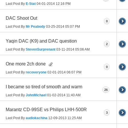
Last Post By
E-Stat
04-01-2014
12:16 PM
DAC Shoot Out
0
Last Post By
Mr Peabody
03-25-2014
05:07 PM
Yaqin DAC (K9) and DAC question
2
Last Post By
StevenSurprenant
03-11-2014
05:06 AM
One more 2ch done
0
Last Post By
recoveryone
02-01-2014
06:07 PM
I became so tired of smooth and warm
26
Last Post By
JohnMichael
01-02-2014
11:40 AM
Marantz CD-99SE vs Philips LHH-500R
3
Last Post By
audiokachina
12-09-2013
11:25 AM