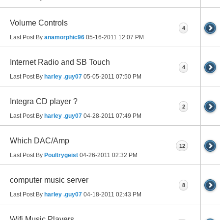
Volume Controls
4
Last Post By
anamorphic96
05-16-2011
12:07 PM
Internet Radio and SB Touch
4
Last Post By
harley .guy07
05-05-2011
07:50 PM
Integra CD player ?
2
Last Post By
harley .guy07
04-28-2011
07:49 PM
Which DAC/Amp
12
Last Post By
Poultrygeist
04-26-2011
02:32 PM
computer music server
8
Last Post By
harley .guy07
04-18-2011
02:43 PM
Wifi Music Players