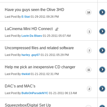
Have you guys seen the Olive 3HD
18
Last Post By
E-Stat
01-29-2011
09:26 PM
LaCinema Mini HD Connect
1
Last Post By
Luvin Da Blues
01-25-2011
05:07 AM
Uncompressed files and related software
7
Last Post By
harley .guy07
01-21-2011
05:29 PM
Help me pick an inexpensive CD changer
11
Last Post By
thekid
01-21-2011
02:31 PM
DAC's and MAC's
2
Last Post By
BullsOnParadeNYC
01-21-2011
06:13 AM
Squeezebox/Digital Set Up