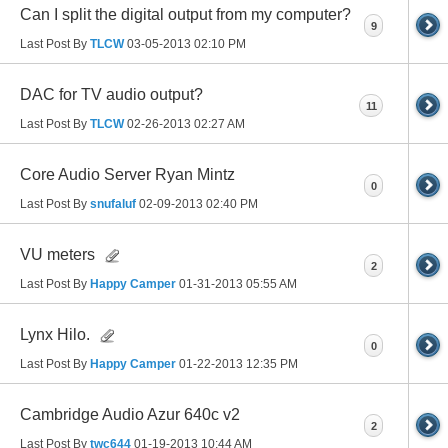
Can I split the digital output from my computer?
9
Last Post By
TLCW
03-05-2013
02:10 PM
DAC for TV audio output?
11
Last Post By
TLCW
02-26-2013
02:27 AM
Core Audio Server Ryan Mintz
0
Last Post By
snufaluf
02-09-2013
02:40 PM
VU meters
2
Last Post By
Happy Camper
01-31-2013
05:55 AM
Lynx Hilo.
0
Last Post By
Happy Camper
01-22-2013
12:35 PM
Cambridge Audio Azur 640c v2
2
Last Post By
twc644
01-19-2013
10:44 AM