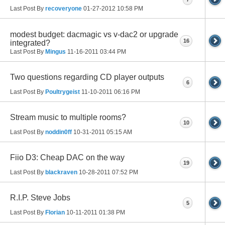
Last Post By
recoveryone
01-27-2012
10:58 PM
modest budget: dacmagic vs v-dac2 or upgrade
16
integrated?
Last Post By
Mingus
11-16-2011
03:44 PM
Two questions regarding CD player outputs
6
Last Post By
Poultrygeist
11-10-2011
06:16 PM
Stream music to multiple rooms?
10
Last Post By
noddin0ff
10-31-2011
05:15 AM
Fiio D3: Cheap DAC on the way
19
Last Post By
blackraven
10-28-2011
07:52 PM
R.I.P. Steve Jobs
5
Last Post By
Florian
10-11-2011
01:38 PM