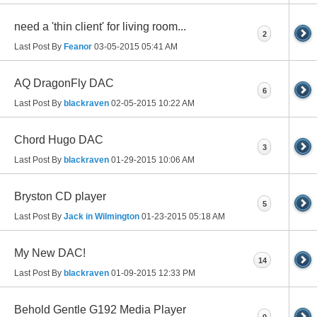
need a 'thin client' for living room...
2
Last Post By
Feanor
03-05-2015
05:41 AM
AQ DragonFly DAC
6
Last Post By
blackraven
02-05-2015
10:22 AM
Chord Hugo DAC
3
Last Post By
blackraven
01-29-2015
10:06 AM
Bryston CD player
5
Last Post By
Jack in Wilmington
01-23-2015
05:18 AM
My New DAC!
14
Last Post By
blackraven
01-09-2015
12:33 PM
Behold Gentle G192 Media Player
0