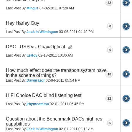
22
Last Post By
Mingus
04-02-2011
07:29 AM
Hey Harley Guy
0
Last Post By
Jack in Wilmington
03-06-2011
04:49 PM
DAC...USB vs. Coax/Optical
6
Last Post By
LeRoy
02-18-2011
10:36 AM
How much effect does the transport system have
10
in the scheme of things?
Last Post By
Dawnrazor
02-04-2011
05:54 PM
HiFi Choice DAC blind listening test!
22
Last Post By
jrhymeammo
02-01-2011
06:45 PM
Question about the Benchmark DACs high res
5
capabilities
Last Post By
Jack in Wilmington
02-01-2011
03:13 AM