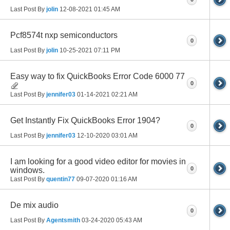
Last Post By
jolin
12-08-2021
01:45 AM
Pcf8574t nxp semiconductors
0
Last Post By
jolin
10-25-2021
07:11 PM
Easy way to fix QuickBooks Error Code 6000 77
0
Last Post By
jennifer03
01-14-2021
02:21 AM
Get Instantly Fix QuickBooks Error 1904?
0
Last Post By
jennifer03
12-10-2020
03:01 AM
I am looking for a good video editor for movies in
0
windows.
Last Post By
quentin77
09-07-2020
01:16 AM
De mix audio
0
Last Post By
Agentsmith
03-24-2020
05:43 AM