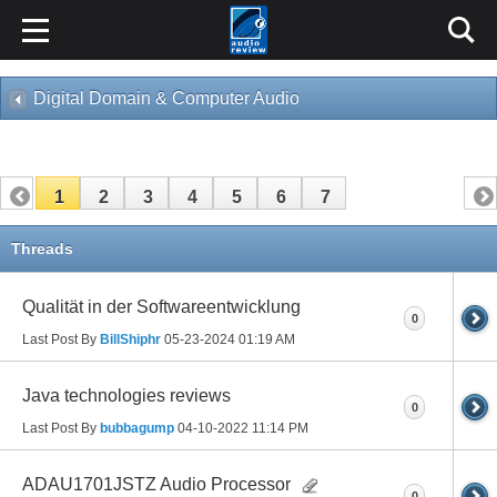
Digital Domain & Computer Audio
1
2
3
4
5
6
7
Threads
Qualität in der Softwareentwicklung
0
Last Post By
BillShiphr
05-23-2024
01:19 AM
Java technologies reviews
0
Last Post By
bubbagump
04-10-2022
11:14 PM
ADAU1701JSTZ Audio Processor
0