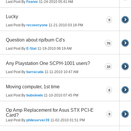
Last Post By
Feanor
11-24-2010
05:41 AM
Lucky
0
Last Post By
recoveryone
11-21-2010
03:18 PM
Question about rip/burn Cd's
70
Last Post By
E-Stat
11-19-2010
06:19 AM
Any Playstation One SCPH-1001 users?
10
Last Post By
barracuda
11-11-2010
10:47 AM
Moving computer, 1st time
6
Last Post By
bubslewis
11-10-2010
07:45 PM
Op Amp Replacement for Asus STX PCI-E
9
Card?
Last Post By
phileserver39
11-02-2010
01:51 PM