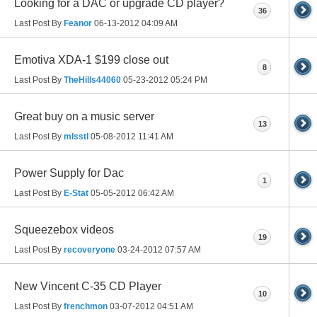
Looking for a DAC or upgrade CD player?
36
Last Post By
Feanor
06-13-2012
04:09 AM
Emotiva XDA-1 $199 close out
8
Last Post By
TheHills44060
05-23-2012
05:24 PM
Great buy on a music server
13
Last Post By
mlsstl
05-08-2012
11:41 AM
Power Supply for Dac
1
Last Post By
E-Stat
05-05-2012
06:42 AM
Squeezebox videos
19
Last Post By
recoveryone
03-24-2012
07:57 AM
New Vincent C-35 CD Player
10
Last Post By
frenchmon
03-07-2012
04:51 AM