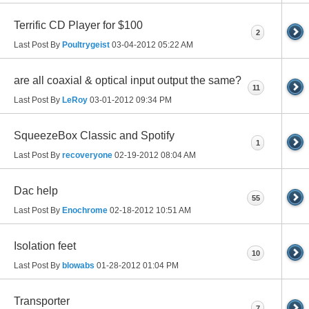
Terrific CD Player for $100
2
Last Post By
Poultrygeist
03-04-2012
05:22 AM
are all coaxial & optical input output the same?
11
Last Post By
LeRoy
03-01-2012
09:34 PM
SqueezeBox Classic and Spotify
1
Last Post By
recoveryone
02-19-2012
08:04 AM
Dac help
55
Last Post By
Enochrome
02-18-2012
10:51 AM
Isolation feet
10
Last Post By
blowabs
01-28-2012
01:04 PM
Transporter
7