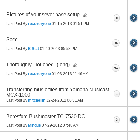
PIctures of your sever base setup
0
Last Post By
recoveryone
01-15-2013
01:51 PM
Sacd
36
Last Post By
E-Stat
01-10-2013
05:58 PM
Thoroughly "Touched" (long)
34
Last Post By
recoveryone
01-03-2013
11:46 AM
Transferring music files from Yamaha Musicast
1
MCX-1000
Last Post By
mitchellin
12-24-2012
06:31 AM
Beresford Bushmaster TC-7530 DC
2
Last Post By
Mingus
07-29-2012
07:48 AM