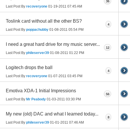
36
Last Post By
recoveryone
01-19-2011
07:45 AM
Toslink card without all the other BS?
4
Last Post By
poppachubby
01-08-2011
05:54 PM
I need a great hard drive for my music server...
12
Last Post By
phileserver39
01-08-2011
01:22 PM
Logitech drops the ball
4
Last Post By
recoveryone
01-07-2011
03:45 PM
Emotiva XDA-1 Initial Impressions
56
Last Post By
Mr Peabody
01-03-2011
03:30 PM
My new (old) DAC and what I learned today...
8
Last Post By
phileserver39
01-01-2011
07:46 AM