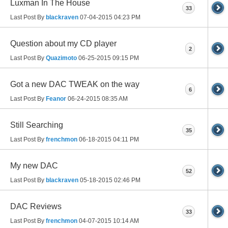
Luxman In The House
33
Last Post By
blackraven
07-04-2015
04:23 PM
Question about my CD player
2
Last Post By
Quazimoto
06-25-2015
09:15 PM
Got a new DAC TWEAK on the way
6
Last Post By
Feanor
06-24-2015
08:35 AM
Still Searching
35
Last Post By
frenchmon
06-18-2015
04:11 PM
My new DAC
52
Last Post By
blackraven
05-18-2015
02:46 PM
DAC Reviews
33
Last Post By
frenchmon
04-07-2015
10:14 AM