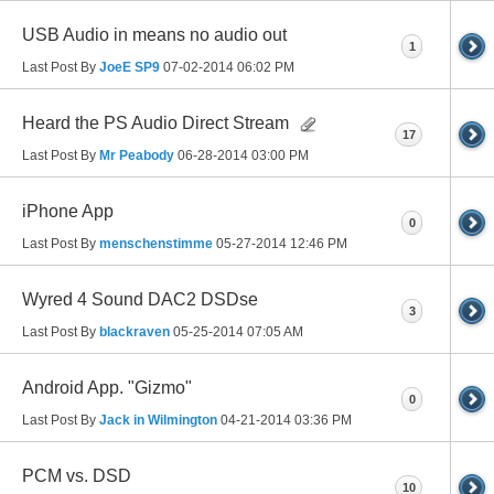
USB Audio in means no audio out
1
Last Post By
JoeE SP9
07-02-2014
06:02 PM
Heard the PS Audio Direct Stream
17
Last Post By
Mr Peabody
06-28-2014
03:00 PM
iPhone App
0
Last Post By
menschenstimme
05-27-2014
12:46 PM
Wyred 4 Sound DAC2 DSDse
3
Last Post By
blackraven
05-25-2014
07:05 AM
Android App. "Gizmo"
0
Last Post By
Jack in Wilmington
04-21-2014
03:36 PM
PCM vs. DSD
10