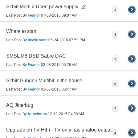
Schiit Modi 2 Uber: power supply
3
Last Post By
Feanor
07-03-2016
09:07 AM
Where to start
4
Last Post By
blackraven
05-24-2016
07:59 PM
SMSL M8 DSD Sabre DAC
3
Last Post By
Feanor
03-08-2016
05:26 AM
Schiit Gungnir Multibit in the house
9
Last Post By
Feanor
03-07-2016
06:47 AM
AQ Jitterbug
7
Last Post By
frenchmon
12-12-2015
04:08 AM
Upgrade on TV HiFi - TV only has analog output
4