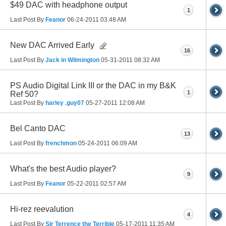
$49 DAC with headphone output
1
Last Post By
Feanor
06-24-2011
03:48 AM
New DAC Arrived Early
16
Last Post By
Jack in Wilmington
05-31-2011
08:32 AM
PS Audio Digital Link III or the DAC in my B&K
1
Ref 50?
Last Post By
harley .guy07
05-27-2011
12:08 AM
Bel Canto DAC
13
Last Post By
frenchmon
05-24-2011
06:09 AM
What's the best Audio player?
9
Last Post By
Feanor
05-22-2011
02:57 AM
Hi-rez reevalution
4
Last Post By
Sir Terrence the Terrible
05-17-2011
11:35 AM