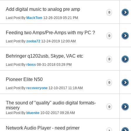
Add digital music to analog pre amp
0
Last Post By
MackTom
12-26-2019
05:21 PM
Feeding two Amps/Pre-Amps with my PC ?
0
Last Post By
zooba72
12-24-2019
12:00 AM
Behringer q1202usb, Skype, VAC etc
0
Last Post By
rboss
08-31-2018
03:28 PM
Pioneer Elite N50
0
Last Post By
recoveryone
12-10-2017
11:18 AM
The sound of "quality" audio digital formats-
0
misery
Last Post By
bluenite
10-02-2017
09:28 AM
Network Audio Player - need primer
1