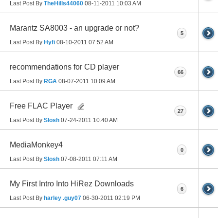
Last Post By
TheHills44060
08-11-2011
10:03 AM
Marantz SA8003 - an upgrade or not?
5
Last Post By
Hyfi
08-10-2011
07:52 AM
recommendations for CD player
66
Last Post By
RGA
08-07-2011
10:09 AM
Free FLAC Player
27
Last Post By
Slosh
07-24-2011
10:40 AM
MediaMonkey4
0
Last Post By
Slosh
07-08-2011
07:11 AM
My First Intro Into HiRez Downloads
6
Last Post By
harley .guy07
06-30-2011
02:19 PM