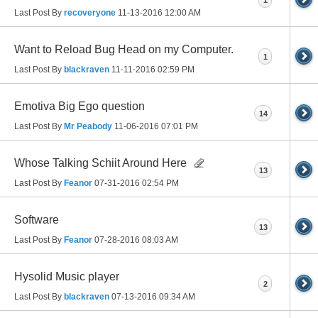
Last Post By
recoveryone
11-13-2016
12:00 AM
Want to Reload Bug Head on my Computer.
1
Last Post By
blackraven
11-11-2016
02:59 PM
Emotiva Big Ego question
14
Last Post By
Mr Peabody
11-06-2016
07:01 PM
Whose Talking Schiit Around Here
13
Last Post By
Feanor
07-31-2016
02:54 PM
Software
13
Last Post By
Feanor
07-28-2016
08:03 AM
Hysolid Music player
2
Last Post By
blackraven
07-13-2016
09:34 AM