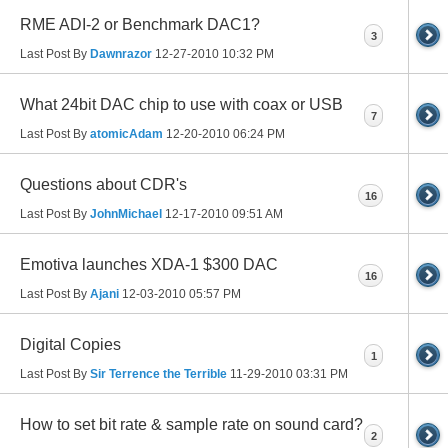
RME ADI-2 or Benchmark DAC1?
3
Last Post By
Dawnrazor
12-27-2010
10:32 PM
What 24bit DAC chip to use with coax or USB
7
Last Post By
atomicAdam
12-20-2010
06:24 PM
Questions about CDR's
16
Last Post By
JohnMichael
12-17-2010
09:51 AM
Emotiva launches XDA-1 $300 DAC
16
Last Post By
Ajani
12-03-2010
05:57 PM
Digital Copies
1
Last Post By
Sir Terrence the Terrible
11-29-2010
03:31 PM
How to set bit rate & sample rate on sound card?
2