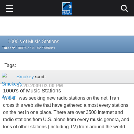
1000's of Music Stations
Thread:
1000's of Music Stations
Tags:
Smokey
said:
07-20-2009
03:00 PM
1000's of Music Stations
While I was seeking new radio stations on the net, I ran
cross this web site that have gathered almost every stations
on the net in one place. There are over 3500 Internet and
radio stations from U.S. alone from every music genera, and
tons of other stations (including TV) from around the world.