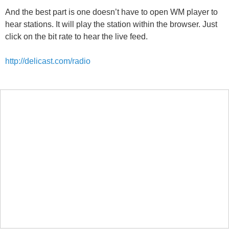
And the best part is one doesn’t have to open WM player to
hear stations. It will play the station within the browser. Just
click on the bit rate to hear the live feed.
http://delicast.com/radio