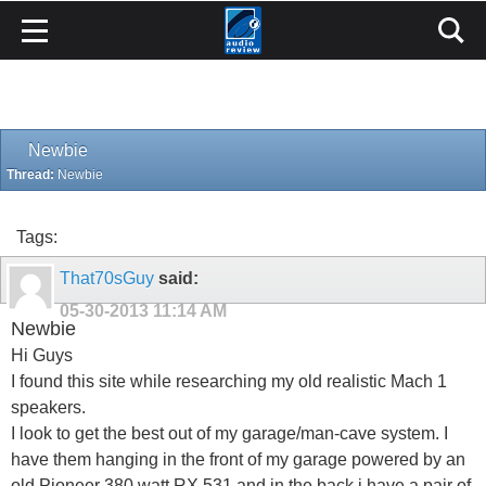
Newbie
Thread:
Newbie
Tags:
That70sGuy
said:
05-30-2013
11:14 AM
Newbie
Hi Guys
I found this site while researching my old realistic Mach 1
speakers.
I look to get the best out of my garage/man-cave system. I
have them hanging in the front of my garage powered by an
old Pioneer 380 watt RX 531 and in the back i have a pair of