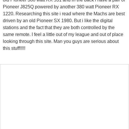
Pioneer J825Q powered by another 380 watt Pioneer RX
1220. Researching this site i read where the Machs are best
driven by an old Pioneer SX 1980. But i like the digital
stations and the fact that they are both controlled by the
same remote. I feel a little out of my league and out of place
looking through this site. Man you guys are serious about
this stuff!!!!!