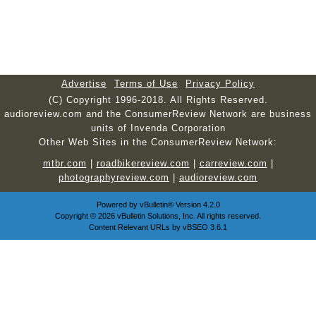
Advertise
Terms of Use
Privacy Policy
(C) Copyright 1996-2018. All Rights Reserved.
audioreview.com and the ConsumerReview Network are business
units of Invenda Corporation
Other Web Sites in the ConsumerReview Network:
mtbr.com
|
roadbikereview.com
|
carreview.com
|
photographyreview.com
|
audioreview.com
Powered by
vBulletin®
Version 4.2.0
Copyright © 2026 vBulletin Solutions, Inc. All rights reserved.
Content Relevant URLs by
vBSEO
3.6.1