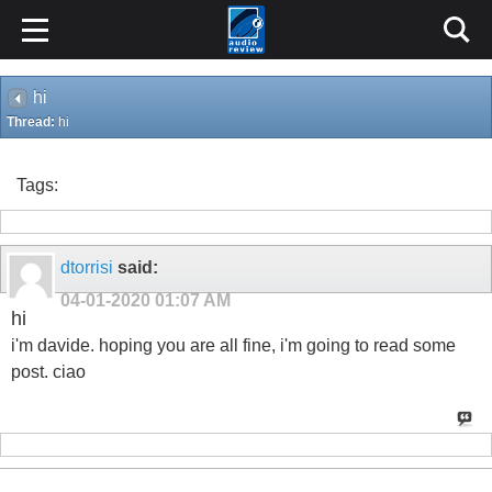
hi
Thread:
hi
Tags:
dtorrisi
said:
04-01-2020
01:07 AM
hi
i'm davide. hoping you are all fine, i'm going to read some
post. ciao