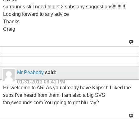
surrounds still need to get 2 subs any suggestions!!!!!!!!!!
Looking forward to any advice
Thanks
Craig
Mr Peabody
said:
01-31-2013
08:41 PM
Hi, welcome to AR. As you already have Klipsch I liked the
subs I've heard from them. I am also a big SVS
fan,svsounds.com You going to get blu-ray?