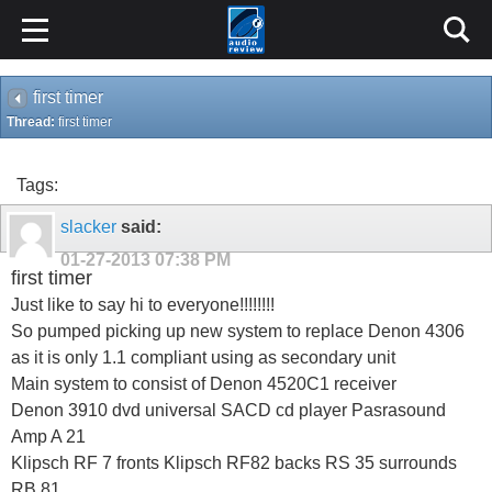
first timer
Thread:
first timer
Tags:
slacker
said:
01-27-2013
07:38 PM
first timer
Just like to say hi to everyone!!!!!!!!
So pumped picking up new system to replace Denon 4306
as it is only 1.1 compliant using as secondary unit
Main system to consist of Denon 4520C1 receiver
Denon 3910 dvd universal SACD cd player Pasrasound
Amp A 21
Klipsch RF 7 fronts Klipsch RF82 backs RS 35 surrounds
RB 81