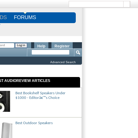
DS
FORUMS
S
Help
Register
Advanced Search
ST AUDIOREVIEW ARTICLES
Best Bookshelf Speakers Under
$1000 - Editorâ€™s Choice
Best Outdoor Speakers