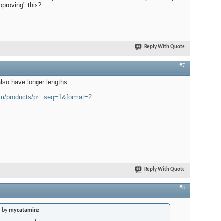
approving" this?
Reply With Quote
#7
lso have longer lengths.
m/products/pr...seq=1&format=2
Reply With Quote
#8
d by
mycatamine