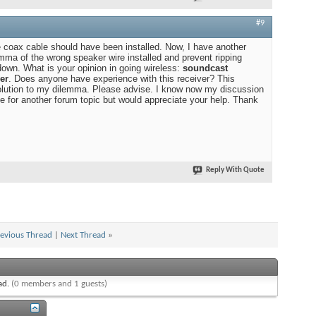
#9
he coax cable should have been installed. Now, I have another
emma of the wrong speaker wire installed and prevent ripping
down. What is your opinion in going wireless:
soundcast
er
. Does anyone have experience with this receiver? This
solution to my dilemma. Please advise. I know now my discussion
e for another forum topic but would appreciate your help. Thank
Reply With Quote
evious Thread
|
Next Thread
»
ead.
(0 members and 1 guests)