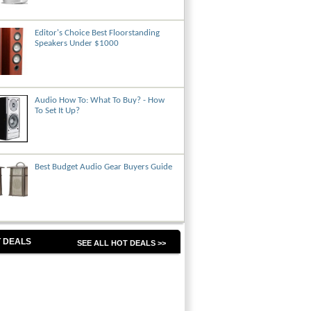
Editor's Choice Best Floorstanding
Speakers Under $1000
Audio How To: What To Buy? - How
To Set It Up?
Best Budget Audio Gear Buyers Guide
 DEALS
SEE ALL HOT DEALS >>