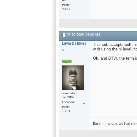
dat?
Posts
4,659
07-30-2009,
05:00 AM
Luvin Da Blues
This sub accepts both hi
with using the hi level i
_
Oh, and BTW, the term is 
Join Date
Jan 2007
Location
_
Posts
1,951
Back in my day, we had nine