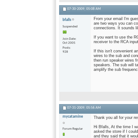
07-30-2009,
05:08 AM
From your email I'm gues
bfalls
are two ways you can co
Suspended
connections. It sounds li
If you want to use the 
Join Date
receiver to the RCA inpu
Oct 2005
Posts
If this isn't convenient 
928
wires to the sub and con
then run speaker wires fr
speakers. The sub will ta
amplify the sub frequenc
07-31-2009,
05:56 AM
mycatamine
Thank you all for your r
Hi Bfalls, At the time I 
Forum Regular
asked the store if I cou
and they said that it wo