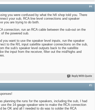
#4
sing you were confused by what the hifi shop told you. There
nnect your sub, RCA line level connections and speaker
ke you are trying to do both.
RCA connection, run an RCA cable between the sub-out on the
t of the powered sub.
and you want to use the speaker level inputs, run the speaker
nect to the R/L input satellite speaker connections on the sub,
om the sub's speaker level outputs back to the satellite
ke the input from the receiver, filter out the mid/highs and
ies.
Reply With Quote
#5
esponses!
was planning the runs for the speakers, including the sub, I had
ld use the 14 gauge speaker wire to make the RCA connection
uld be OK and all I needed to do was to solder the RCA