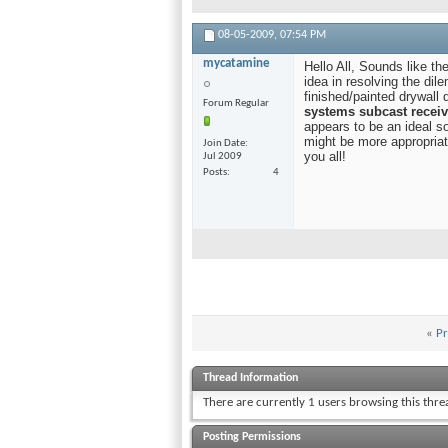
08-05-2009,
07:54 PM
mycatamine
Hello All, Sounds like t
idea in resolving the dil
finished/painted drywall 
Forum Regular
systems subcast receiv
appears to be an ideal 
might be more appropriat
Join Date
you all!
Jul 2009
Posts
4
«
Pr
Thread Information
There are currently 1 users browsing this thr
Posting Permissions