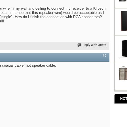
r wire in my wall and ceiling to connect my receiver to a Klipsch
ocal hi-fi shop that this (speaker wire) would be acceptable as I
 "single". How do I finish the connection with RCA connectors?
!!!
Reply With Quote
#2
a coaxial cable, not speaker cable.
HOT