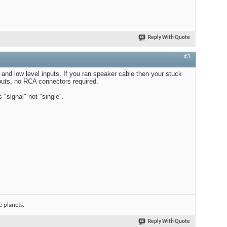
Reply With Quote
#3
 and low level inputs. If you ran speaker cable then your stuck
nputs, no RCA connectors required.
"signal" not "single".
 planets.
Reply With Quote