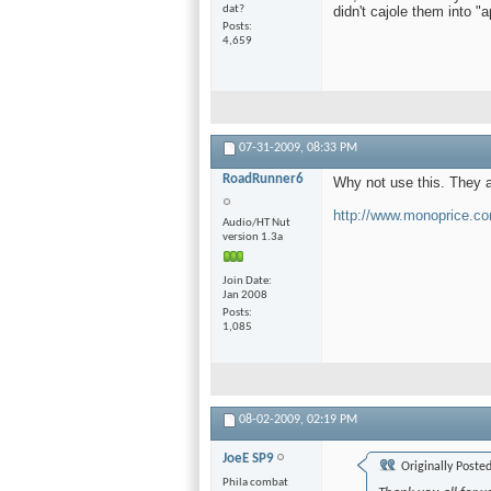
didn't cajole them into "
dat?
Posts
4,659
07-31-2009,
08:33 PM
RoadRunner6
Why not use this. They a
http://www.monoprice.co
Audio/HT Nut
version 1.3a
Join Date
Jan 2008
Posts
1,085
08-02-2009,
02:19 PM
JoeE SP9
Originally Poste
Phila combat