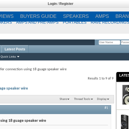
Login
/
Register
VIEWS
BUYERS GUIDE
SPEAKERS
AMPS
BRAN
AKERS
AMPS AND PRE-AMPS
PORTABLES
RAVE RECORDING
Latest Posts
Remember Me?
Quick Links
er connection using 18 guage speaker wire
LATE
Results 1 to 9 of 9
age speaker wire
Share
Thread Tools
Display
#1
sing 18 guage speaker wire