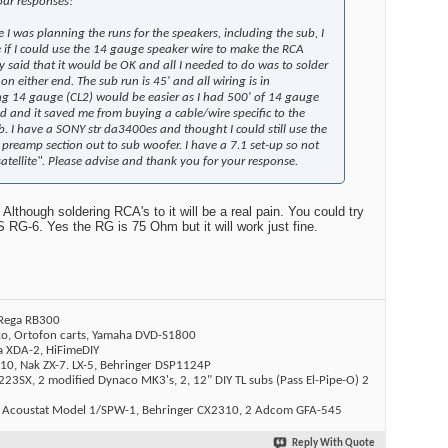
our responses!
me I was planning the runs for the speakers, including the sub, I
 if I could use the 14 gauge speaker wire to make the RCA
 said that it would be OK and all I needed to do was to solder
n either end. The sub run is 45' and all wiring is in
ng 14 gauge (CL2) would be easier as I had 500' of 14 gauge
d and it saved me from buying a cable/wire specific to the
b. I have a SONY str da3400es and thought I could still use the
 preamp section out to sub woofer. I have a 7.1 set-up so not
"satellite". Please advise and thank you for your response.
lthough soldering RCA's to it will be a real pain. You could try
RG-6. Yes the RG is 75 Ohm but it will work just fine.
 Rega RB300
ko, Ortofon carts, Yamaha DVD-S1800
a XDA-2, HiFimeDIY
10, Nak ZX-7. LX-5, Behringer DSP1124P
23SX, 2 modified Dynaco MK3's, 2, 12" DIY TL subs (Pass El-Pipe-O) 2
 Acoustat Model 1/SPW-1, Behringer CX2310, 2 Adcom GFA-545
Reply With Quote