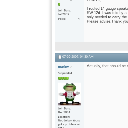
I routed 14 gauge speake
Join Date
RW-12d. I was told by a l
Jul 2009
only needed to carry the
Posts
4
Please advise.Thank you
07-30-2009,
04:30 AM
Actually, that should be 
markw
Suspended
Join Date
Dec 2001
Location
Noo Joisey. Youse
got a problem wit