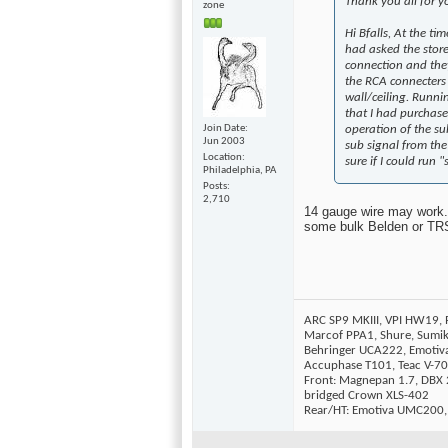
Thank you all for y
zone
Hi Bfalls, At the ti
had asked the store
connection and they
the RCA connecters o
wall/ceiling. Runni
that I had purchase
operation of the su
Join Date
Jun 2003
sub signal from the
Location
sure if I could run 
Philadelphia, PA
Posts
2,710
14 gauge wire may work. A
some bulk Belden or TRS 
ARC SP9 MKIII, VPI HW19,
Marcof PPA1, Shure, Sumi
Behringer UCA222, Emotiv
Accuphase T101, Teac V-70
Front: Magnepan 1.7, DBX 2
bridged Crown XLS-402
Rear/HT: Emotiva UMC200,