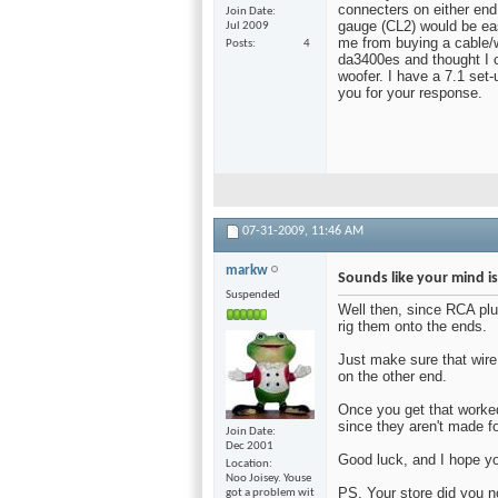
connecters on either end.
Join Date
gauge (CL2) would be eas
Jul 2009
me from buying a cable/w
Posts
4
da3400es and thought I c
woofer. I have a 7.1 set-
you for your response.
07-31-2009,
11:46 AM
markw
Sounds like your mind i
Suspended
Well then, since RCA plu
rig them onto the ends.
Just make sure that wire
on the other end.
Once you get that worked
since they aren't made f
Join Date
Dec 2001
Good luck, and I hope yo
Location
Noo Joisey. Youse
PS, Your store did you n
got a problem wit