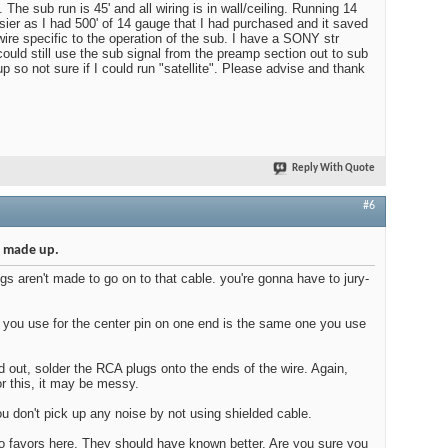
 The sub run is 45' and all wiring is in wall/ceiling. Running 14
ier as I had 500' of 14 gauge that I had purchased and it saved
ire specific to the operation of the sub. I have a SONY str
ould still use the sub signal from the preamp section out to sub
up so not sure if I could run "satellite". Please advise and thank
Reply With Quote
#6
s made up.
gs aren't made to go on to that cable. you're gonna have to jury-
 you use for the center pin on one end is the same one you use
 out, solder the RCA plugs onto the ends of the wire. Again,
or this, it may be messy.
u don't pick up any noise by not using shielded cable.
o favors here. They should have known better. Are you sure you