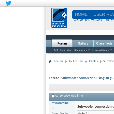
HOME
USER RE
GENERAL AUDIO
SPE
Forum
Gallery
Classifieds
FAQ
Calendar
Community
Forum Actions
Forum
AV Forums
Cables
Subwoof
Thread:
Subwoofer connection using 18 gu
07-29-2009,
07:36 PM
mycatamine
Subwoofer connection u
Forum Regular
Hello All,