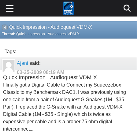
Quick Impression - Audioquest VDM-X
Thread:
Quick Impression - Audioquest VDM-X
Tags:
Ajani
said:
03-25-2009
08:19 AM
Quick Impression - Audioquest VDM-X
I finally got a Digital Cable to Connect my Squeezebox
Classic to my Benchemark DAC1. I was previously using
one cable from a pair of Audioquest G-Snakes (1M - $35 -
Pair). I replaced the G-Snake with an Audiquest VDM-X
Digital Cable (1M - $35 - Single) which is twice as
expensive per cable and is a proper 75 ohm digital
interconnect....