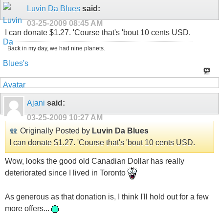
Luvin Da Blues
said:
03-25-2009
08:45 AM
I can donate $1.27. 'Course that's 'bout 10 cents USD.
Back in my day, we had nine planets.
Ajani
said:
03-25-2009
10:27 AM
Originally Posted by
Luvin Da Blues
I can donate $1.27. 'Course that's 'bout 10 cents USD.
Wow, looks the good old Canadian Dollar has really
deteriorated since I lived in Toronto
As generous as that donation is, I think I'll hold out for a few
more offers...