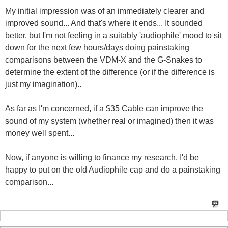
My initial impression was of an immediately clearer and
improved sound... And that's where it ends... It sounded
better, but I'm not feeling in a suitably 'audiophile' mood to sit
down for the next few hours/days doing painstaking
comparisons between the VDM-X and the G-Snakes to
determine the extent of the difference (or if the difference is
just my imagination)..
As far as I'm concerned, if a $35 Cable can improve the
sound of my system (whether real or imagined) then it was
money well spent...
Now, if anyone is willing to finance my research, I'd be
happy to put on the old Audiophile cap and do a painstaking
comparison...