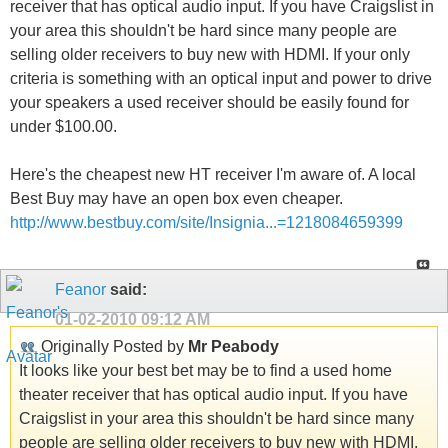
receiver that has optical audio input. If you have Craigslist in
your area this shouldn't be hard since many people are
selling older receivers to buy new with HDMI. If your only
criteria is something with an optical input and power to drive
your speakers a used receiver should be easily found for
under $100.00.
Here's the cheapest new HT receiver I'm aware of. A local
Best Buy may have an open box even cheaper.
http://www.bestbuy.com/site/Insignia...=1218084659399
Feanor
said:
01-02-2010
09:12 AM
Originally Posted by
Mr Peabody
It looks like your best bet may be to find a used home
theater receiver that has optical audio input. If you have
Craigslist in your area this shouldn't be hard since many
people are selling older receivers to buy new with HDMI.