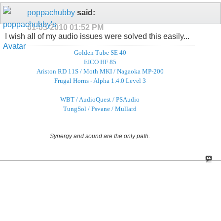
poppachubby
said:
01-03-2010
01:52 PM
I wish all of my audio issues were solved this easily...
Golden Tube SE 40
EICO HF 85
Ariston RD 11S / Moth MKI / Nagaoka MP-200
Frugal Horns - Alpha 1.4.0 Level 3
WBT / AudioQuest / PSAudio
TungSol / Psvane / Mullard
Synergy and sound are the only path.