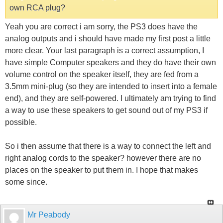
own RCA plug?
Yeah you are correct i am sorry, the PS3 does have the
analog outputs and i should have made my first post a little
more clear. Your last paragraph is a correct assumption, I
have simple Computer speakers and they do have their own
volume control on the speaker itself, they are fed from a
3.5mm mini-plug (so they are intended to insert into a female
end), and they are self-powered. I ultimately am trying to find
a way to use these speakers to get sound out of my PS3 if
possible.
So i then assume that there is a way to connect the left and
right analog cords to the speaker? however there are no
places on the speaker to put them in. I hope that makes
some since.
Mr Peabody