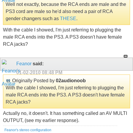
Well not exactly, because the RCA ends are male and the
PS3 cord are male so he'd also need a pair of RCA
gender changers such as
THESE
.
With the cable I showed, I'm just referring to plugging the
male RCA ends into the PS3. A PS3 doesn't have female
RCA jacks?
Feanor
said:
01-02-2010
08:48 PM
Originally Posted by
02audionoob
With the cable I showed, I'm just referring to plugging the
male RCA ends into the PS3. A PS3 doesn't have female
RCA jacks?
Actually no, it doesn't. It has something called an AV MULTI
OUTPUT, (see my earlier response).
Feanor's stereo configuration