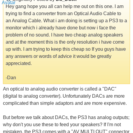
Hey gang hope you all can help me out on this one. I am
trying to find a converter from an Optical Audio Cable to
an Analog Cable. What i am doing is setting up a PS3 to a
monitor which i already have done but now i face the
problem of no sound. I have two cheap analog speakers
and at the moment this is the only resolution i have come
up with. I am trying to keep this cheap so If you guys have
any answers or words of advice it would be greatly
appreciated.
-Dan
An optical to analog audio converter is called a "DAC"
(digital to analog converter). Unfortunately DACs are more
complicated than simple adaptors and are more expensive.
But before we talk about DACs, the PS3 has analog outputs;
why don't you use these to feed your speakers? If I'm not
mistaken, the PS3 comes with a "AV MULTI OUT" connector