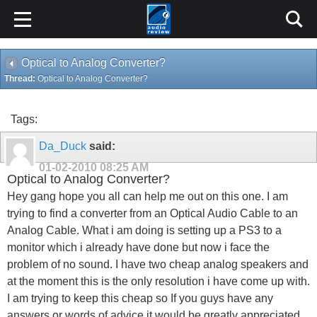
Optical to Analog Converter?
Thread:
Optical to Analog Converter?
Tags:
Da_Duck
said:
01-02-2010
08:25 AM
Optical to Analog Converter?
Hey gang hope you all can help me out on this one. I am
trying to find a converter from an Optical Audio Cable to an
Analog Cable. What i am doing is setting up a PS3 to a
monitor which i already have done but now i face the
problem of no sound. I have two cheap analog speakers and
at the moment this is the only resolution i have come up with.
I am trying to keep this cheap so If you guys have any
answers or words of advice it would be greatly appreciated.