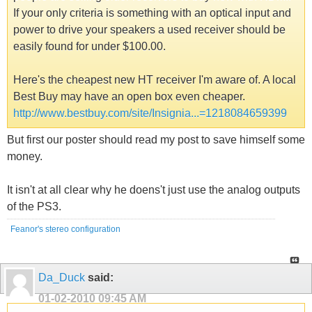
If your only criteria is something with an optical input and
power to drive your speakers a used receiver should be
easily found for under $100.00.
Here's the cheapest new HT receiver I'm aware of. A local
Best Buy may have an open box even cheaper.
http://www.bestbuy.com/site/Insignia...=1218084659399
But first our poster should read my post to save himself some
money.
It isn't at all clear why he doens't just use the analog outputs
of the PS3.
Feanor's stereo configuration
Da_Duck
said:
01-02-2010
09:45 AM