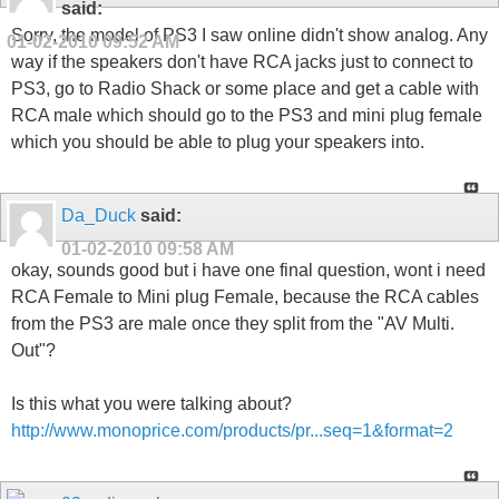
said:
Sorry, the model of PS3 I saw online didn't show analog. Any
01-02-2010
09:52 AM
way if the speakers don't have RCA jacks just to connect to
PS3, go to Radio Shack or some place and get a cable with
RCA male which should go to the PS3 and mini plug female
which you should be able to plug your speakers into.
Da_Duck
said:
01-02-2010
09:58 AM
okay, sounds good but i have one final question, wont i need
RCA Female to Mini plug Female, because the RCA cables
from the PS3 are male once they split from the "AV Multi.
Out"?
Is this what you were talking about?
http://www.monoprice.com/products/pr...seq=1&format=2