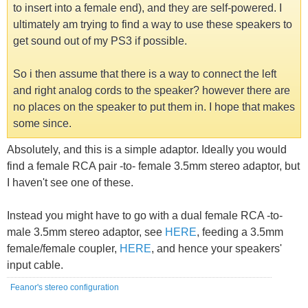
to insert into a female end), and they are self-powered. I
ultimately am trying to find a way to use these speakers to
get sound out of my PS3 if possible.
So i then assume that there is a way to connect the left
and right analog cords to the speaker? however there are
no places on the speaker to put them in. I hope that makes
some since.
Absolutely, and this is a simple adaptor. Ideally you would
find a female RCA pair -to- female 3.5mm stereo adaptor, but
I haven't see one of these.
Instead you might have to go with a dual female RCA -to-
male 3.5mm stereo adaptor, see
HERE
, feeding a 3.5mm
female/female coupler,
HERE
, and hence your speakers'
input cable.
Feanor's stereo configuration