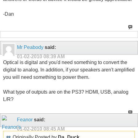
-Dan
Mr Peabody
said:
01-02-2010
08:39 AM
Optical is digital and you'd need something to convert the
digital to analog. In addition, if your speakers aren't amplified
you will need something to power them.
What type of outputs are on the PS3? HDMI, USB, analog
L/R?
Feanor
said:
01-02-2010
08:45 AM
Originally Posted by
Da_Duck