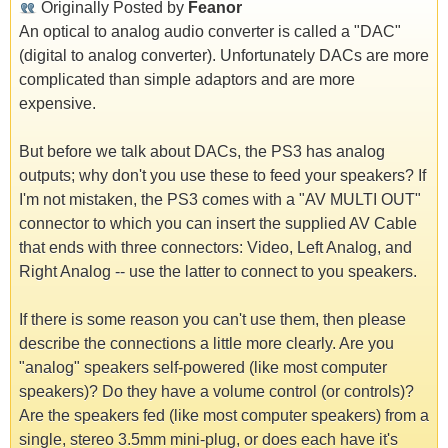
Originally Posted by
Feanor
An optical to analog audio converter is called a "DAC"
(digital to analog converter). Unfortunately DACs are more
complicated than simple adaptors and are more
expensive.
But before we talk about DACs, the PS3 has analog
outputs; why don't you use these to feed your speakers? If
I'm not mistaken, the PS3 comes with a "AV MULTI OUT"
connector to which you can insert the supplied AV Cable
that ends with three connectors: Video, Left Analog, and
Right Analog -- use the latter to connect to you speakers.
If there is some reason you can't use them, then please
describe the connections a little more clearly. Are you
"analog" speakers self-powered (like most computer
speakers)? Do they have a volume control (or controls)?
Are the speakers fed (like most computer speakers) from a
single, stereo 3.5mm mini-plug, or does each have it's