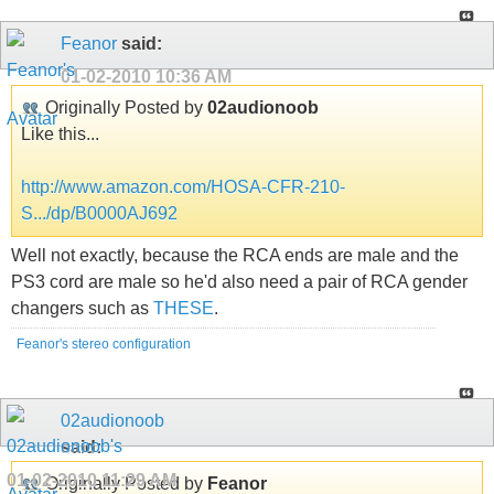
Feanor
said:
01-02-2010
10:36 AM
Originally Posted by
02audionoob
Like this...
http://www.amazon.com/HOSA-CFR-210-
S.../dp/B0000AJ692
Well not exactly, because the RCA ends are male and the
PS3 cord are male so he'd also need a pair of RCA gender
changers such as
THESE
.
Feanor's stereo configuration
02audionoob
said:
01-02-2010
11:29 AM
Originally Posted by
Feanor