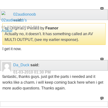
02audionoob
said:
01-02-2010
09:17 PM
Originally Posted by
Feanor
Actually no, it doesn't. It has something called an AV
MULTI OUTPUT, (see my earlier response).
I get it now.
Da_Duck
said:
01-03-2010
01:30 PM
fantastic, thanks guys. just got the parts i needed and it
works like a charm. i will keep coming back here when i get
more audio questions. Thanks again.