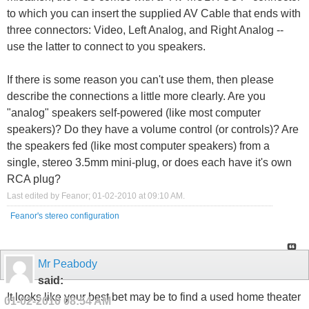
to which you can insert the supplied AV Cable that ends with
three connectors: Video, Left Analog, and Right Analog --
use the latter to connect to you speakers.
If there is some reason you can't use them, then please
describe the connections a little more clearly. Are you
"analog" speakers self-powered (like most computer
speakers)? Do they have a volume control (or controls)? Are
the speakers fed (like most computer speakers) from a
single, stereo 3.5mm mini-plug, or does each have it's own
RCA plug?
Last edited by Feanor; 01-02-2010 at
09:10 AM
.
Feanor's stereo configuration
Mr Peabody
said:
It looks like your best bet may be to find a used home theater
01-02-2010
08:54 AM