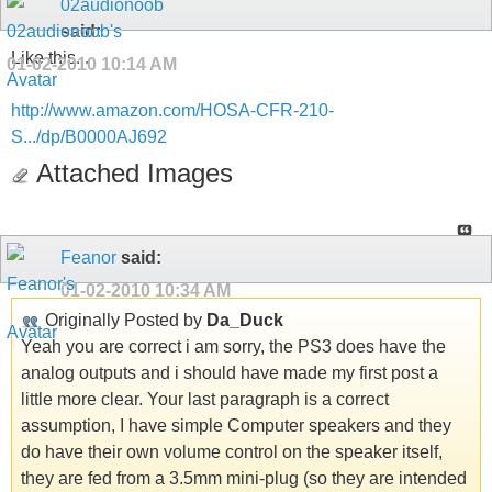
02audionoob
said:
Like this...
01-02-2010
10:14 AM
http://www.amazon.com/HOSA-CFR-210-
S.../dp/B0000AJ692
Attached Images
Feanor
said:
01-02-2010
10:34 AM
Originally Posted by
Da_Duck
Yeah you are correct i am sorry, the PS3 does have the
analog outputs and i should have made my first post a
little more clear. Your last paragraph is a correct
assumption, I have simple Computer speakers and they
do have their own volume control on the speaker itself,
they are fed from a 3.5mm mini-plug (so they are intended