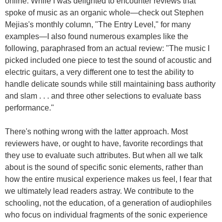
online. While I was delighted to encounter reviews that
spoke of music as an organic whole—check out Stephen
Mejias's monthly column, "The Entry Level," for many
examples—I also found numerous examples like the
following, paraphrased from an actual review: "The music I
picked included one piece to test the sound of acoustic and
electric guitars, a very different one to test the ability to
handle delicate sounds while still maintaining bass authority
and slam . . . and three other selections to evaluate bass
performance."
There's nothing wrong with the latter approach. Most
reviewers have, or ought to have, favorite recordings that
they use to evaluate such attributes. But when all we talk
about is the sound of specific sonic elements, rather than
how the entire musical experience makes us feel, I fear that
we ultimately lead readers astray. We contribute to the
schooling, not the education, of a generation of audiophiles
who focus on individual fragments of the sonic experience