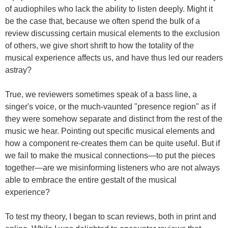
of audiophiles who lack the ability to listen deeply. Might it
be the case that, because we often spend the bulk of a
review discussing certain musical elements to the exclusion
of others, we give short shrift to how the totality of the
musical experience affects us, and have thus led our readers
astray?
True, we reviewers sometimes speak of a bass line, a
singer's voice, or the much-vaunted "presence region" as if
they were somehow separate and distinct from the rest of the
music we hear. Pointing out specific musical elements and
how a component re-creates them can be quite useful. But if
we fail to make the musical connections—to put the pieces
together—are we misinforming listeners who are not always
able to embrace the entire gestalt of the musical
experience?
To test my theory, I began to scan reviews, both in print and