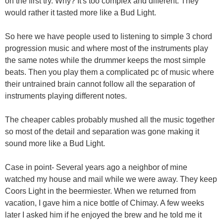
on the first try. Why? It's too complex and different. They
would rather it tasted more like a Bud Light.
So here we have people used to listening to simple 3 chord
progression music and where most of the instruments play
the same notes while the drummer keeps the most simple
beats. Then you play them a complicated pc of music where
their untrained brain cannot follow all the separation of
instruments playing different notes.
The cheaper cables probably mushed all the music together
so most of the detail and separation was gone making it
sound more like a Bud Light.
Case in point- Several years ago a neighbor of mine
watched my house and mail while we were away. They keep
Coors Light in the beermiester. When we returned from
vacation, I gave him a nice bottle of Chimay. A few weeks
later I asked him if he enjoyed the brew and he told me it