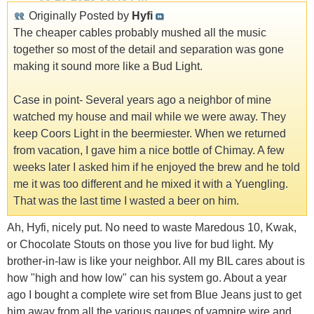
Originally Posted by
Hyfi
The cheaper cables probably mushed all the music
together so most of the detail and separation was gone
making it sound more like a Bud Light.
Case in point- Several years ago a neighbor of mine
watched my house and mail while we were away. They
keep Coors Light in the beermiester. When we returned
from vacation, I gave him a nice bottle of Chimay. A few
weeks later I asked him if he enjoyed the brew and he told
me it was too different and he mixed it with a Yuengling.
That was the last time I wasted a beer on him.
Ah, Hyfi, nicely put. No need to waste Maredous 10, Kwak,
or Chocolate Stouts on those you live for bud light. My
brother-in-law is like your neighbor. All my BIL cares about is
how "high and how low" can his system go. About a year
ago I bought a complete wire set from Blue Jeans just to get
him away from all the various gauges of vampire wire and