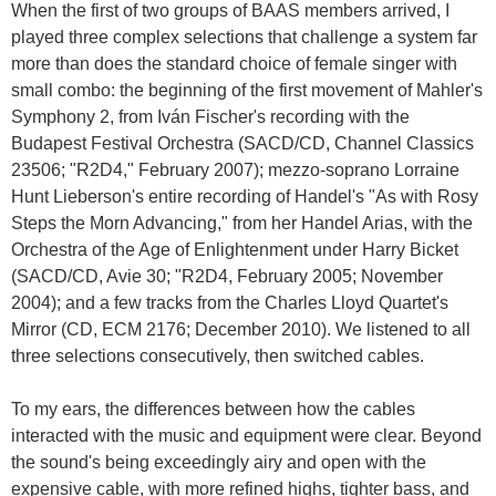
When the first of two groups of BAAS members arrived, I
played three complex selections that challenge a system far
more than does the standard choice of female singer with
small combo: the beginning of the first movement of Mahler's
Symphony 2, from Iván Fischer's recording with the
Budapest Festival Orchestra (SACD/CD, Channel Classics
23506; "R2D4," February 2007); mezzo-soprano Lorraine
Hunt Lieberson's entire recording of Handel's "As with Rosy
Steps the Morn Advancing," from her Handel Arias, with the
Orchestra of the Age of Enlightenment under Harry Bicket
(SACD/CD, Avie 30; "R2D4, February 2005; November
2004); and a few tracks from the Charles Lloyd Quartet's
Mirror (CD, ECM 2176; December 2010). We listened to all
three selections consecutively, then switched cables.
To my ears, the differences between how the cables
interacted with the music and equipment were clear. Beyond
the sound's being exceedingly airy and open with the
expensive cable, with more refined highs, tighter bass, and