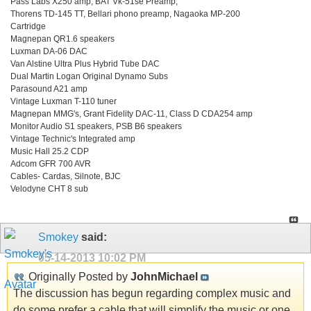
Pass Labs X250 amp, BAT Vk-51se Preamp,
Thorens TD-145 TT, Bellari phono preamp, Nagaoka MP-200
Cartridge
Magnepan QR1.6 speakers
Luxman DA-06 DAC
Van Alstine Ultra Plus Hybrid Tube DAC
Dual Martin Logan Original Dynamo Subs
Parasound A21 amp
Vintage Luxman T-110 tuner
Magnepan MMG's, Grant Fidelity DAC-11, Class D CDA254 amp
Monitor Audio S1 speakers, PSB B6 speakers
Vintage Technic's Integrated amp
Music Hall 25.2 CDP
Adcom GFR 700 AVR
Cables- Cardas, Silnote, BJC
Velodyne CHT 8 sub
Smokey
said:
05-14-2013
10:02 PM
Originally Posted by
JohnMichael
The discussion has begun regarding complex music and
do some prefer a cable that will simplify the music or one