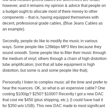
however, and it remains my opinion & advice that people on
a budget ought to allocate most of there money to other
components -- that is, having equipped themselves with
decent, professional grade cables, (Blue Jeans Cables as
an example).
Secondly, people do like to modify the music in various
ways. Some people like 128kbps MP3 files because they
sound smooth. Some people like to filter their music through
the medium of vinyl; others through a chain of high distortion
tube amplification; (not that all tube equipment is high
distortion, but some is and some people like that).
Personally I listen to complex music all the time and prefer to
hear the nuances. OK, so what is an expensive cable? One
costing $100/
pr
? $250? $1000? Recently I got a new DAC
that cost me $450 (plus shipping, etc.); (I could have had it
for $350 w/o USB). This new DAC made to most significant