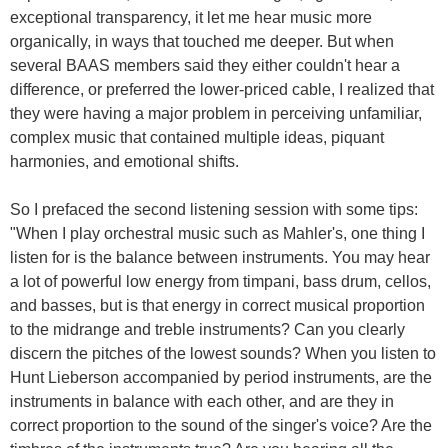
exceptional transparency, it let me hear music more
organically, in ways that touched me deeper. But when
several BAAS members said they either couldn't hear a
difference, or preferred the lower-priced cable, I realized that
they were having a major problem in perceiving unfamiliar,
complex music that contained multiple ideas, piquant
harmonies, and emotional shifts.
So I prefaced the second listening session with some tips:
"When I play orchestral music such as Mahler's, one thing I
listen for is the balance between instruments. You may hear
a lot of powerful low energy from timpani, bass drum, cellos,
and basses, but is that energy in correct musical proportion
to the midrange and treble instruments? Can you clearly
discern the pitches of the lowest sounds? When you listen to
Hunt Lieberson accompanied by period instruments, are the
instruments in balance with each other, and are they in
correct proportion to the sound of the singer's voice? Are the