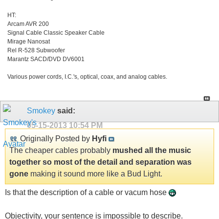
HT:
Arcam AVR 200
Signal Cable Classic Speaker Cable
Mirage Nanosat
Rel R-528 Subwoofer
Marantz SACD/DVD DV6001
Various power cords, I.C.'s, optical, coax, and analog cables.
Smokey
said:
05-15-2013
10:54 PM
Originally Posted by
Hyfi
The cheaper cables probably
mushed all the music
together so most of the detail and separation was
gone
making it sound more like a Bud Light.
Is that the description of a cable or vacum hose
Objectivity, your sentence is impossible to describe.