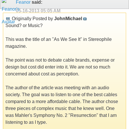
Feanor
said:
05-16-2013
05:05 AM
Originally Posted by
JohnMichael
Sound? or Music?
This was the title of an "As We See It" in Stereophile
magazine.
The point was not to debate cable brands, expense or
design but cost did enter into it. We are not so much
concerned about cost as perception.
The author of the article was meeting with an audio
society. The goal was to listen to one of the best cables
compared to a more affordable cable. The author chose
three pieces of complex music that he knew well. One
was Mahler's Symphony No. 2 "Resurrection" that I am
listening to as I type.