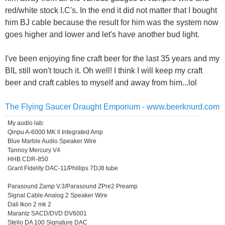
red/white stock I.C's. In the end it did not matter that I bought
him BJ cable because the result for him was the system now
goes higher and lower and let's have another bud light.
I've been enjoying fine craft beer for the last 35 years and my
BIL still won't touch it. Oh well! I think I will keep my craft
beer and craft cables to myself and away from him...lol
The Flying Saucer Draught Emporium - www.beerknurd.com
My audio lab:
Qinpu A-6000 MK ll Integrated Amp
Blue Marble Audio Speaker Wire
Tannoy Mercury V4
HHB CDR-850
Grant Fidelity DAC-11/Phillips 7DJ8 tube
Parasound Zamp V.3/Parasound ZPre2 Preamp
Signal Cable Analog 2 Speaker Wire
Dali Ikon 2 mk 2
Marantz SACD/DVD DV6001
Stello DA 100 Signature DAC