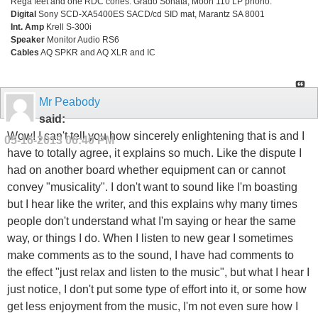
Rega feet and one RDC cones. Grado Sonata, Moon 110 LP phono.
Digital
Sony SCD-XA5400ES SACD/cd SID mat, Marantz SA 8001
Int. Amp
Krell S-300i
Speaker
Monitor Audio RS6
Cables
AQ SPKR and AQ XLR and IC
Mr Peabody
said:
Wow! I can't tell you how sincerely enlightening that is and I
05-16-2013
06:40 PM
have to totally agree, it explains so much. Like the dispute I
had on another board whether equipment can or cannot
convey "musicality". I don't want to sound like I'm boasting
but I hear like the writer, and this explains why many times
people don't understand what I'm saying or hear the same
way, or things I do. When I listen to new gear I sometimes
make comments as to the sound, I have had comments to
the effect "just relax and listen to the music", but what I hear I
just notice, I don't put some type of effort into it, or some how
get less enjoyment from the music, I'm not even sure how I