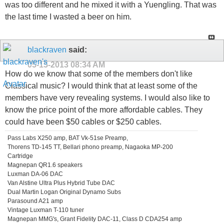
was too different and he mixed it with a Yuengling. That was
the last time I wasted a beer on him.
blackraven
said:
05-15-2013
08:34 AM
How do we know that some of the members don't like
Classical music? I would think that at least some of the
members have very revealing systems. I would also like to
know the price point of the more affordable cables. They
could have been $50 cables or $250 cables.
Pass Labs X250 amp, BAT Vk-51se Preamp,
Thorens TD-145 TT, Bellari phono preamp, Nagaoka MP-200
Cartridge
Magnepan QR1.6 speakers
Luxman DA-06 DAC
Van Alstine Ultra Plus Hybrid Tube DAC
Dual Martin Logan Original Dynamo Subs
Parasound A21 amp
Vintage Luxman T-110 tuner
Magnepan MMG's, Grant Fidelity DAC-11, Class D CDA254 amp