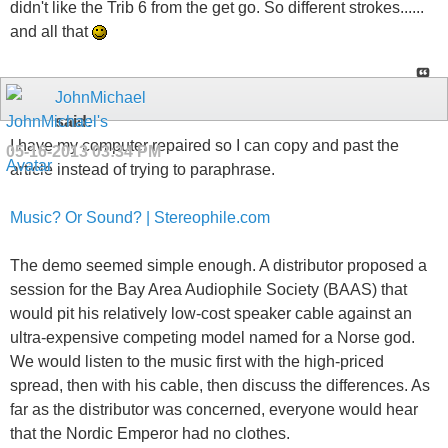
didn't like the Trib 6 from the get go. So different strokes......
and all that
JohnMichael
said:
I have my computer repaired so I can copy and past the
05-16-2013
03:34 PM
article instead of trying to paraphrase.
Music? Or Sound? | Stereophile.com
The demo seemed simple enough. A distributor proposed a
session for the Bay Area Audiophile Society (BAAS) that
would pit his relatively low-cost speaker cable against an
ultra-expensive competing model named for a Norse god.
We would listen to the music first with the high-priced
spread, then with his cable, then discuss the differences. As
far as the distributor was concerned, everyone would hear
that the Nordic Emperor had no clothes.