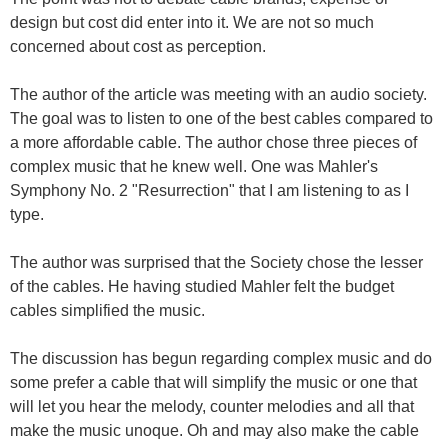
design but cost did enter into it. We are not so much
concerned about cost as perception.
The author of the article was meeting with an audio society.
The goal was to listen to one of the best cables compared to
a more affordable cable. The author chose three pieces of
complex music that he knew well. One was Mahler's
Symphony No. 2 "Resurrection" that I am listening to as I
type.
The author was surprised that the Society chose the lesser
of the cables. He having studied Mahler felt the budget
cables simplified the music.
The discussion has begun regarding complex music and do
some prefer a cable that will simplify the music or one that
will let you hear the melody, counter melodies and all that
make the music unoque. Oh and may also make the cable