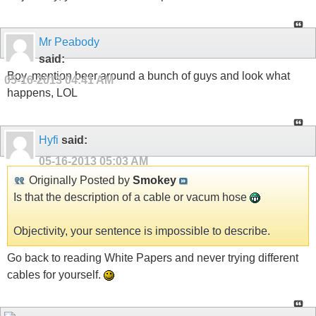
Mr Peabody
said:
Boy, mention beer around a bunch of guys and look what
05-16-2013
04:41 AM
happens, LOL
Hyfi
said:
05-16-2013
05:03 AM
Originally Posted by
Smokey
Is that the description of a cable or vacum hose
Objectivity, your sentence is impossible to describe.
Go back to reading White Papers and never trying different
cables for yourself.