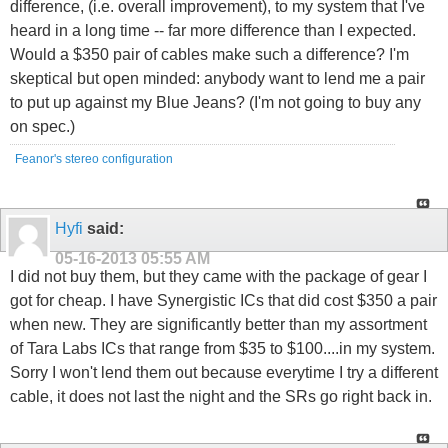
difference, (i.e. overall improvement), to my system that I've
heard in a long time -- far more difference than I expected.
Would a $350 pair of cables make such a difference? I'm
skeptical but open minded: anybody want to lend me a pair
to put up against my Blue Jeans? (I'm not going to buy any
on spec.)
Feanor's stereo configuration
Hyfi
said:
05-16-2013
05:55 AM
I did not buy them, but they came with the package of gear I
got for cheap. I have Synergistic ICs that did cost $350 a pair
when new. They are significantly better than my assortment
of Tara Labs ICs that range from $35 to $100....in my system.
Sorry I won't lend them out because everytime I try a different
cable, it does not last the night and the SRs go right back in.