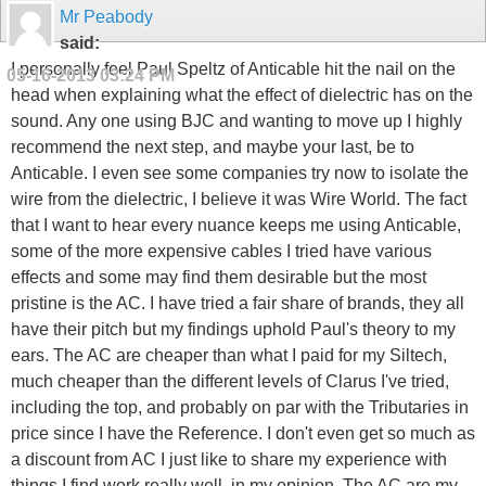
Mr Peabody
said:
I personally feel Paul Speltz of Anticable hit the nail on the
05-16-2013
03:24 PM
head when explaining what the effect of dielectric has on the
sound. Any one using BJC and wanting to move up I highly
recommend the next step, and maybe your last, be to
Anticable. I even see some companies try now to isolate the
wire from the dielectric, I believe it was Wire World. The fact
that I want to hear every nuance keeps me using Anticable,
some of the more expensive cables I tried have various
effects and some may find them desirable but the most
pristine is the AC. I have tried a fair share of brands, they all
have their pitch but my findings uphold Paul's theory to my
ears. The AC are cheaper than what I paid for my Siltech,
much cheaper than the different levels of Clarus I've tried,
including the top, and probably on par with the Tributaries in
price since I have the Reference. I don't even get so much as
a discount from AC I just like to share my experience with
things I find work really well, in my opinion. The AC are my