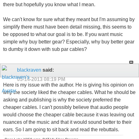
there but hopefully you know what I mean.
We can't know for sure what they meant but I'm assuming by
simplify there must have been detail missing, this seems to
be opposed to what our goal is to be. If you want music
simple why buy better gear? Especially, why buy better gear
to dumby it down with sub par cables?
blackraven
said:
05-14-2013
08:19 PM
Here is my issue with the author. He is giving his opinion on
why the society liked the cheaper cables. What he should be
asking and publishing is why the society preferred the
cheaper cables. I can't possibly believe that audio people
would choose the cheaper cable because it was leaving out
nuances of the music and that it would sound better to their
ears. So I am going to sit back and read the rebuttals.