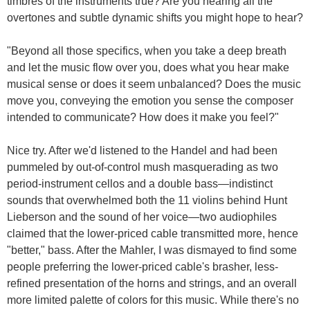
timbres of the instruments true? Are you hearing all the
overtones and subtle dynamic shifts you might hope to hear?
"Beyond all those specifics, when you take a deep breath
and let the music flow over you, does what you hear make
musical sense or does it seem unbalanced? Does the music
move you, conveying the emotion you sense the composer
intended to communicate? How does it make you feel?"
Nice try. After we'd listened to the Handel and had been
pummeled by out-of-control mush masquerading as two
period-instrument cellos and a double bass—indistinct
sounds that overwhelmed both the 11 violins behind Hunt
Lieberson and the sound of her voice—two audiophiles
claimed that the lower-priced cable transmitted more, hence
"better," bass. After the Mahler, I was dismayed to find some
people preferring the lower-priced cable's brasher, less-
refined presentation of the horns and strings, and an overall
more limited palette of colors for this music. While there's no