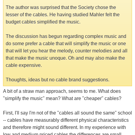
The author was surprised that the Society chose the
lesser of the cables. He having studied Mahler felt the
budget cables simplified the music.
The discussion has begun regarding complex music and
do some prefer a cable that will simplify the music or one
that will let you hear the melody, counter melodies and all
that make the music unoque. Oh and may also make the
cable expensive.
Thoughts, ideas but no cable brand suggestions.
A bit of a straw man approach, seems to me. What does
"simplify the music" mean? What are "cheaper" cables?
First, I'll say I'm not of the "cables all sound the same" school
-- cables have measurably different physical characteristics
and therefore might sound different. In my experience with
low and medium priced cables the differences are small,