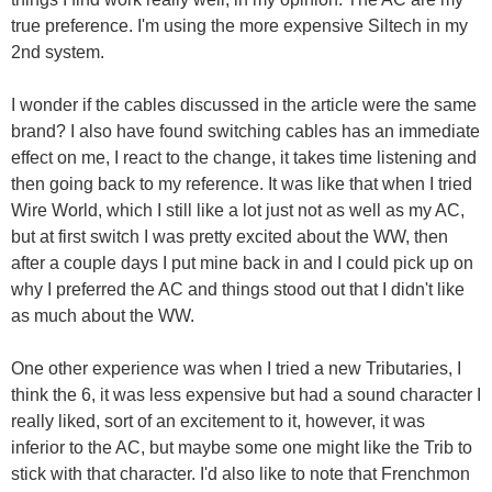
true preference. I'm using the more expensive Siltech in my
2nd system.
I wonder if the cables discussed in the article were the same
brand? I also have found switching cables has an immediate
effect on me, I react to the change, it takes time listening and
then going back to my reference. It was like that when I tried
Wire World, which I still like a lot just not as well as my AC,
but at first switch I was pretty excited about the WW, then
after a couple days I put mine back in and I could pick up on
why I preferred the AC and things stood out that I didn't like
as much about the WW.
One other experience was when I tried a new Tributaries, I
think the 6, it was less expensive but had a sound character I
really liked, sort of an excitement to it, however, it was
inferior to the AC, but maybe some one might like the Trib to
stick with that character. I'd also like to note that Frenchmon