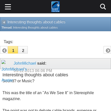
Interesting thoughts about cables
Thread:
Interesting thoughts about cables
Tags:
1
2
JohnMichael
said:
05-12-2013
06:06 PM
Interesting thoughts about cables
Sound? or Music?
This was the title of an "As We See It" in Stereophile
magazine.
The point was not to debate cable brands, expense or