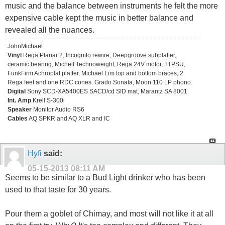
music and the balance between instruments he felt the more
expensive cable kept the music in better balance and
revealed all the nuances.
JohnMichael
Vinyl
Rega Planar 2, Incognito rewire, Deepgroove subplatter,
ceramic bearing, Michell Technoweight, Rega 24V motor, TTPSU,
FunkFirm Achroplat platter, Michael Lim top and bottom braces, 2
Rega feet and one RDC cones. Grado Sonata, Moon 110 LP phono.
Digital
Sony SCD-XA5400ES SACD/cd SID mat, Marantz SA 8001
Int. Amp
Krell S-300i
Speaker
Monitor Audio RS6
Cables
AQ SPKR and AQ XLR and IC
Hyfi
said:
05-15-2013
08:11 AM
Seems to be similar to a Bud Light drinker who has been
used to that taste for 30 years.
Pour them a goblet of Chimay, and most will not like it at all