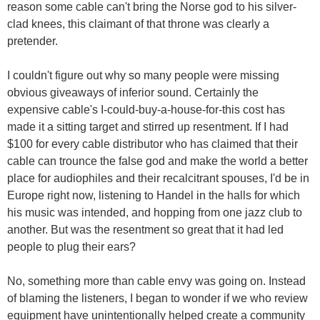
reason some cable can't bring the Norse god to his silver-
clad knees, this claimant of that throne was clearly a
pretender.
I couldn't figure out why so many people were missing
obvious giveaways of inferior sound. Certainly the
expensive cable's I-could-buy-a-house-for-this cost has
made it a sitting target and stirred up resentment. If I had
$100 for every cable distributor who has claimed that their
cable can trounce the false god and make the world a better
place for audiophiles and their recalcitrant spouses, I'd be in
Europe right now, listening to Handel in the halls for which
his music was intended, and hopping from one jazz club to
another. But was the resentment so great that it had led
people to plug their ears?
No, something more than cable envy was going on. Instead
of blaming the listeners, I began to wonder if we who review
equipment have unintentionally helped create a community