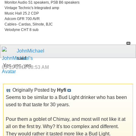
Monitor Audio S1 speakers, PSB B6 speakers
Vintage Technic's Integrated amp
Music Hall 25.2 CDP
Adcom GFR 700 AVR
Cables- Cardas, Silnote, BJC
Velodyne CHT 8 sub
JohnMichael
said:
Yes, yes, yes
05-15-2013
08:53 AM
Originally Posted by
Hyfi
Seems to be similar to a Bud Light drinker who has been
used to that taste for 30 years.
Pour them a goblet of Chimay, and most will not like it at
all on the first try. Why? It's too complex and different.
They would rather it tasted more like a Bud Light.