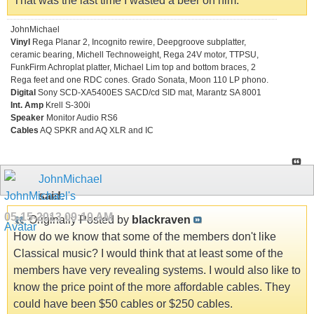
That was the last time I wasted a beer on him.
JohnMichael
Vinyl
Rega Planar 2, Incognito rewire, Deepgroove subplatter,
ceramic bearing, Michell Technoweight, Rega 24V motor, TTPSU,
FunkFirm Achroplat platter, Michael Lim top and bottom braces, 2
Rega feet and one RDC cones. Grado Sonata, Moon 110 LP phono.
Digital
Sony SCD-XA5400ES SACD/cd SID mat, Marantz SA 8001
Int. Amp
Krell S-300i
Speaker
Monitor Audio RS6
Cables
AQ SPKR and AQ XLR and IC
JohnMichael
said:
05-15-2013
09:10 AM
Originally Posted by
blackraven
How do we know that some of the members don't like
Classical music? I would think that at least some of the
members have very revealing systems. I would also like to
know the price point of the more affordable cables. They
could have been $50 cables or $250 cables.