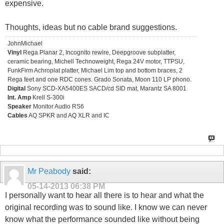
expensive.
Thoughts, ideas but no cable brand suggestions.
JohnMichael
Vinyl
Rega Planar 2, Incognito rewire, Deepgroove subplatter,
ceramic bearing, Michell Technoweight, Rega 24V motor, TTPSU,
FunkFirm Achroplat platter, Michael Lim top and bottom braces, 2
Rega feet and one RDC cones. Grado Sonata, Moon 110 LP phono.
Digital
Sony SCD-XA5400ES SACD/cd SID mat, Marantz SA 8001
Int. Amp
Krell S-300i
Speaker
Monitor Audio RS6
Cables
AQ SPKR and AQ XLR and IC
Mr Peabody
said:
05-14-2013
06:38 PM
I personally want to hear all there is to hear and what the
original recording was to sound like. I know we can never
know what the performance sounded like without being