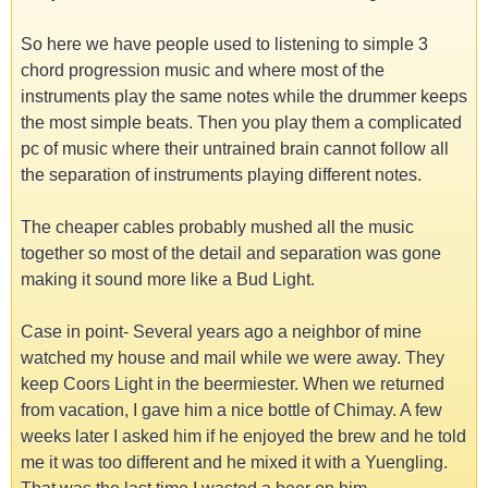
So here we have people used to listening to simple 3
chord progression music and where most of the
instruments play the same notes while the drummer keeps
the most simple beats. Then you play them a complicated
pc of music where their untrained brain cannot follow all
the separation of instruments playing different notes.
The cheaper cables probably mushed all the music
together so most of the detail and separation was gone
making it sound more like a Bud Light.
Case in point- Several years ago a neighbor of mine
watched my house and mail while we were away. They
keep Coors Light in the beermiester. When we returned
from vacation, I gave him a nice bottle of Chimay. A few
weeks later I asked him if he enjoyed the brew and he told
me it was too different and he mixed it with a Yuengling.