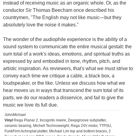
instead of receiving music as an organic whole. Or, as the
conductor Sir Thomas Beecham once described his
countrymen, "The English may not like music—but they
absolutely love the noise it makes."
The wonder of the audiophile experience is the ability of a
sound system to communicate the entire musical gestalt: the
sum total of a work's ideas, emotions, and spiritual truths as
expressed by and embodied in tone, rhythm, pitch, and
artistic inspiration. As reviewers, that's what we must strive to
convey each time we critique a cable, a black box, a
loudspeaker, or the like. Unless we discuss how what we
hear moves us in ways that transcend the sum total of its
parts, we do our readers a disservice, and fail to give the
music we love its full due.
JohnMichael
Vinyl
Rega Planar 2, Incognito rewire, Deepgroove subplatter,
ceramic bearing, Michell Technoweight, Rega 24V motor, TTPSU,
FunkFirm Achroplat platter, Michael Lim top and bottom braces, 2