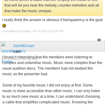
that will let you hear the melody, counter melodies and all
that make the music unoque.
I really think the answer is obvious if transparency is the goal
Last edited by Smokey; 05-14-2013 at
11:56 PM
.
JohnMichael
said:
I found it interesting that the members were listening to
05-15-2013
05:49 AM
complex and unfamiliar music. Music more complex than the
usual audition discs. The members had not studied the
music as the presenter had.
Some of my favorite music I did not enjoy at first. Some
music is more accessible than other music. I can only listen
to so much new music at a time. I can understand choosing
a cable that simplifies complicated music. Knowing the