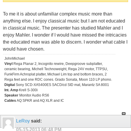
To me it is about unfamiliar complex music more than
anything else. I enjoy classical music but I am not educated
in classical music. The presenter has studied Mahler and I
enjoy Mahler. I wonder if I would have missed the intricacies
the educated man was able to discern. I wonder what cable I
would have chosen.
JohnMichael
Vinyl
Rega Planar 2, Incognito rewire, Deepgroove subplatter,
ceramic bearing, Michell Technoweight, Rega 24V motor, TTPSU,
FunkFirm Achroplat platter, Michael Lim top and bottom braces, 2
Rega feet and one RDC cones. Grado Sonata, Moon 110 LP phono.
Digital
Sony SCD-XA5400ES SACD/cd SID mat, Marantz SA 8001
Int. Amp
Krell S-300i
Speaker
Monitor Audio RS6
Cables
AQ SPKR and AQ XLR and IC
LeRoy
said:
05-15-2013
06:48 PM