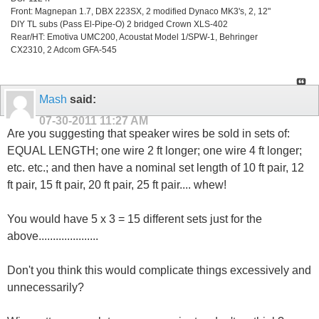
Front: Magnepan 1.7, DBX 223SX, 2 modified Dynaco MK3's, 2, 12"
DIY TL subs (Pass El-Pipe-O) 2 bridged Crown XLS-402
Rear/HT: Emotiva UMC200, Acoustat Model 1/SPW-1, Behringer
CX2310, 2 Adcom GFA-545
Mash
said:
07-30-2011
11:27 AM
Are you suggesting that speaker wires be sold in sets of:
EQUAL LENGTH; one wire 2 ft longer; one wire 4 ft longer;
etc. etc.; and then have a nominal set length of 10 ft pair, 12
ft pair, 15 ft pair, 20 ft pair, 25 ft pair.... whew!
You would have 5 x 3 = 15 different sets just for the
above.....................
Don't you think this would complicate things excessively and
unnecessarily?