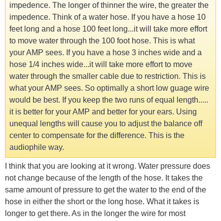
impedence. The longer of thinner the wire, the greater the
impedence. Think of a water hose. If you have a hose 10
feet long and a hose 100 feet long...it will take more effort
to move water through the 100 foot hose. This is what
your AMP sees. If you have a hose 3 inches wide and a
hose 1/4 inches wide...it will take more effort to move
water through the smaller cable due to restriction. This is
what your AMP sees. So optimally a short low guage wire
would be best. If you keep the two runs of equal length.....
it is better for your AMP and better for your ears. Using
unequal lengths will cause you to adjust the balance off
center to compensate for the difference. This is the
audiophile way.
I think that you are looking at it wrong. Water pressure does
not change because of the length of the hose. It takes the
same amount of pressure to get the water to the end of the
hose in either the short or the long hose. What it takes is
longer to get there. As in the longer the wire for most