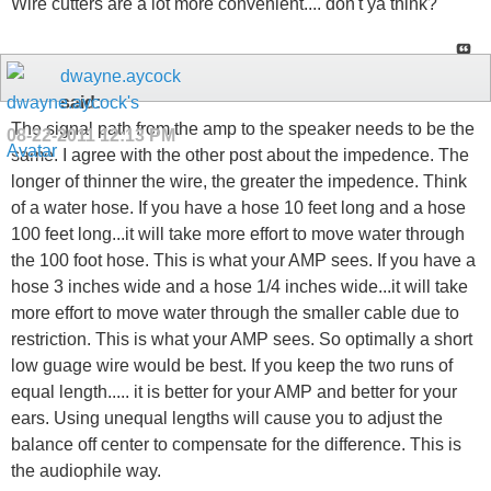
Wire cutters are a lot more convenient.... don't ya think?
dwayne.aycock
said:
The signal path from the amp to the speaker needs to be the
08-22-2011
12:13 PM
same. I agree with the other post about the impedence. The
longer of thinner the wire, the greater the impedence. Think
of a water hose. If you have a hose 10 feet long and a hose
100 feet long...it will take more effort to move water through
the 100 foot hose. This is what your AMP sees. If you have a
hose 3 inches wide and a hose 1/4 inches wide...it will take
more effort to move water through the smaller cable due to
restriction. This is what your AMP sees. So optimally a short
low guage wire would be best. If you keep the two runs of
equal length..... it is better for your AMP and better for your
ears. Using unequal lengths will cause you to adjust the
balance off center to compensate for the difference. This is
the audiophile way.