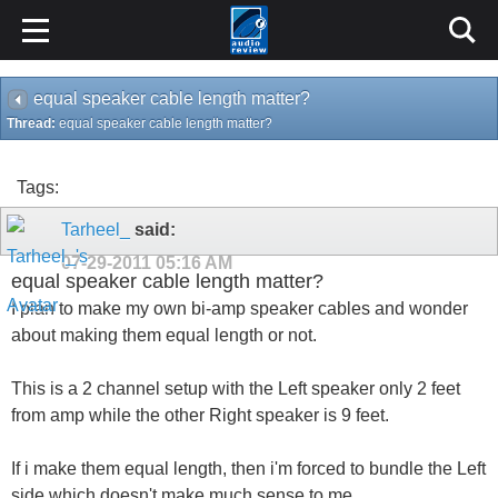
equal speaker cable length matter?
Thread:
equal speaker cable length matter?
Tags:
Tarheel_
said:
07-29-2011
05:16 AM
equal speaker cable length matter?
I plan to make my own bi-amp speaker cables and wonder
about making them equal length or not.
This is a 2 channel setup with the Left speaker only 2 feet
from amp while the other Right speaker is 9 feet.
If i make them equal length, then i'm forced to bundle the Left
side which doesn't make much sense to me.