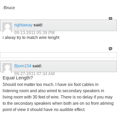
-Bruce
rightaway
said:
09-13-2011
05:39 PM
i alway try to match wire lenght
Bjorn154
said:
09-27-2011
07:34 AM
Equal Length?
Should not matter too much. I have six foot cables in
listening room and also wired to secondary speakers in
living room with 30 feet of wire. There is no delay if you may
to the secondary speakers when both are on so from atiming
point of view it should have no audible effect.