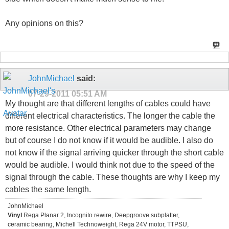
Any opinions on this?
JohnMichael
said:
07-29-2011
05:51 AM
My thought are that different lengths of cables could have
different electrical characteristics. The longer the cable the
more resistance. Other electrical parameters may change
but of course I do not know if it would be audible. I also do
not know if the signal arriving quicker through the short cable
would be audible. I would think not due to the speed of the
signal through the cable. These thoughts are why I keep my
cables the same length.
JohnMichael
Vinyl
Rega Planar 2, Incognito rewire, Deepgroove subplatter,
ceramic bearing, Michell Technoweight, Rega 24V motor, TTPSU,