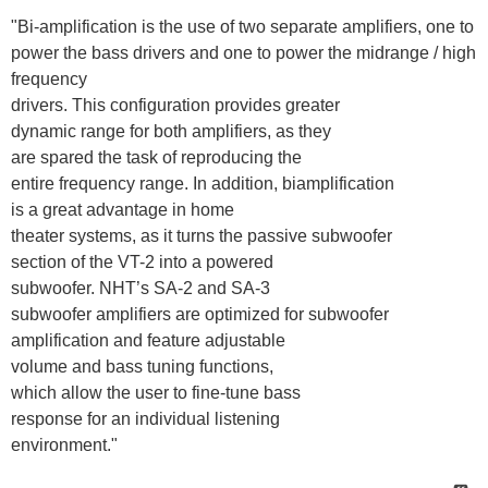
"Bi-amplification is the use of two separate amplifiers, one to
power the bass drivers and one to power the midrange / high
frequency
drivers. This configuration provides greater
dynamic range for both amplifiers, as they
are spared the task of reproducing the
entire frequency range. In addition, biamplification
is a great advantage in home
theater systems, as it turns the passive subwoofer
section of the VT-2 into a powered
subwoofer. NHT’s SA-2 and SA-3
subwoofer amplifiers are optimized for subwoofer
amplification and feature adjustable
volume and bass tuning functions,
which allow the user to fine-tune bass
response for an individual listening
environment."