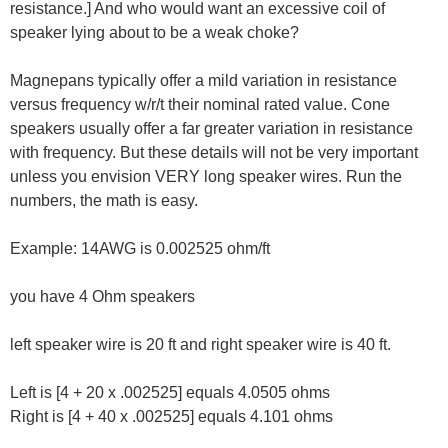
resistance.] And who would want an excessive coil of
speaker lying about to be a weak choke?
Magnepans typically offer a mild variation in resistance
versus frequency w/r/t their nominal rated value. Cone
speakers usually offer a far greater variation in resistance
with frequency. But these details will not be very important
unless you envision VERY long speaker wires. Run the
numbers, the math is easy.
Example: 14AWG is 0.002525 ohm/ft
you have 4 Ohm speakers
left speaker wire is 20 ft and right speaker wire is 40 ft.
Left is [4 + 20 x .002525] equals 4.0505 ohms
Right is [4 + 40 x .002525] equals 4.101 ohms