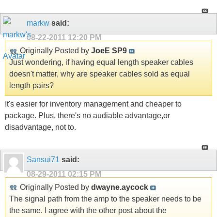
markw
said:
08-22-2011
12:20 PM
Originally Posted by
JoeE SP9
Just wondering, if having equal length speaker cables
doesn't matter, why are speaker cables sold as equal
length pairs?
It's easier for inventory management and cheaper to
package. Plus, there's no audiable advantage,or
disadvantage, not to.
Sansui71
said:
08-29-2011
02:15 PM
Originally Posted by
dwayne.aycock
The signal path from the amp to the speaker needs to be
the same. I agree with the other post about the