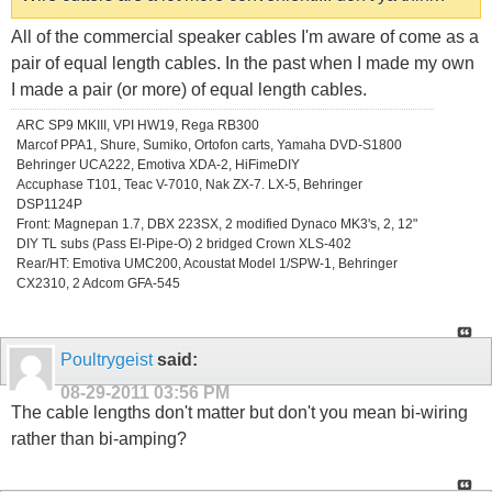
All of the commercial speaker cables I'm aware of come as a
pair of equal length cables. In the past when I made my own
I made a pair (or more) of equal length cables.
ARC SP9 MKIII, VPI HW19, Rega RB300
Marcof PPA1, Shure, Sumiko, Ortofon carts, Yamaha DVD-S1800
Behringer UCA222, Emotiva XDA-2, HiFimeDIY
Accuphase T101, Teac V-7010, Nak ZX-7. LX-5, Behringer
DSP1124P
Front: Magnepan 1.7, DBX 223SX, 2 modified Dynaco MK3's, 2, 12"
DIY TL subs (Pass El-Pipe-O) 2 bridged Crown XLS-402
Rear/HT: Emotiva UMC200, Acoustat Model 1/SPW-1, Behringer
CX2310, 2 Adcom GFA-545
Poultrygeist
said:
08-29-2011
03:56 PM
The cable lengths don't matter but don't you mean bi-wiring
rather than bi-amping?