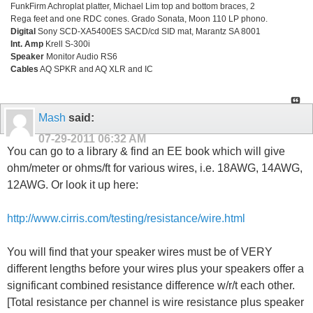
FunkFirm Achroplat platter, Michael Lim top and bottom braces, 2
Rega feet and one RDC cones. Grado Sonata, Moon 110 LP phono.
Digital
Sony SCD-XA5400ES SACD/cd SID mat, Marantz SA 8001
Int. Amp
Krell S-300i
Speaker
Monitor Audio RS6
Cables
AQ SPKR and AQ XLR and IC
Mash
said:
07-29-2011
06:32 AM
You can go to a library & find an EE book which will give
ohm/meter or ohms/ft for various wires, i.e. 18AWG, 14AWG,
12AWG. Or look it up here:
http://www.cirris.com/testing/resistance/wire.html
You will find that your speaker wires must be of VERY
different lengths before your wires plus your speakers offer a
significant combined resistance difference w/r/t each other.
[Total resistance per channel is wire resistance plus speaker