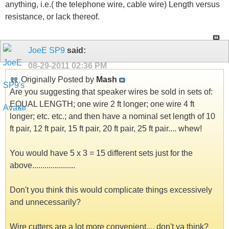
anything, i.e.( the telephone wire, cable wire) Length versus
resistance, or lack thereof.
JoeE SP9
said:
08-29-2011
02:36 PM
Originally Posted by
Mash
Are you suggesting that speaker wires be sold in sets of:
EQUAL LENGTH; one wire 2 ft longer; one wire 4 ft
longer; etc. etc.; and then have a nominal set length of 10
ft pair, 12 ft pair, 15 ft pair, 20 ft pair, 25 ft pair.... whew!
You would have 5 x 3 = 15 different sets just for the
above.....................
Don't you think this would complicate things excessively
and unnecessarily?
Wire cutters are a lot more convenient.... don't ya think?