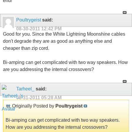
end!
Poultrygeist
said:
08-30-2011
12:42 PM
Good for you. Since the White Lightning Moonshine cables
don't degrade they are as good as anything else and
cheaper than zip cord.
Bi-amping can get complicated with two way speakers. How
are you addressing the internal crossovers?
Tarheel_
said:
08-31-2011
05:28 AM
Originally Posted by
Poultrygeist
Bi-amping can get complicated with two way speakers.
How are you addressing the internal crossovers?