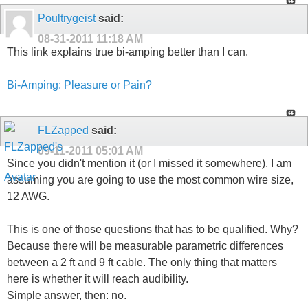
Poultrygeist
said:
08-31-2011
11:18 AM
This link explains true bi-amping better than I can.
Bi-Amping: Pleasure or Pain?
FLZapped
said:
09-11-2011
05:01 AM
Since you didn't mention it (or I missed it somewhere), I am
assuming you are going to use the most common wire size,
12 AWG.
This is one of those questions that has to be qualified. Why?
Because there will be measurable parametric differences
between a 2 ft and 9 ft cable. The only thing that matters
here is whether it will reach audibility.
Simple answer, then: no.