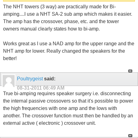
The NHT towers (3 way) are practically made for Bi-
amping....I use a NHT SA-2 sub amp which makes it easier.
The amp has the crossover, phase, etc. and the tower
owners manual clearly states how to bi-amp.
Works great as I use a NAD amp for the upper range and the
NHT amp for lower. Really changed the speakers for the
better!
Poultrygeist
said:
08-31-2011
06:49 AM
True bi-amping requires speaker surgery i.e. disconnecting
the internal passive crossovers so that it's possible to power
the high frequencies with one amp and the lows with
another. The crossover function must then be handled by an
external active ( electronic ) crossover unit.