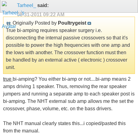
Tarheel_
said:
08-31-2011
09:22 AM
Originally Posted by
Poultrygeist
True bi-amping requires speaker surgery i.e.
disconnecting the internal passive crossovers so that it's
possible to power the high frequencies with one amp and
the lows with another. The crossover function must then
be handled by an external active ( electronic ) crossover
unit.
true
bi-amping? You either bi-amp or not....bi-amp means 2
amps driving 1 speaker. Thus, removing the rear speaker
jumpers and running a separate amp to each speaker post is
bi-amping. The NHT external sub amp allows me the set the
crossover, phase, volume, etc. on the bass drivers.
The NHT manual clearly states this...i copied/pasted this
from the manual.