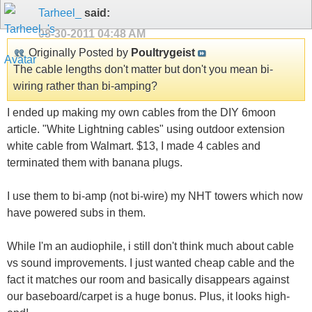
Tarheel_
said:
08-30-2011
04:48 AM
Originally Posted by
Poultrygeist
The cable lengths don't matter but don't you mean bi-
wiring rather than bi-amping?
I ended up making my own cables from the DIY 6moon
article. "White Lightning cables" using outdoor extension
white cable from Walmart. $13, I made 4 cables and
terminated them with banana plugs.
I use them to bi-amp (not bi-wire) my NHT towers which now
have powered subs in them.
While I'm an audiophile, i still don't think much about cable
vs sound improvements. I just wanted cheap cable and the
fact it matches our room and basically disappears against
our baseboard/carpet is a huge bonus. Plus, it looks high-