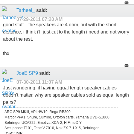
Tarheel_
said:
07-29-2011
07:20 AM
good stuff... the speakers are 4 ohm, but with the short
distance, i think i'll just cut to the length i need and not worry
about the rest.
thx
JoeE SP9
said:
07-30-2011
11:07 AM
Just wondering, if having equal length speaker cables
doesn't matter, why are speaker cables sold as equal length
pairs?
ARC SP9 MKIII, VPI HW19, Rega RB300
Marcof PPA1, Shure, Sumiko, Ortofon carts, Yamaha DVD-S1800
Behringer UCA222, Emotiva XDA-2, HiFimeDIY
Accuphase T101, Teac V-7010, Nak ZX-7. LX-5, Behringer
DSP1124P