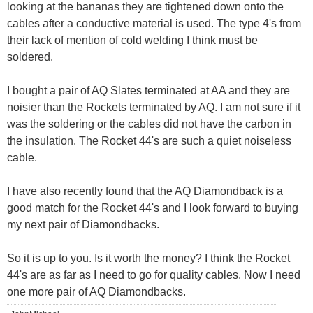
looking at the bananas they are tightened down onto the
cables after a conductive material is used. The type 4's from
their lack of mention of cold welding I think must be
soldered.
I bought a pair of AQ Slates terminated at AA and they are
noisier than the Rockets terminated by AQ. I am not sure if it
was the soldering or the cables did not have the carbon in
the insulation. The Rocket 44's are such a quiet noiseless
cable.
I have also recently found that the AQ Diamondback is a
good match for the Rocket 44's and I look forward to buying
my next pair of Diamondbacks.
So it is up to you. Is it worth the money? I think the Rocket
44's are as far as I need to go for quality cables. Now I need
one more pair of AQ Diamondbacks.