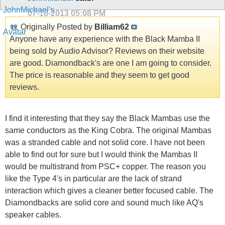
07-16-2013
05:08 PM
Originally Posted by
Billiam62
Anyone have any experience with the Black Mamba II
being sold by Audio Advisor? Reviews on their website
are good. Diamondback's are one I am going to consider.
The price is reasonable and they seem to get good
reviews.
I find it interesting that they say the Black Mambas use the
same conductors as the King Cobra. The original Mambas
was a stranded cable and not solid core. I have not been
able to find out for sure but I would think the Mambas II
would be multistrand from PSC+ copper. The reason you
like the Type 4's in particular are the lack of strand
interaction which gives a cleaner better focused cable. The
Diamondbacks are solid core and sound much like AQ's
speaker cables.