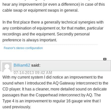
hear any improvement (or even a difference) in case of this
cable swap or equipment swaps in general.
In the first place there a generally technical synergies with
any combination of equipment or, for that matter, particular
recordings and the equipment. Secondly personal
preference is always important.
Feanor's stereo configuration
Billiam62
said:
07-14-2013
09:42 AM
With my current system I did notice an improvement to the
sound when I introduced the AQ Gateway interconnect to the
CD player. It has a cleaner, more detailed sound on delicate
passages than the Copperhead interconnect by AQ. The
Type 4 is an improvement to regular 16 gauge wire that I
used previously.