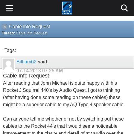
Cable Info Request
Thread:
Cable Info Request
Tags:
Billiam62
said:
07-14-2013
07:25 AM
Cable Info Request
After reading that John Michael is quite happy with his
Rocket J Squirrel 440's by Audio Quest, I got to thinking
(after having done some reading on these cables) these
might be a superior cable to my AQ Type 4 speaker cable.
Can anyone tell me whether or not by switching out these
cables to the Rocket 44's that I would see a noticeable
improvement to the clarity and detail of my audio over the