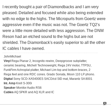
I recently bought a pair of Diamondbacks and I am very
pleased. Detailed and focused while also being extended
with no edge to the highs. The Micropurls from Goertz were
aggressive even if the music was not. The Goertz TQ2's
were a little more detailed with less aggression. The DNM
Reson had an etched sound to the highs but are not
shielded. The Diamonback's easily superior to all the other
IC cables I have owned.
JohnMichael
Vinyl
Rega Planar 2, Incognito rewire, Deepgroove subplatter,
ceramic bearing, Michell Technoweight, Rega 24V motor, TTPSU,
FunkFirm Achroplat platter, Michael Lim top and bottom braces, 2
Rega feet and one RDC cones. Grado Sonata, Moon 110 LP phono.
Digital
Sony SCD-XA5400ES SACD/cd SID mat, Marantz SA 8001
Int. Amp
Krell S-300i
Speaker
Monitor Audio RS6
Cables
AQ SPKR and AQ XLR and IC