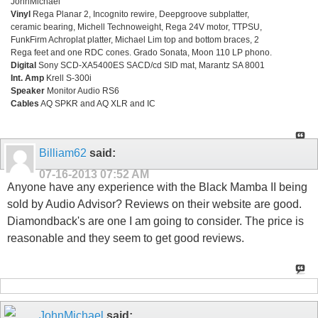
JohnMichael
Vinyl
Rega Planar 2, Incognito rewire, Deepgroove subplatter,
ceramic bearing, Michell Technoweight, Rega 24V motor, TTPSU,
FunkFirm Achroplat platter, Michael Lim top and bottom braces, 2
Rega feet and one RDC cones. Grado Sonata, Moon 110 LP phono.
Digital
Sony SCD-XA5400ES SACD/cd SID mat, Marantz SA 8001
Int. Amp
Krell S-300i
Speaker
Monitor Audio RS6
Cables
AQ SPKR and AQ XLR and IC
Billiam62
said:
07-16-2013
07:52 AM
Anyone have any experience with the Black Mamba II being
sold by Audio Advisor? Reviews on their website are good.
Diamondback's are one I am going to consider. The price is
reasonable and they seem to get good reviews.
JohnMichael
said: