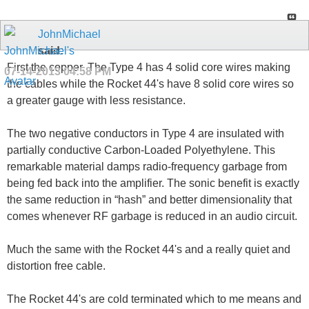
JohnMichael
said:
First the copper. The Type 4 has 4 solid core wires making
07-14-2013
04:58 PM
the cables while the Rocket 44's have 8 solid core wires so
a greater gauge with less resistance.
The two negative conductors in Type 4 are insulated with
partially conductive Carbon-Loaded Polyethylene. This
remarkable material damps radio-frequency garbage from
being fed back into the amplifier. The sonic benefit is exactly
the same reduction in “hash” and better dimensionality that
comes whenever RF garbage is reduced in an audio circuit.
Much the same with the Rocket 44's and a really quiet and
distortion free cable.
The Rocket 44's are cold terminated which to me means and