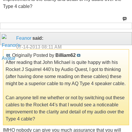
Type 4 cable?
Feanor
said:
07-14-2013
08:11 AM
Originally Posted by
Billiam62
After reading that John Michael is quite happy with his
Rocket J Squirrel 440's by Audio Quest, I got to thinking
(after having done some reading on these cables) these
might be a superior cable to my AQ Type 4 speaker cable.
Can anyone tell me whether or not by switching out these
cables to the Rocket 44's that I would see a noticeable
improvement to the clarity and detail of my audio over the
Type 4 cable?
IMHO nobody can give you much assurance that you will