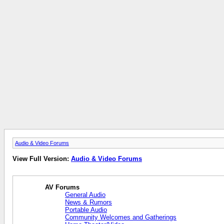
Audio & Video Forums
View Full Version:
Audio & Video Forums
AV Forums
General Audio
News & Rumors
Portable Audio
Community Welcomes and Gatherings