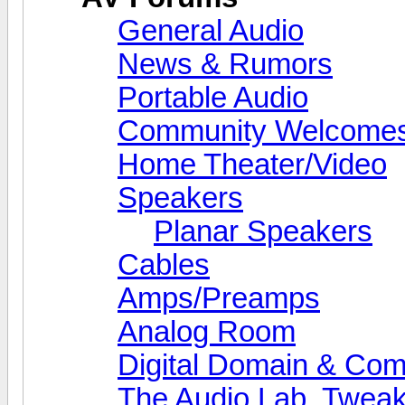
General Audio
News & Rumors
Portable Audio
Community Welcomes
Home Theater/Video
Speakers
Planar Speakers
Cables
Amps/Preamps
Analog Room
Digital Domain & Com
The Audio Lab, Twea