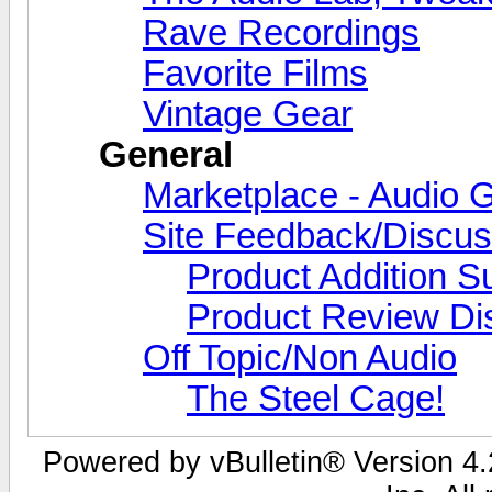
Rave Recordings
Favorite Films
Vintage Gear
General
Marketplace - Audio G
Site Feedback/Discus
Product Addition S
Product Review Di
Off Topic/Non Audio
The Steel Cage!
Powered by vBulletin® Version 4.2