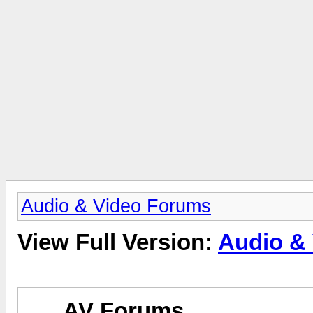
Audio & Video Forums
View Full Version:
Audio &
AV Forums