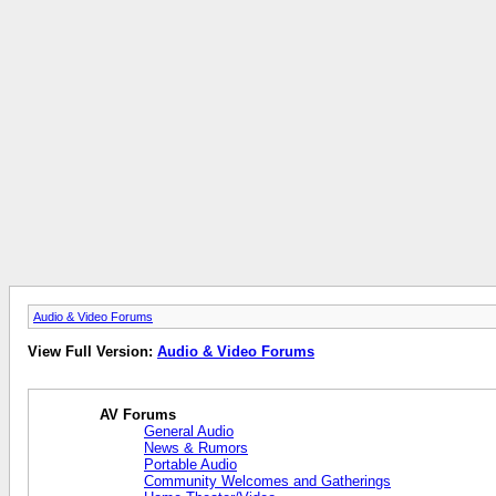
Audio & Video Forums
View Full Version:
Audio & Video Forums
AV Forums
General Audio
News & Rumors
Portable Audio
Community Welcomes and Gatherings