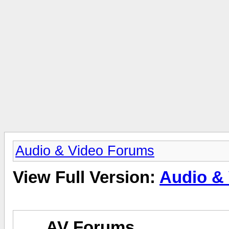
Audio & Video Forums
View Full Version:
Audio &
AV Forums