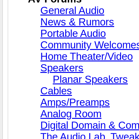
General Audio
News & Rumors
Portable Audio
Community Welcomes
Home Theater/Video
Speakers
Planar Speakers
Cables
Amps/Preamps
Analog Room
Digital Domain & Com
The Audio Lab, Twea