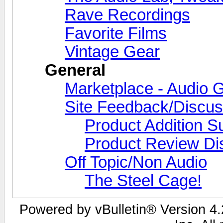
Rave Recordings
Favorite Films
Vintage Gear
General
Marketplace - Audio G
Site Feedback/Discus
Product Addition S
Product Review Di
Off Topic/Non Audio
The Steel Cage!
Powered by vBulletin® Version 4.2