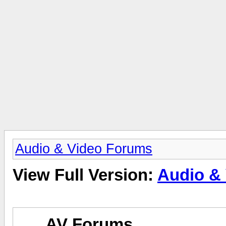
Audio & Video Forums
View Full Version:
Audio &
AV Forums