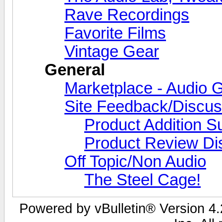
Rave Recordings
Favorite Films
Vintage Gear
General
Marketplace - Audio G
Site Feedback/Discus
Product Addition S
Product Review Di
Off Topic/Non Audio
The Steel Cage!
Powered by vBulletin® Version 4.2