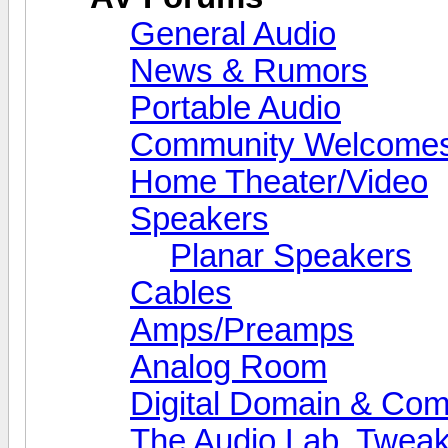
General Audio
News & Rumors
Portable Audio
Community Welcomes
Home Theater/Video
Speakers
Planar Speakers
Cables
Amps/Preamps
Analog Room
Digital Domain & Com
The Audio Lab, Twea