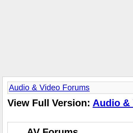
Audio & Video Forums
View Full Version:
Audio &
AV Forums