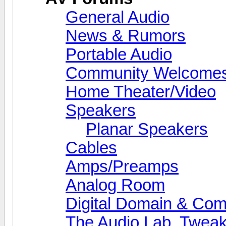
General Audio
News & Rumors
Portable Audio
Community Welcomes
Home Theater/Video
Speakers
Planar Speakers
Cables
Amps/Preamps
Analog Room
Digital Domain & Com
The Audio Lab, Twea