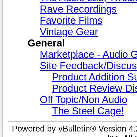
Rave Recordings
Favorite Films
Vintage Gear
General
Marketplace - Audio G
Site Feedback/Discus
Product Addition S
Product Review Di
Off Topic/Non Audio
The Steel Cage!
Powered by vBulletin® Version 4.2