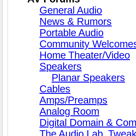
General Audio
News & Rumors
Portable Audio
Community Welcomes
Home Theater/Video
Speakers
Planar Speakers
Cables
Amps/Preamps
Analog Room
Digital Domain & Com
The Audio Lab, Twea