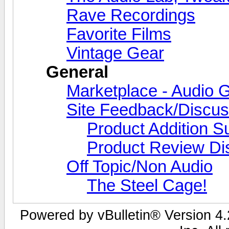
Rave Recordings
Favorite Films
Vintage Gear
General
Marketplace - Audio G
Site Feedback/Discus
Product Addition S
Product Review Di
Off Topic/Non Audio
The Steel Cage!
Powered by vBulletin® Version 4.2