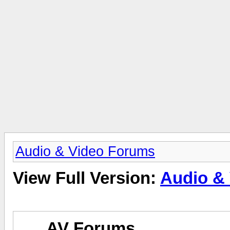
Audio & Video Forums
View Full Version:
Audio &
AV Forums