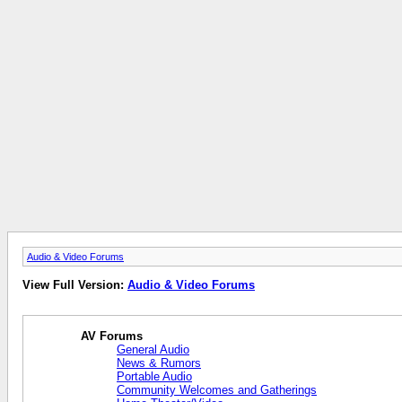
Audio & Video Forums
View Full Version:
Audio & Video Forums
AV Forums
General Audio
News & Rumors
Portable Audio
Community Welcomes and Gatherings