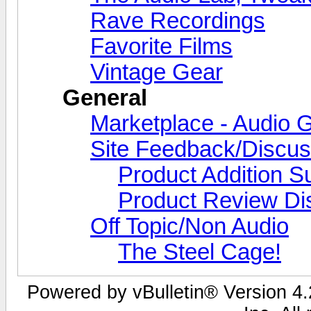
Rave Recordings
Favorite Films
Vintage Gear
General
Marketplace - Audio G
Site Feedback/Discus
Product Addition S
Product Review Di
Off Topic/Non Audio
The Steel Cage!
Powered by vBulletin® Version 4.2