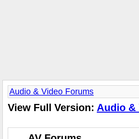
Audio & Video Forums
View Full Version:
Audio &
AV Forums