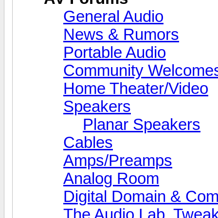
General Audio
News & Rumors
Portable Audio
Community Welcomes
Home Theater/Video
Speakers
Planar Speakers
Cables
Amps/Preamps
Analog Room
Digital Domain & Com
The Audio Lab, Twea