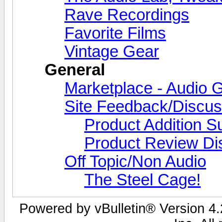
Rave Recordings
Favorite Films
Vintage Gear
General
Marketplace - Audio G
Site Feedback/Discus
Product Addition S
Product Review Di
Off Topic/Non Audio
The Steel Cage!
Powered by vBulletin® Version 4.2