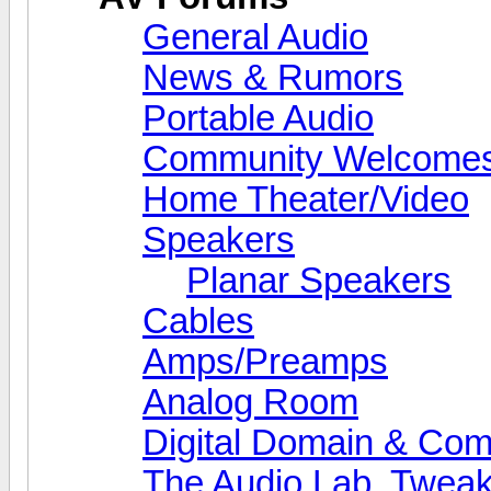
General Audio
News & Rumors
Portable Audio
Community Welcomes
Home Theater/Video
Speakers
Planar Speakers
Cables
Amps/Preamps
Analog Room
Digital Domain & Com
The Audio Lab, Twea