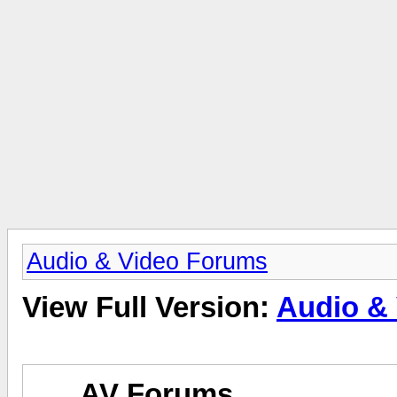
Audio & Video Forums
View Full Version:
Audio &
AV Forums