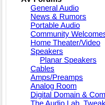
General Audio
News & Rumors
Portable Audio
Community Welcomes
Home Theater/Video
Speakers
Planar Speakers
Cables
Amps/Preamps
Analog Room
Digital Domain & Com
The Audio Lab, Twea