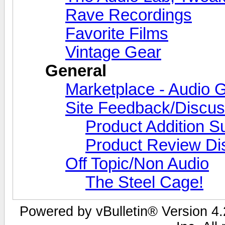
Rave Recordings
Favorite Films
Vintage Gear
General
Marketplace - Audio G
Site Feedback/Discus
Product Addition S
Product Review Di
Off Topic/Non Audio
The Steel Cage!
Powered by vBulletin® Version 4.2