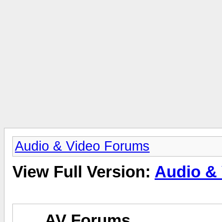
Audio & Video Forums
View Full Version:
Audio &
AV Forums