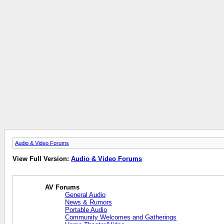
Audio & Video Forums
View Full Version:
Audio & Video Forums
AV Forums
General Audio
News & Rumors
Portable Audio
Community Welcomes and Gatherings