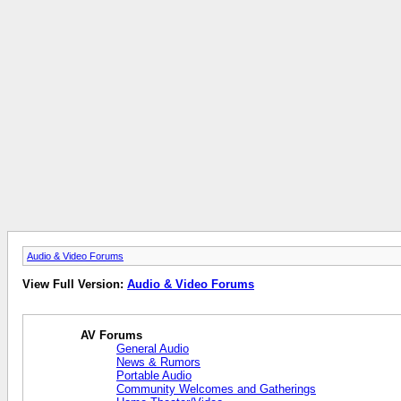
Audio & Video Forums
View Full Version:
Audio & Video Forums
AV Forums
General Audio
News & Rumors
Portable Audio
Community Welcomes and Gatherings