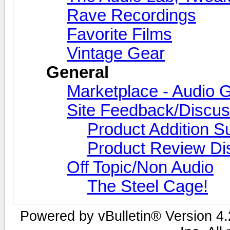
Rave Recordings
Favorite Films
Vintage Gear
General
Marketplace - Audio G
Site Feedback/Discus
Product Addition S
Product Review Di
Off Topic/Non Audio
The Steel Cage!
Powered by vBulletin® Version 4.2