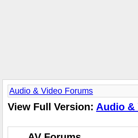
Audio & Video Forums
View Full Version:
Audio &
AV Forums