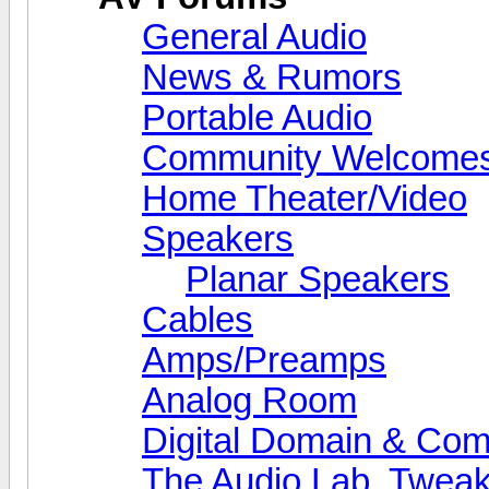
General Audio
News & Rumors
Portable Audio
Community Welcomes
Home Theater/Video
Speakers
Planar Speakers
Cables
Amps/Preamps
Analog Room
Digital Domain & Com
The Audio Lab, Twea