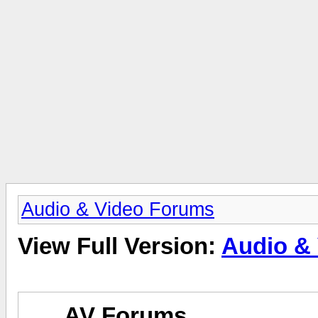
Audio & Video Forums
View Full Version:
Audio &
AV Forums