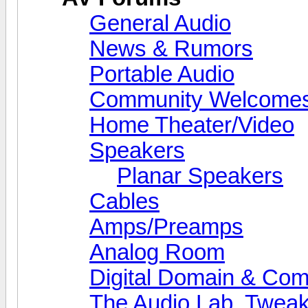
General Audio
News & Rumors
Portable Audio
Community Welcomes
Home Theater/Video
Speakers
Planar Speakers
Cables
Amps/Preamps
Analog Room
Digital Domain & Com
The Audio Lab, Twea