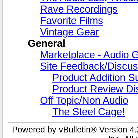
Rave Recordings
Favorite Films
Vintage Gear
General
Marketplace - Audio G
Site Feedback/Discus
Product Addition S
Product Review Di
Off Topic/Non Audio
The Steel Cage!
Powered by vBulletin® Version 4.2