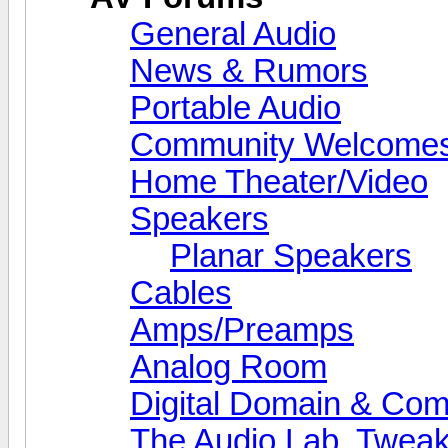
General Audio
News & Rumors
Portable Audio
Community Welcomes
Home Theater/Video
Speakers
Planar Speakers
Cables
Amps/Preamps
Analog Room
Digital Domain & Com
The Audio Lab, Twea