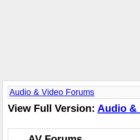
Audio & Video Forums
View Full Version:
Audio &
AV Forums