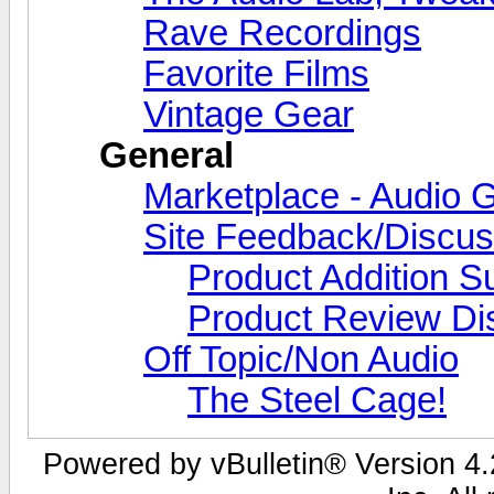
Rave Recordings
Favorite Films
Vintage Gear
General
Marketplace - Audio G
Site Feedback/Discus
Product Addition S
Product Review Di
Off Topic/Non Audio
The Steel Cage!
Powered by vBulletin® Version 4.2