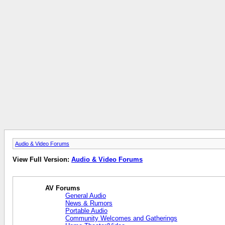
Audio & Video Forums
View Full Version:
Audio & Video Forums
AV Forums
General Audio
News & Rumors
Portable Audio
Community Welcomes and Gatherings