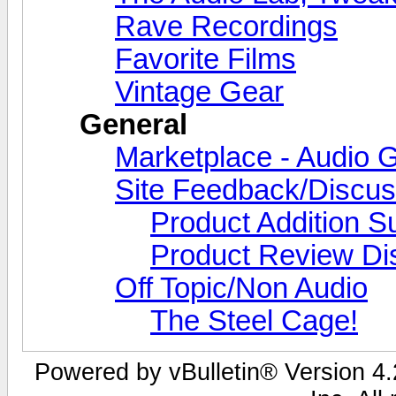
Rave Recordings
Favorite Films
Vintage Gear
General
Marketplace - Audio G
Site Feedback/Discus
Product Addition S
Product Review Di
Off Topic/Non Audio
The Steel Cage!
Powered by vBulletin® Version 4.2