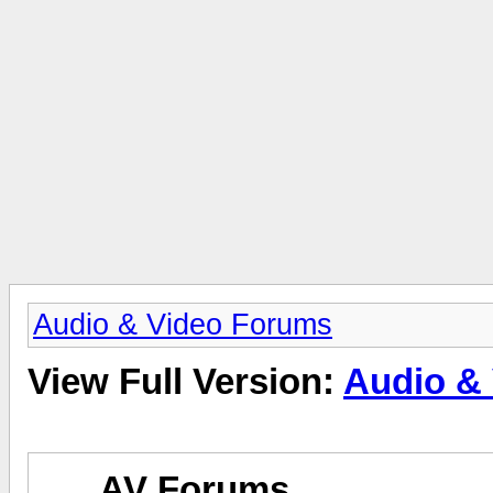
Audio & Video Forums
View Full Version:
Audio &
AV Forums