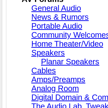
General Audio
News & Rumors
Portable Audio
Community Welcomes
Home Theater/Video
Speakers
Planar Speakers
Cables
Amps/Preamps
Analog Room
Digital Domain & Com
The Audio Lab, Twea