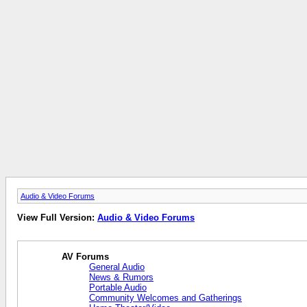
Audio & Video Forums
View Full Version:
Audio & Video Forums
AV Forums
General Audio
News & Rumors
Portable Audio
Community Welcomes and Gatherings