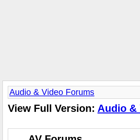
Audio & Video Forums
View Full Version:
Audio &
AV Forums