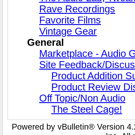
Rave Recordings
Favorite Films
Vintage Gear
General
Marketplace - Audio G
Site Feedback/Discus
Product Addition S
Product Review Di
Off Topic/Non Audio
The Steel Cage!
Powered by vBulletin® Version 4.2