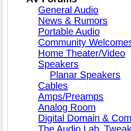
General Audio
News & Rumors
Portable Audio
Community Welcomes
Home Theater/Video
Speakers
Planar Speakers
Cables
Amps/Preamps
Analog Room
Digital Domain & Com
The Audio Lab, Twea