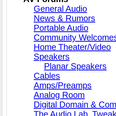
General Audio
News & Rumors
Portable Audio
Community Welcomes
Home Theater/Video
Speakers
Planar Speakers
Cables
Amps/Preamps
Analog Room
Digital Domain & Com
The Audio Lab, Twea