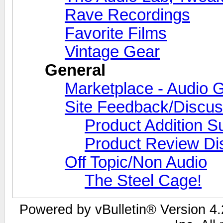
Rave Recordings
Favorite Films
Vintage Gear
General
Marketplace - Audio G
Site Feedback/Discus
Product Addition S
Product Review Di
Off Topic/Non Audio
The Steel Cage!
Powered by vBulletin® Version 4.2