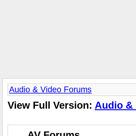
Audio & Video Forums
View Full Version:
Audio &
AV Forums