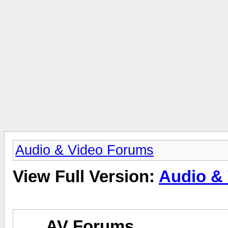
Audio & Video Forums
View Full Version:
Audio &
AV Forums