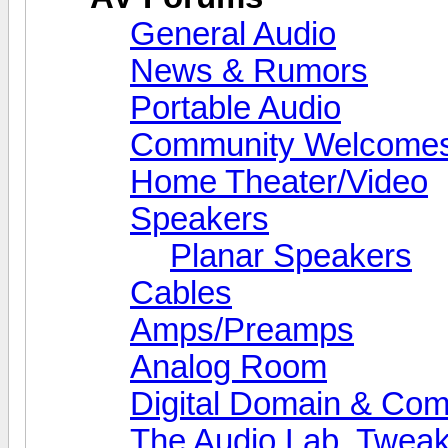
General Audio
News & Rumors
Portable Audio
Community Welcomes
Home Theater/Video
Speakers
Planar Speakers
Cables
Amps/Preamps
Analog Room
Digital Domain & Com
The Audio Lab, Twea