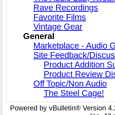
Rave Recordings
Favorite Films
Vintage Gear
General
Marketplace - Audio G
Site Feedback/Discus
Product Addition S
Product Review Di
Off Topic/Non Audio
The Steel Cage!
Powered by vBulletin® Version 4.2