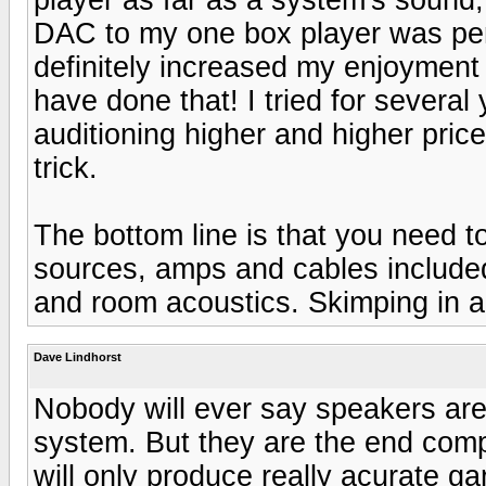
DAC to my one box player was perh
definitely increased my enjoymen
have done that! I tried for severa
auditioning higher and higher pric
trick.
The bottom line is that you need 
sources, amps and cables included
and room acoustics. Skimping in an
Dave Lindhorst
Nobody will ever say speakers are 
system. But they are the end comp
will only produce really acurate ga