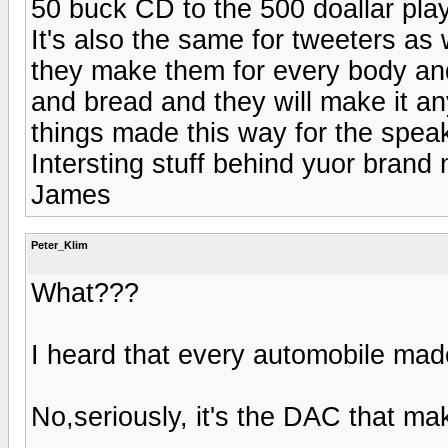
50 buck CD to the 500 doallar player
It's also the same for tweeters as 
they make them for every body and
and bread and they will make it a
things made this way for the speak
Intersting stuff behind yuor brand
James
Peter_Klim
What???
I heard that every automobile mad
No,seriously, it's the DAC that ma