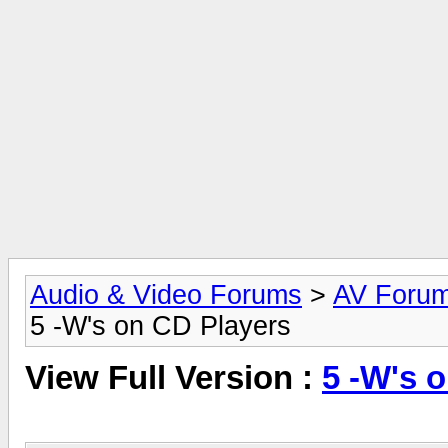
Audio & Video Forums
>
AV Foru
5 -W's on CD Players
View Full Version :
5 -W's 