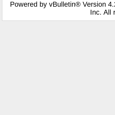
Powered by vBulletin® Version 4.2
Inc. All