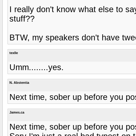
I really don't know what else to sa
stuff??
BTW, my speakers don't have twee
texlle
Umm........yes.
N. Abstentia
Next time, sober up before you po
James.ca
Next time, sober up before you po