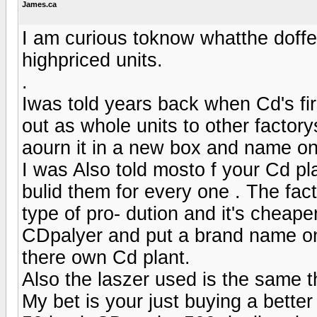
James.ca
I am curious toknow whatthe doff
highpriced units.
.
Iwas told years back when Cd's fir
out as whole units to other factory
aourn it in a new box and name oni
I was Also told mosto f your Cd pl
bulid them for every one . The fact
type of pro- dution and it's chea
CDpalyer and put a brand name on 
there own Cd plant.
Also the laszer used is the same t
My bet is your just buying a bette