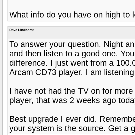
What info do you have on high to
Dave Lindhorst
To answer your question. Night and
and then listen to a good one. You 
difference. I just went from a 10
Arcam CD73 player. I am listening 
I have not had the TV on for more 
player, that was 2 weeks ago toda
Best upgrade I ever did. Remembe
your system is the source. Get a g