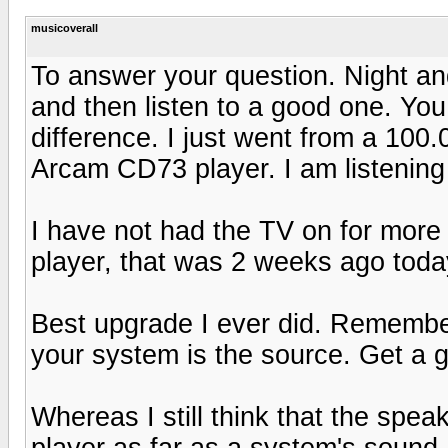
musicoverall
To answer your question. Night and
and then listen to a good one. You 
difference. I just went from a 10
Arcam CD73 player. I am listening 
I have not had the TV on for more 
player, that was 2 weeks ago toda
Best upgrade I ever did. Remembe
your system is the source. Get a g
Whereas I still think that the spe
player as far as a system's sound