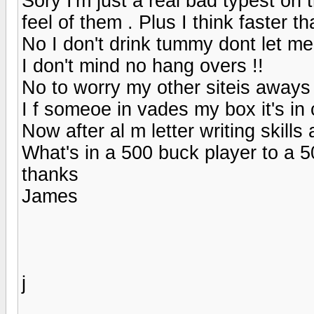
Sory I'm just a real bad typest on t
feel of them . Plus I think faster th
No I don't drink tummy dont let m
I don't mind no hang overs !!
No to worry my other siteis aways
I f someoe in vades my box it's in
Now after al m letter writing skill
What's in a 500 buck player to a 5
thanks
James
j