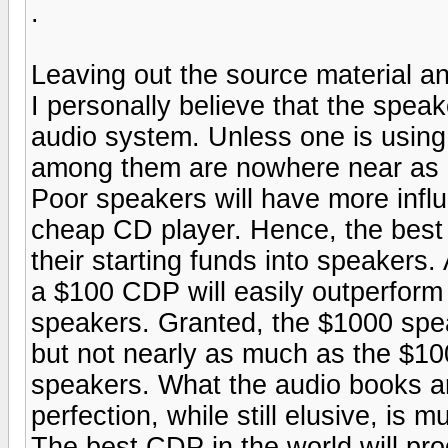
.
Leaving out the source material an
I personally believe that the spea
audio system. Unless one is using 
among them are nowhere near as b
Poor speakers will have more infl
cheap CD player. Hence, the best 
their starting funds into speakers
a $100 CDP will easily outperfor
speakers. Granted, the $1000 spe
but not nearly as much as the $10
speakers. What the audio books and
perfection, while still elusive, is
The best CDP in the world will pr