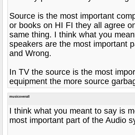
Source is the most important com
or books on HI FI they all agree on 
same thing. I think what you meant
speakers are the most important 
and Wrong.
In TV the source is the most import
equipment the more source garbage
musicoverall
I think what you meant to say is m
most important part of the Audio