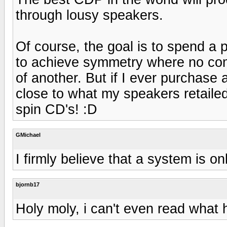
through lousy speakers.
Of course, the goal is to spend a
to achieve symmetry where no co
of another. But if I ever purchase 
close to what my speakers retailed
spin CD's! :D
GMichael
I firmly believe that a system is on
bjornb17
Holy moly, i can't even read what he