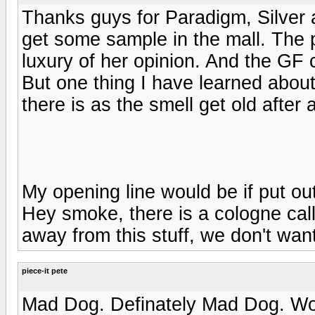
Thanks guys for Paradigm, Silver 
get some sample in the mall. The 
luxury of her opinion. And the GF
But one thing I have learned about
there is as the smell get old after 
My opening line would be if put out
Hey smoke, there is a cologne calle
away from this stuff, we don't wan
piece-it pete
Mad Dog. Definately Mad Dog. Wom