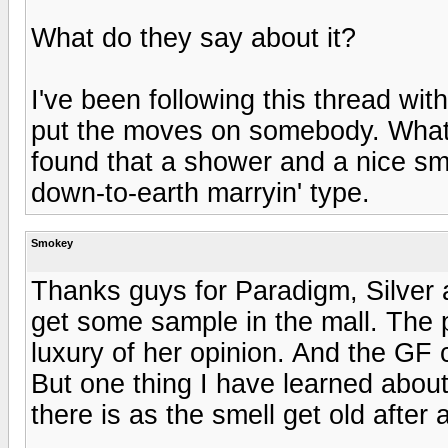
What do they say about it?
I've been following this thread wit
put the moves on somebody. What'
found that a shower and a nice sm
down-to-earth marryin' type.
Smokey
Thanks guys for Paradigm, Silver 
get some sample in the mall. The 
luxury of her opinion. And the GF
But one thing I have learned about
there is as the smell get old after 