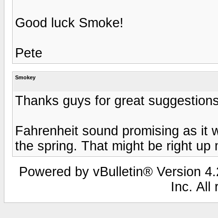
Good luck Smoke!
Pete
Smokey
Thanks guys for great suggestions
Fahrenheit sound promising as it 
the spring. That might be right up 
Powered by vBulletin® Version 4.2
Inc. All