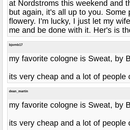
at Nordstroms this weekend and th
but again, it's all up to you. Som
flowery. I'm lucky, I just let my w
me and be done with it. Her's is th
bjornb17
my favorite cologne is Sweat, by B
its very cheap and a lot of people 
dean_martin
my favorite cologne is Sweat, by B
its very cheap and a lot of people 