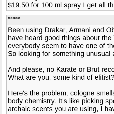
$19.50 for 100 ml spray I get all 
topspeed
Been using Drakar, Armani and Ob
have heard good things about the
everybody seem to have one of th
So looking for something unusual 
And please, no Karate or Brut re
What are you, some kind of elitist
Here's the problem, cologne smells
body chemistry. It's like picking sp
archaic scents you are using, I hav