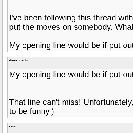
I've been following this thread wit
put the moves on somebody. What
My opening line would be if put out
dean_martin
My opening line would be if put out
That line can't miss! Unfortunately
to be funny.)
cam