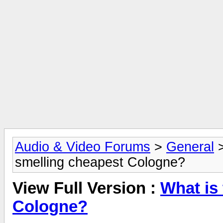
Audio & Video Forums
>
General
smelling cheapest Cologne?
View Full Version :
What is
Cologne?