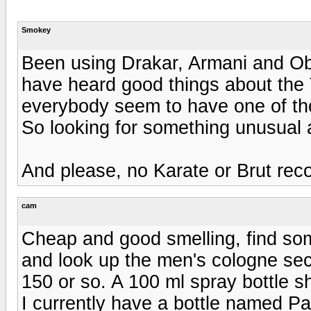
Smokey
Been using Drakar, Armani and Ob
have heard good things about the
everybody seem to have one of th
So looking for something unusual 
And please, no Karate or Brut re
cam
Cheap and good smelling, find so
and look up the men's cologne sect
150 or so. A 100 ml spray bottle 
I currently have a bottle named Pa